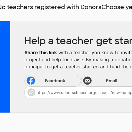
No teachers registered with DonorsChoose ye
Help a teacher get sta
Share this link
with a teacher you know to invite 
project and help fundraise. By making a donatio
principal to get a teacher started and fund their 
Facebook
Email