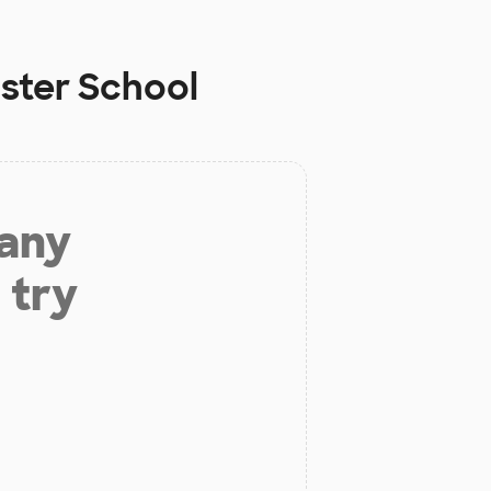
aster School
 any
 try