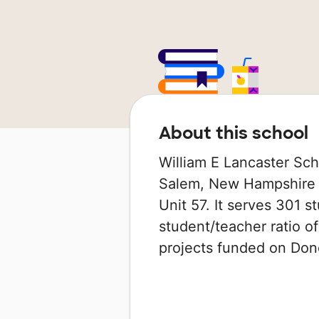
About this school
William E Lancaster Sch
Salem, New Hampshire th
Unit 57. It serves 301 s
student/teacher ratio of
projects funded on Do