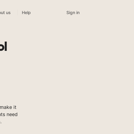
Sign in
ut us
Help
ol
make it
nts need
.