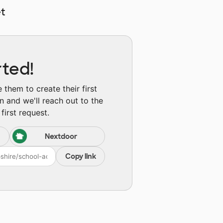
t
rted!
them to create their first
n and we'll reach out to the
first request.
Nextdoor
Copy link