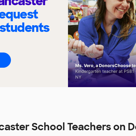
Lancaster
request
 students
Ms. Vero, a DonorsChoose tea
Kindergarten teacher at PS81 -
NY
ncaster School Teachers on