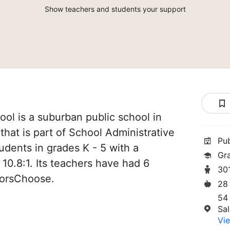
Show teachers and students your support
ool is a suburban public school in
at is part of School Administrative
Pu
tudents in grades K - 5 with a
Gr
 10.8:1. Its teachers have had 6
30
norsChoose.
28
54 
Sa
Vie