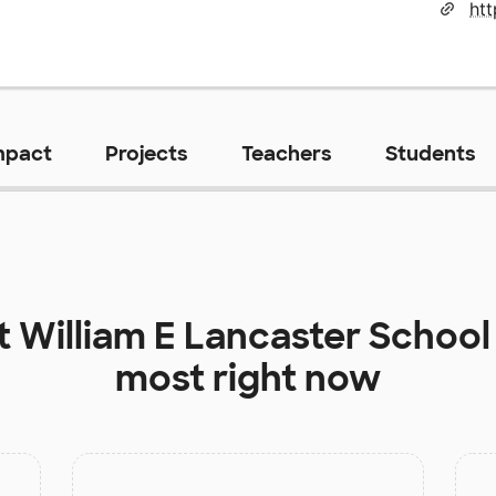
mpact
Projects
Teachers
Students
at
William E Lancaster School
most right now