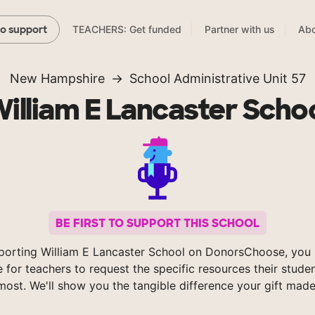
TEACHERS: Get funded
Partner with us
Abo
to support
New Hampshire
School Administrative Unit 57
illiam E Lancaster Scho
BE FIRST TO SUPPORT THIS SCHOOL
porting William E Lancaster School on DonorsChoose, you 
e for teachers to request the specific resources their stude
most. We'll show you the tangible difference your gift made