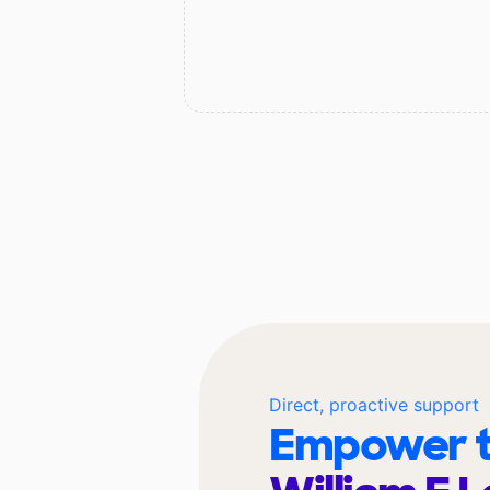
Direct, proactive support
Empower t