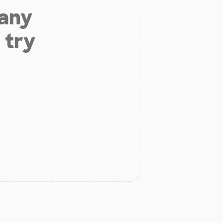
 any
 try