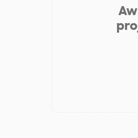
Aw 
pro