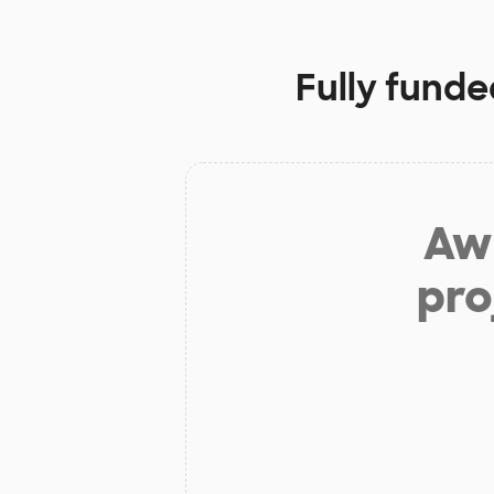
Fully funde
Aw 
pro