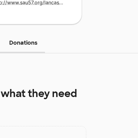
http://www.sau57.org/lancaster
Donations
what they need