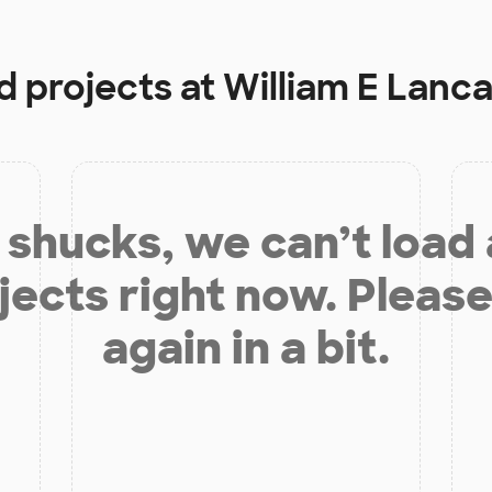
d projects at
William E Lanc
shucks, we can’t load
jects right now. Please
again in a bit.