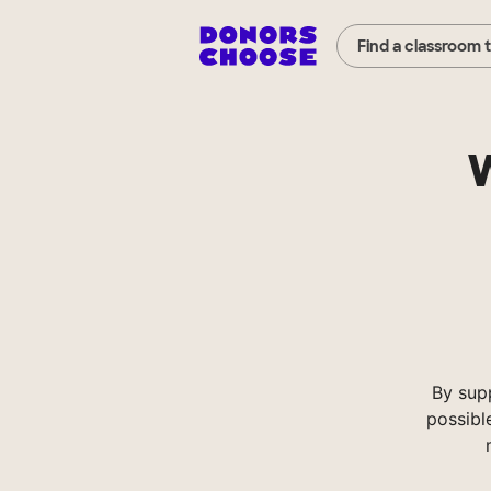
Find a classroom 
W
By sup
possibl