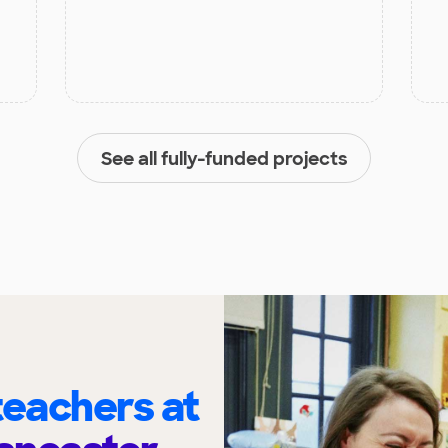
See all fully-funded projects
eachers at