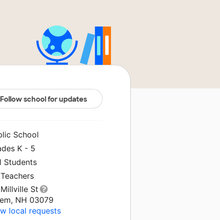
Follow school for updates
blic School
ades K - 5
1 Students
 Teachers
Millville St
lem, NH 03079
w local requests