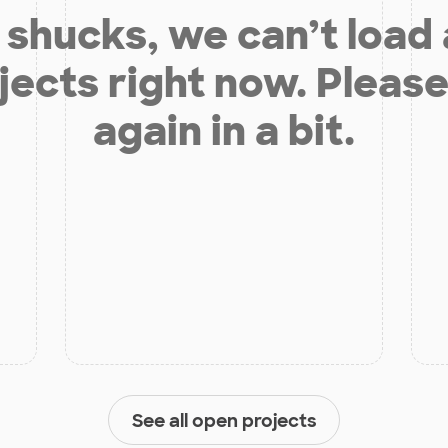
shucks, we can’t load
jects right now. Please
again in a bit.
See all open projects