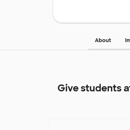
About
I
Give students 