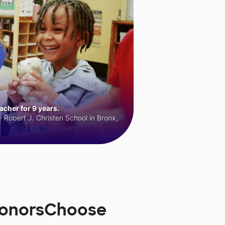
cher for 9 years.
 Robert J. Christen School in Bronx,
 DonorsChoose