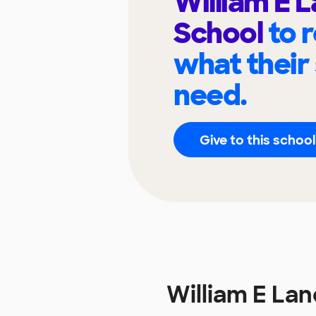
William E 
School
to 
what their
need.
Give to this school
William E La