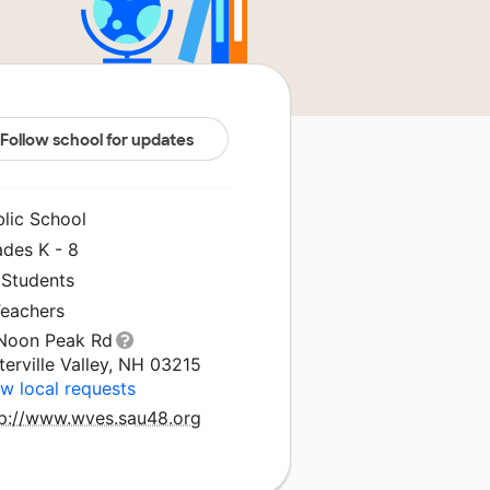
Follow school for updates
blic School
ades K - 8
 Students
Teachers
 Noon Peak Rd
erville Valley, NH 03215
w local requests
tp://www.wves.sau48.org