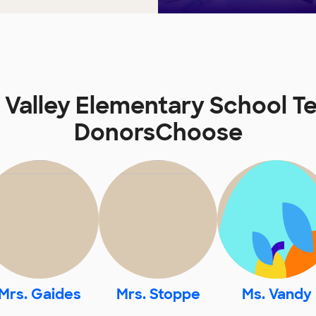
e Valley Elementary School T
DonorsChoose
Mrs. Gaides
Mrs. Stoppe
Ms. Vandy