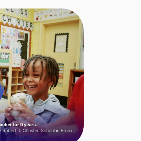
cher for 9 years.
 Robert J. Christen School in Bronx,