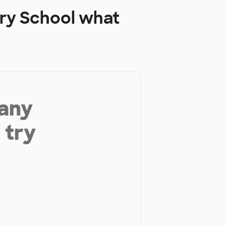
ary School
what
 any
 try