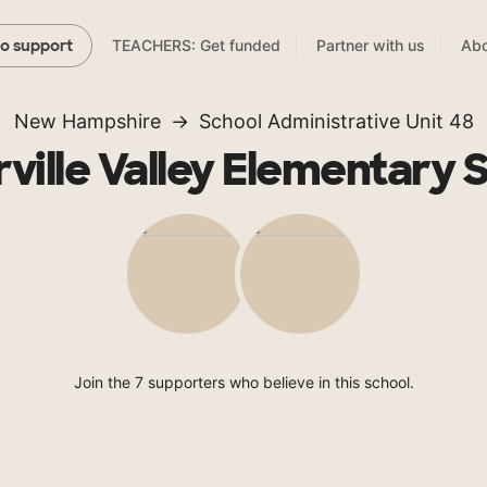
TEACHERS: Get funded
Partner with us
Abo
to support
New Hampshire
School Administrative Unit 48
ville Valley Elementary 
Join the 7 supporters who believe in this school.