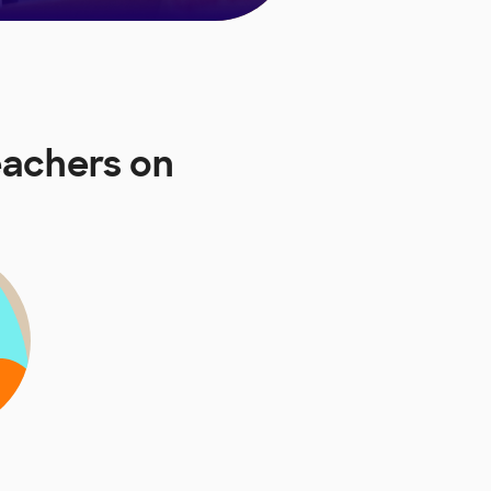
eachers on