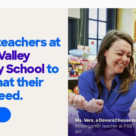
eachers at
Valley
y School
to
at their
eed.
Ms. Vero, a DonorsChoose tea
Kindergarten teacher at PS81 -
NY