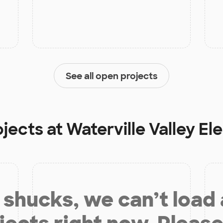
See all open projects
ojects at
Waterville Valley E
shucks, we can’t load