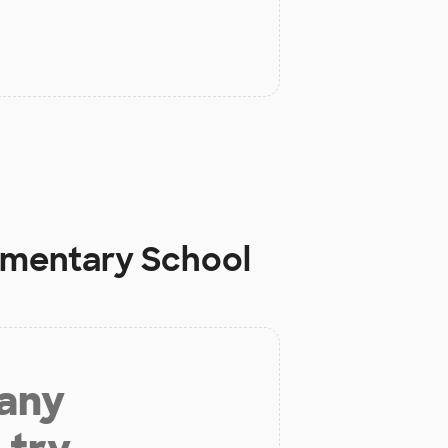
lementary School
 any