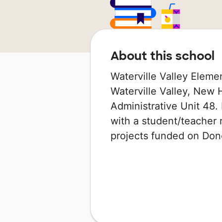
About this school
Waterville Valley Elemen
Waterville Valley, New 
Administrative Unit 48. 
with a student/teacher r
projects funded on Do