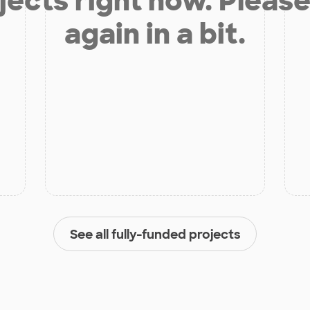
jects right now. Please
again in a bit.
See all fully-funded projects