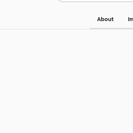
About
I