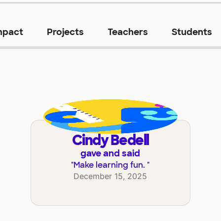
mpact
Projects
Teachers
Students
Cindy Bedell
gave and said
"
Make learning fun.
"
December 15, 2025