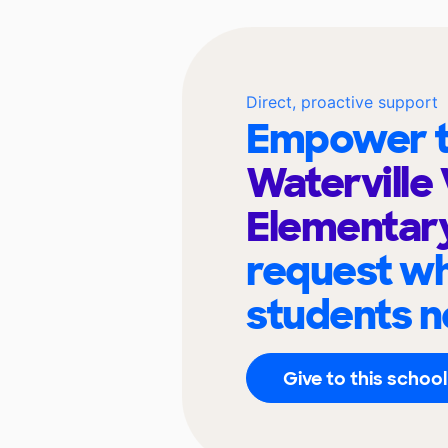
Direct, proactive support
Empower t
Waterville 
Elementar
request wh
students n
Give to this school