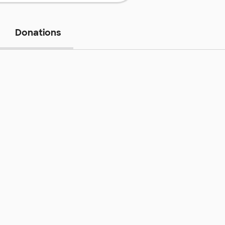
Donations