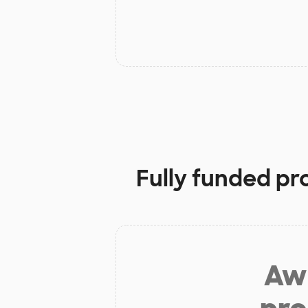
Fully funded pr
Aw 