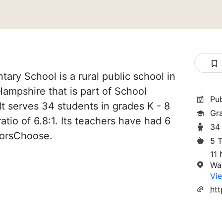
tary School is a rural public school in
Hampshire that is part of School
Pu
It serves 34 students in grades K - 8
Gr
atio of 6.8:1. Its teachers have had 6
34
norsChoose.
5 
11
Wat
Vie
ht