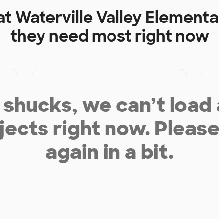
at
Waterville Valley Element
they need most right now
shucks, we can’t load
jects right now. Please
again in a bit.