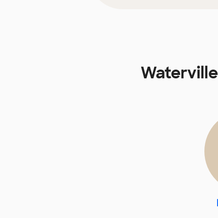
Watervill