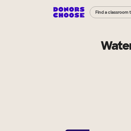
Find a classroom 
Water