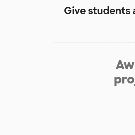
Give students 
Aw 
pro