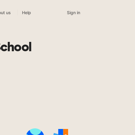
Sign in
ut us
Help
School