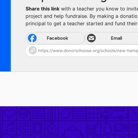
Share this link
with a teacher you know to invite 
project and help fundraise. By making a donatio
principal to get a teacher started and fund their 
Facebook
Email