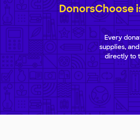
DonorsChoose is
Every donat
supplies, and
directly to