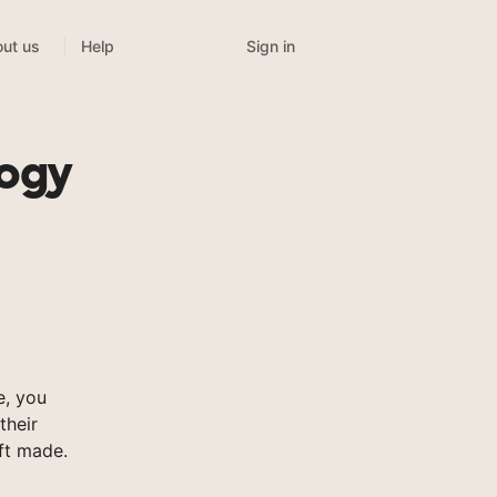
Sign in
ut us
Help
logy
e, you
their
ft made.