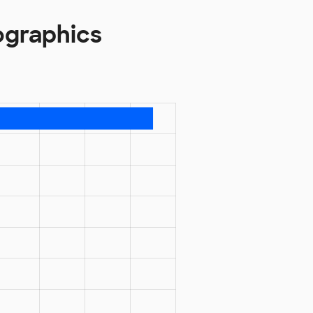
ographics