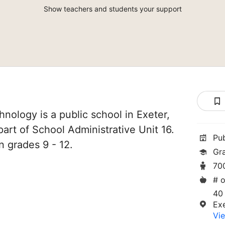
Show teachers and students your support
nology is a public school in Exeter,
art of School Administrative Unit 16.
Pu
n grades 9 - 12.
Gr
70
# o
40
Ex
Vie