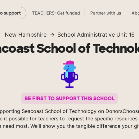
TEACHERS: Get funded
Partner with us
Abo
to support
New Hampshire
School Administrative Unit 16
coast School of Techno
BE FIRST TO SUPPORT THIS SCHOOL
pporting Seacoast School of Technology on DonorsChoos
 it possible for teachers to request the specific resources 
s need most. We'll show you the tangible difference your gi