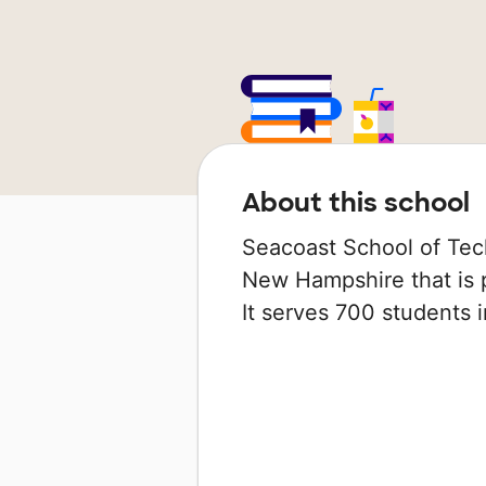
About this school
Seacoast School of Tech
New Hampshire that is p
It serves 700 students i