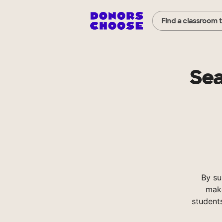
Find a classroom 
Sea
By su
make
student