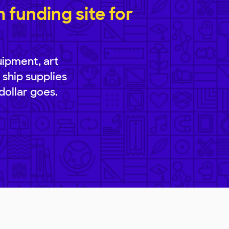
funding site for
uipment, art
 ship supplies
dollar goes.