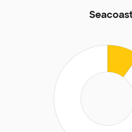
Seacoast