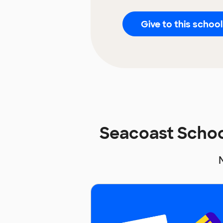
Give to this school
Seacoast Schoo