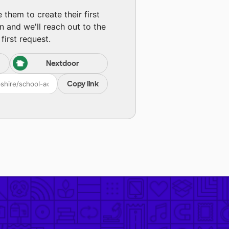
them to create their first
n and we'll reach out to the
first request.
Nextdoor
Copy link