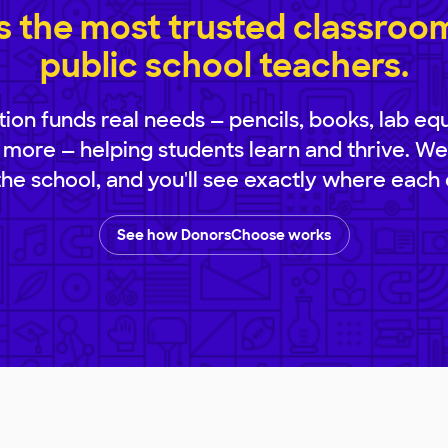
 the most trusted classroom 
public school teachers.
ion funds real needs — pencils, books, lab eq
 more — helping students learn and thrive. We
 the school, and you'll see exactly where each 
See how DonorsChoose works