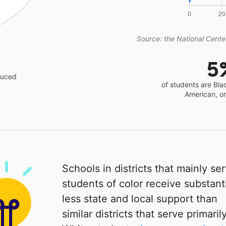
Source: the National Center
5
educed
of students are Bla
American, o
Schools in districts that mainly se
students of color receive substanti
less state and local support than
similar districts that serve primaril