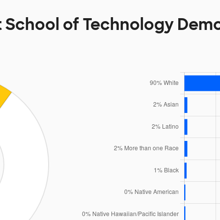
 School of Technology Dem