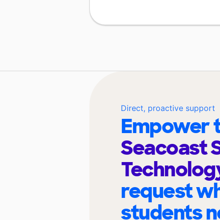
Direct, proactive support
Empower t
Seacoast S
Technolog
request wh
students n