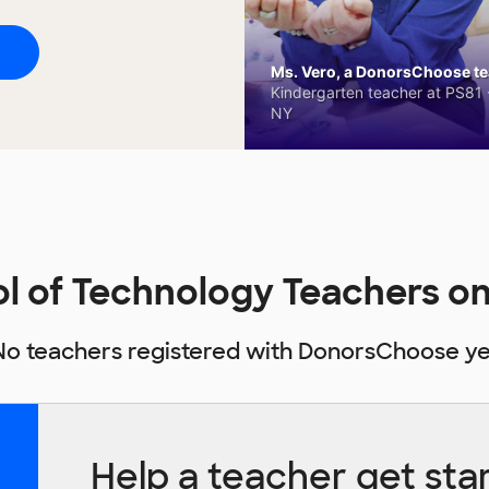
Ms. Vero, a DonorsChoose tea
Kindergarten teacher at PS81 -
NY
l of Technology Teachers 
No teachers registered with DonorsChoose ye
Help a teacher get sta