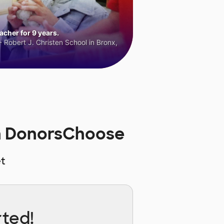
cher for 9 years.
 Robert J. Christen School in Bronx,
on DonorsChoose
t
rted!