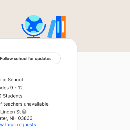
Follow school for updates
blic School
ades 9 - 12
0 Students
f teachers unavailable
 Linden St
eter, NH 03833
w local requests