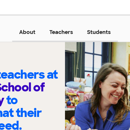
About
Teachers
Students
eachers at
chool of
y
to
at their
eed.