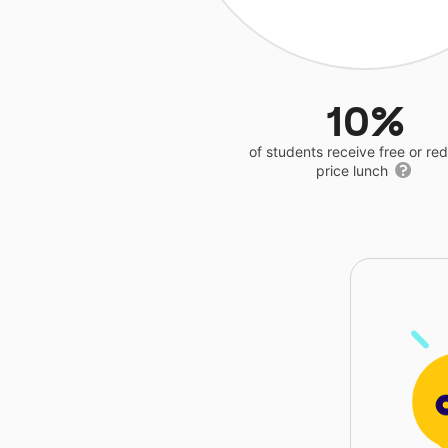
10%
of students receive free or r
price lunch