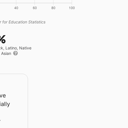
 for Education Statistics
%
ck, Latino, Native
r Asian
rve
ally
y