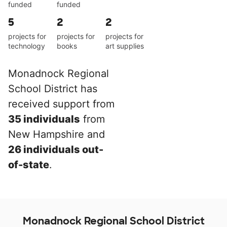
funded
funded
5
2
2
projects for
projects for
projects for
technology
books
art supplies
Monadnock Regional
School District has
received support from
35 individuals
from
New Hampshire and
26 individuals out-
of-state
.
Monadnock Regional School District