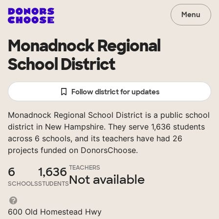
Menu
Monadnock Regional
School District
Follow district for updates
Monadnock Regional School District is a public school
district in New Hampshire. They serve 1,636 students
across 6 schools, and its teachers have had 26
projects funded on DonorsChoose.
TEACHERS
6
1,636
Not available
SCHOOLS
STUDENTS
600 Old Homestead Hwy