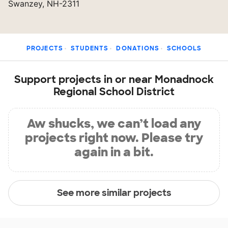
Swanzey, NH-2311
PROJECTS
STUDENTS
DONATIONS
SCHOOLS
Support projects in or near Monadnock
Regional School District
Aw shucks, we can’t load any
projects right now. Please try
again in a bit.
See more similar projects