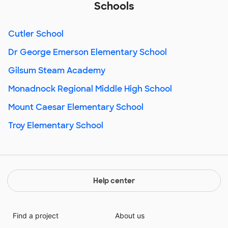
Schools
Cutler School
Dr George Emerson Elementary School
Gilsum Steam Academy
Monadnock Regional Middle High School
Mount Caesar Elementary School
Troy Elementary School
Help center
Find a project
About us