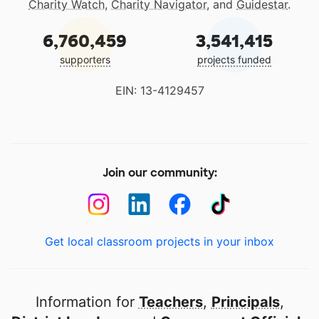
Charity Watch
,
Charity Navigator
, and
Guidestar
.
6,760,459
3,541,415
supporters
projects funded
EIN: 13-4129457
Join our community:
Get local classroom projects in your inbox
Information for
Teachers
,
Principals
,