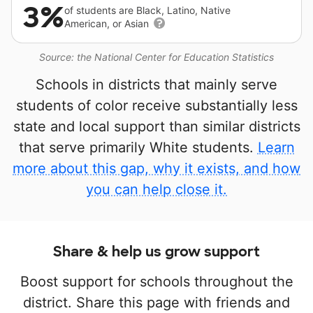
3%
of students are Black, Latino, Native
American, or Asian
Source: the National Center for Education Statistics
Schools in districts that mainly serve
students of color receive substantially less
state and local support than similar districts
that serve primarily White students.
Learn
more about this gap, why it exists, and how
you can help close it.
Share & help us grow support
Boost support for schools throughout the
district. Share this page with friends and