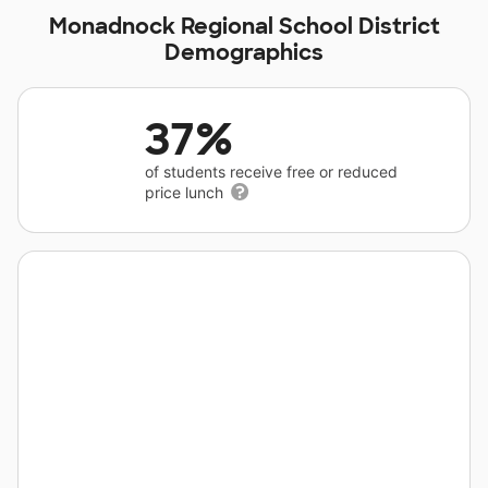
Monadnock Regional School District
Demographics
37%
of students receive free or reduced
price lunch