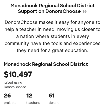
Monadnock Regional School District
Support on DonorsChoose
DonorsChoose makes it easy for anyone to
help a teacher in need, moving us closer to
a nation where students in every
community have the tools and experiences
they need for a great education.
Monadnock Regional School District
$10,497
raised using
DonorsChoose
26
12
61
projects
teachers
donors