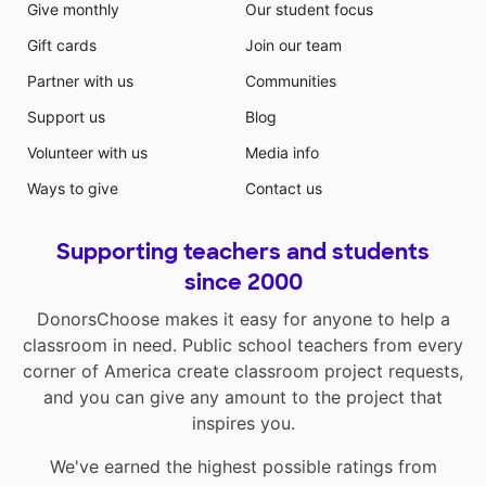
Give monthly
Our student focus
Gift cards
Join our team
Partner with us
Communities
Support us
Blog
Volunteer with us
Media info
Ways to give
Contact us
Supporting teachers and students
since 2000
DonorsChoose makes it easy for anyone to help a
classroom in need. Public school teachers from every
corner of America create classroom project requests,
and you can give any amount to the project that
inspires you.
We've earned the highest possible ratings from