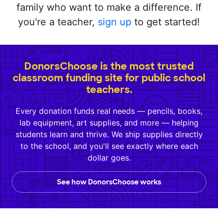
family who want to make a difference. If
you're a teacher,
sign up
to get started!
DonorsChoose is the most trusted
classroom funding site for public school
teachers.
Every donation funds real needs — pencils, books,
lab equipment, art supplies, and more — helping
students learn and thrive. We ship supplies directly
to the school, and you'll see exactly where each
dollar goes.
See how DonorsChoose works