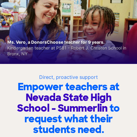
Ms. Vero, a DonorsChoose teacher for 9 years.
Kindergarten teacher at PS81 - Robert J. Christen School in
Bronx, NY
Direct, proactive support
Empower teachers at
Nevada State High
School - Summerlin
to
request what their
students need.