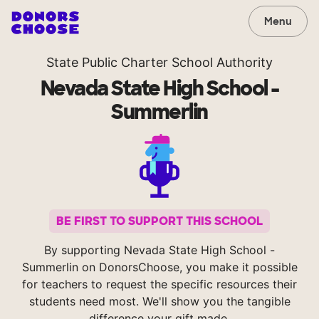
Menu
State Public Charter School Authority
Nevada State High School -
Summerlin
BE FIRST TO SUPPORT THIS SCHOOL
By supporting Nevada State High School -
Summerlin on DonorsChoose, you make it possible
for teachers to request the specific resources their
students need most. We'll show you the tangible
difference your gift made.