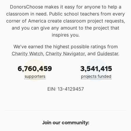
DonorsChoose makes it easy for anyone to help a
classroom in need. Public school teachers from every
corner of America create classroom project requests,
and you can give any amount to the project that
inspires you.
We've earned the highest possible ratings from
Charity Watch
,
Charity Navigator
, and
Guidestar
.
6,760,459
3,541,415
supporters
projects funded
EIN: 13-4129457
Join our community: