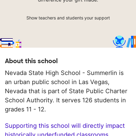
Show teachers and students your support
About this school
Nevada State High School - Summerlin is
an urban public school in Las Vegas,
Nevada that is part of State Public Charter
School Authority. It serves 126 students in
grades 11 - 12.
Supporting this school will directly impact
historically underfunded classrooms.