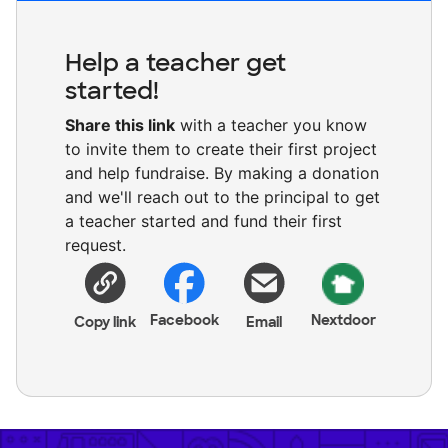
Help a teacher get
started!
Share this link
with a teacher you know
to invite them to create their first project
and help fundraise. By making a donation
and we'll reach out to the principal to get
a teacher started and fund their first
request.
Facebook
Nextdoor
Copy link
Email