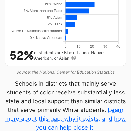
52%
of students are Black, Latino, Native
American, or Asian
Source: the National Center for Education Statistics
Schools in districts that mainly serve
students of color receive substantially less
state and local support than similar districts
that serve primarily White students.
Learn
more about this gap, why it exists, and how
you can help close it.