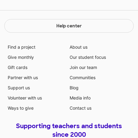
Help center
Find a project
About us
Give monthly
Our student focus
Gift cards
Join our team
Partner with us
Communities
Support us
Blog
Volunteer with us
Media info
Ways to give
Contact us
Supporting teachers and students
since 2000