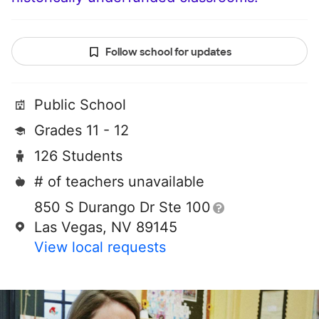
Follow school for updates
Public School
Grades 11 - 12
126 Students
# of teachers unavailable
850 S Durango Dr Ste 100
Las Vegas, NV 89145
View local requests