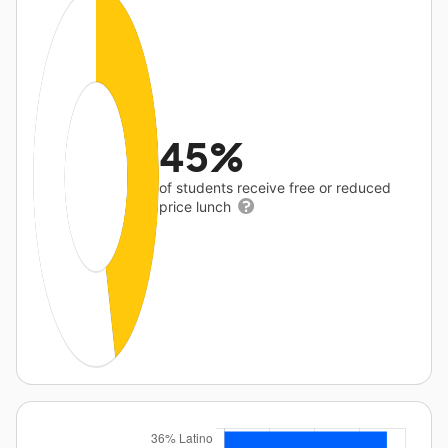
45%
of students receive free or reduced
price lunch