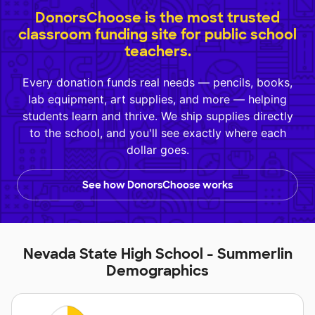
DonorsChoose is the most trusted
classroom funding site for public school
teachers.
Every donation funds real needs — pencils, books,
lab equipment, art supplies, and more — helping
students learn and thrive. We ship supplies directly
to the school, and you'll see exactly where each
dollar goes.
See how DonorsChoose works
Nevada State High School - Summerlin
Demographics