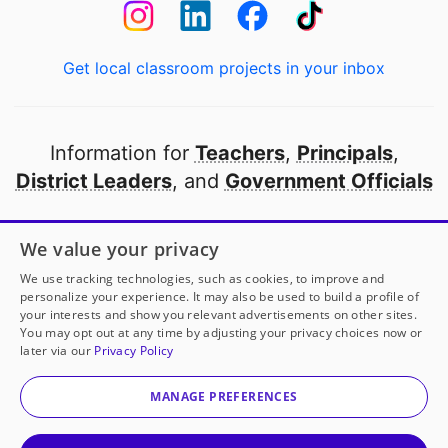
Get local classroom projects in your inbox
Information for
Teachers
,
Principals
,
District Leaders
, and
Government Officials
Open to every public school in America
We value your privacy
thanks to
our partners
We use tracking technologies, such as cookies, to improve and
personalize your experience. It may also be used to build a profile of
your interests and show you relevant advertisements on other sites.
Partner with DonorsChoose
You may opt out at any time by adjusting your privacy choices now or
later via our
Privacy Policy
© 2000-
2026
DonorsChoose, a 501(c)(3) not-for-profit
corporation.
MANAGE PREFERENCES
Privacy policy
|
Manage Cookies
|
Terms of use
|
Schools