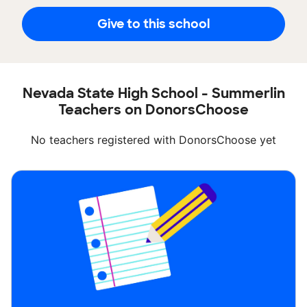
Give to this school
Nevada State High School - Summerlin
Teachers on DonorsChoose
No teachers registered with DonorsChoose yet