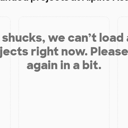
shucks, we can’t load
jects right now. Please
again in a bit.