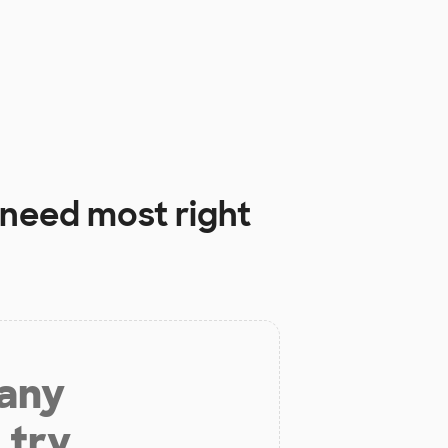
need most right
 any
 try