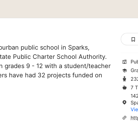
urban public school in Sparks,
State Public Charter School Authority.
Pu
in grades 9 - 12 with a student/teacher
Gr
chers have had 32 projects funded on
23
7 
14
Sp
Vie