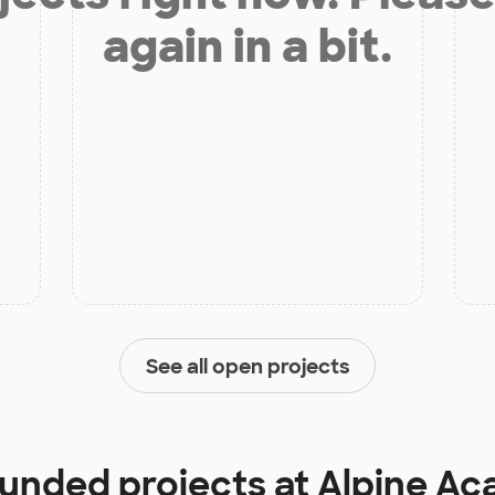
again in a bit.
See all open projects
funded projects at
Alpine A