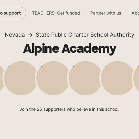
TEACHERS: Get funded
Partner with us
Abo
to support
Nevada
State Public Charter School Authority
Alpine Academy
Join the 25 supporters who believe in this school.