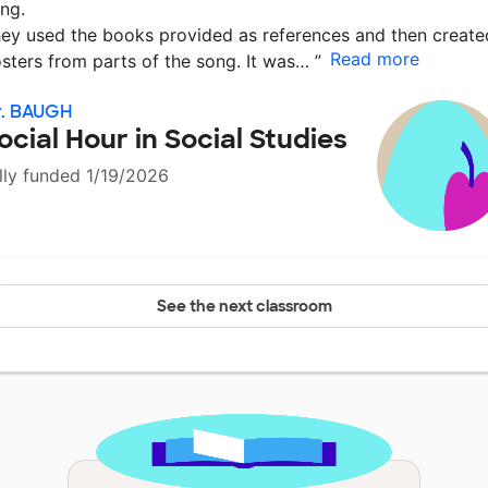
ng.
ey used the books provided as references and then create
Read more
sters from parts of the song. It was…
”
r. BAUGH
ocial Hour in Social Studies
lly funded 1/19/2026
See the next classroom