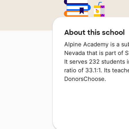
About this school
Alpine Academy is a sub
Nevada that is part of 
It serves 232 students 
ratio of 33.1:1. Its tea
DonorsChoose.