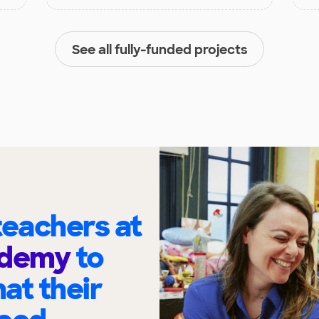
See all fully-funded projects
eachers at
ademy
to
at their