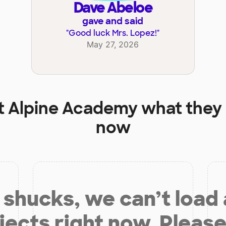
Dave Abeloe
gave and said
"
Good luck Mrs. Lopez!
"
May 27, 2026
t
Alpine Academy
what they 
now
shucks, we can’t load
jects right now. Please