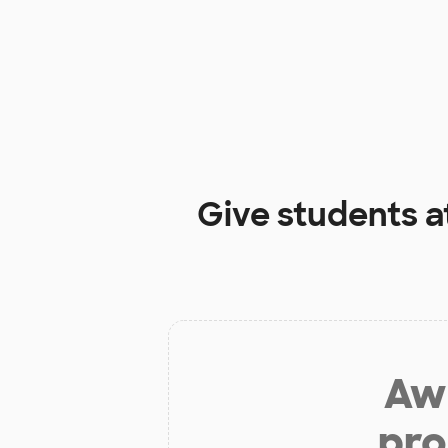
Give students a
Aw 
pro