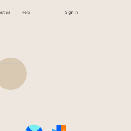
Sign in
ut us
Help