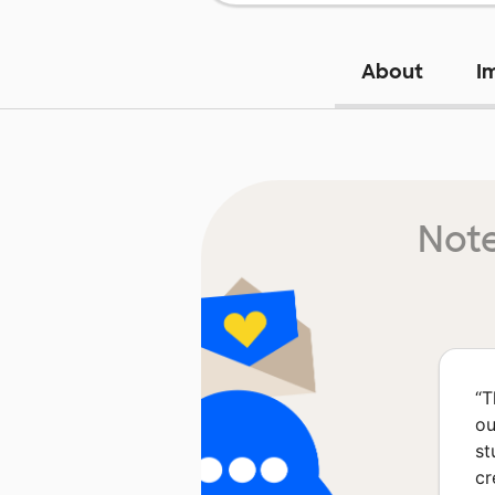
About
I
Note
“
T
ou
st
cr