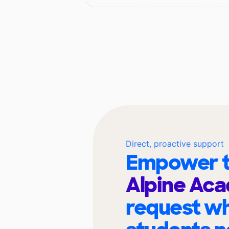
Direct, proactive support
Empower t
Alpine Ac
request wh