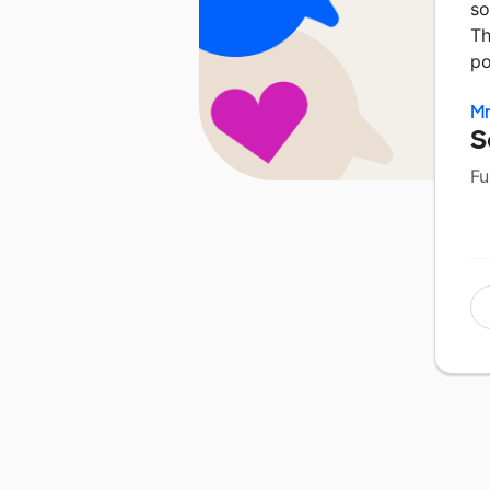
so
Th
po
M
S
Fu