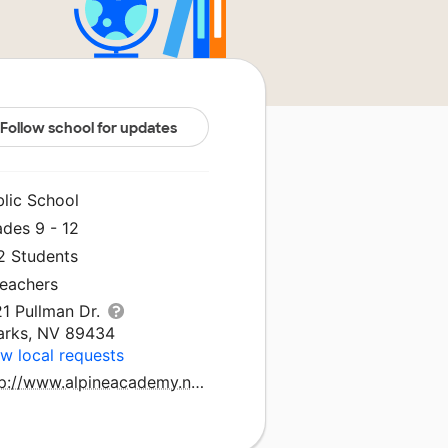
Follow school for updates
blic School
ades 9 - 12
2 Students
Teachers
21 Pullman Dr.
arks, NV 89434
w local requests
http://www.alpineacademy.net/