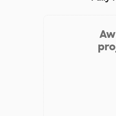
Aw 
pro