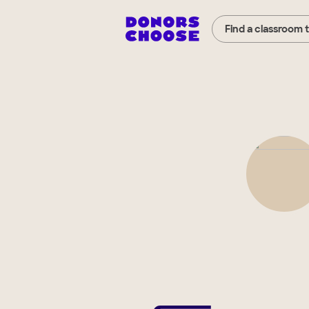
Find a classroom 