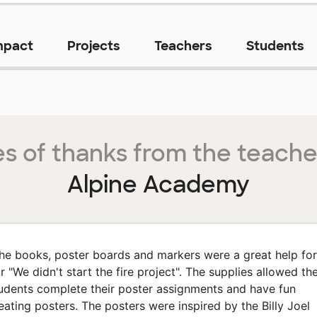
mpact
Projects
Teachers
Students
s of thanks from the teache
Alpine Academy
he books, poster boards and markers were a great help for
r "We didn't start the fire project". The supplies allowed th
udents complete their poster assignments and have fun
eating posters. The posters were inspired by the Billy Joel