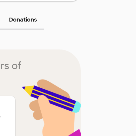
Donations
rs of
e