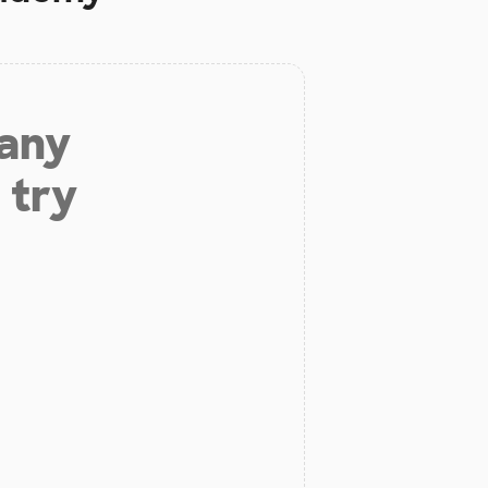
 any
 try