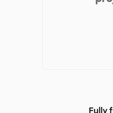
Fully 