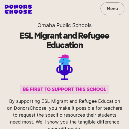
Menu
Omaha Public Schools
ESL Migrant and Refugee
Education
BE FIRST TO SUPPORT THIS SCHOOL
By supporting ESL Migrant and Refugee Education
on DonorsChoose, you make it possible for teachers
to request the specific resources their students
need most. We'll show you the tangible difference
your gift made.