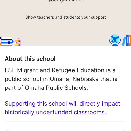
Show teachers and students your support
About this school
ESL Migrant and Refugee Education is a
public school in Omaha, Nebraska that is
part of Omaha Public Schools.
Supporting this school will directly impact
historically underfunded classrooms.