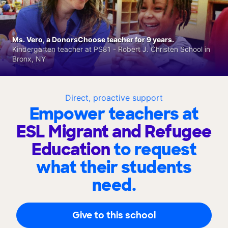
Ms. Vero, a DonorsChoose teacher for 9 years.
Kindergarten teacher at PS81 - Robert J. Christen School in
Bronx, NY
Direct, proactive support
Empower teachers at
ESL Migrant and Refugee
Education
to request
what their students
need.
Give to this school