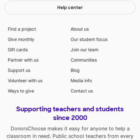
Help center
Find a project
About us
Give monthly
Our student focus
Gift cards
Join our team
Partner with us
Communities
Support us
Blog
Volunteer with us
Media info
Ways to give
Contact us
Supporting teachers and students
since 2000
DonorsChoose makes it easy for anyone to help a
classroom in need. Public school teachers from every