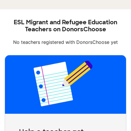
ESL Migrant and Refugee Education
Teachers on DonorsChoose
No teachers registered with DonorsChoose yet