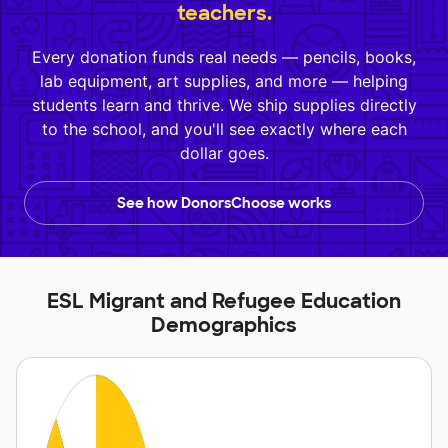
teachers.
Every donation funds real needs — pencils, books,
lab equipment, art supplies, and more — helping
students learn and thrive. We ship supplies directly
to the school, and you'll see exactly where each
dollar goes.
See how DonorsChoose works
ESL Migrant and Refugee Education
Demographics