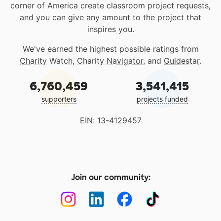
corner of America create classroom project requests,
and you can give any amount to the project that
inspires you.
We've earned the highest possible ratings from
Charity Watch
,
Charity Navigator
, and
Guidestar
.
6,760,459
3,541,415
supporters
projects funded
EIN: 13-4129457
Join our community: