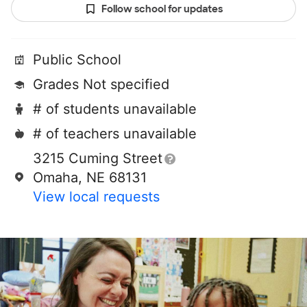
Follow school for updates
Public School
Grades Not specified
# of students unavailable
# of teachers unavailable
3215 Cuming Street
Omaha, NE 68131
View local requests