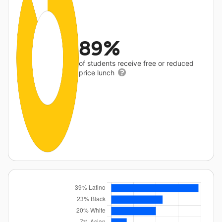
89%
of students receive free or reduced
price lunch