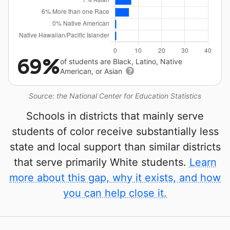
69%
of students are Black, Latino, Native
American, or Asian
Source: the National Center for Education Statistics
Schools in districts that mainly serve
students of color receive substantially less
state and local support than similar districts
that serve primarily White students.
Learn
more about this gap, why it exists, and how
you can help close it.