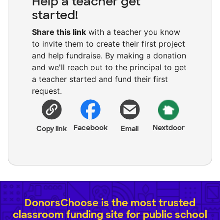
Help a teacher get
started!
Share this link
with a teacher you know
to invite them to create their first project
and help fundraise. By making a donation
and we'll reach out to the principal to get
a teacher started and fund their first
request.
Facebook
Nextdoor
Copy link
Email
DonorsChoose is the most trusted
classroom funding site for public school