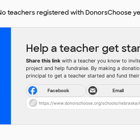
No teachers registered with DonorsChoose ye
Help a teacher get sta
Share this link
with a teacher you know to invite 
project and help fundraise. By making a donatio
principal to get a teacher started and fund their 
Facebook
Email