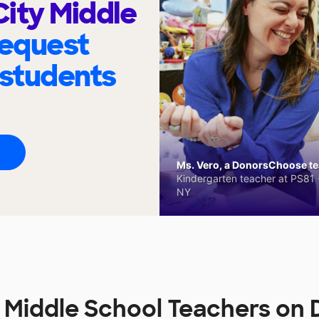
ity Middle
request
 students
Ms. Vero, a DonorsChoose tea
Kindergarten teacher at PS81 -
NY
 Middle School Teachers o