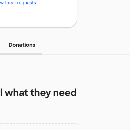
w local requests
Donations
l
what they need