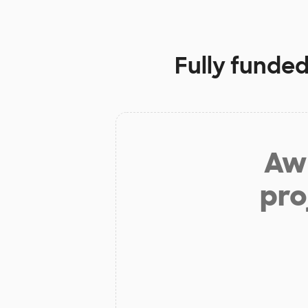
Fully funded
Aw 
pro