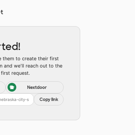
t
rted!
them to create their first
n and we'll reach out to the
first request.
Nextdoor
Copy link