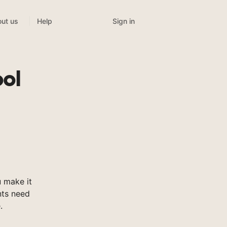
Sign in
ut us
Help
ool
 make it
nts need
.