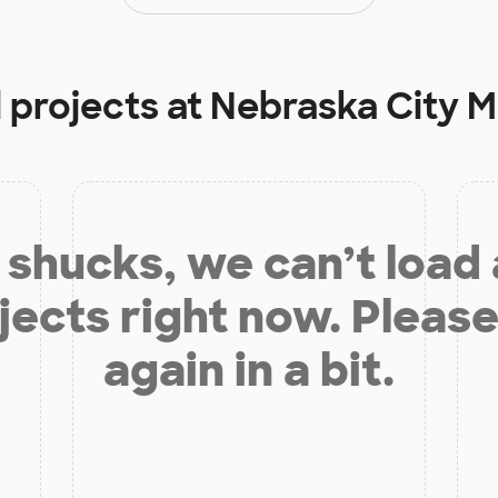
 projects at
Nebraska City M
shucks, we can’t load
jects right now. Please
again in a bit.