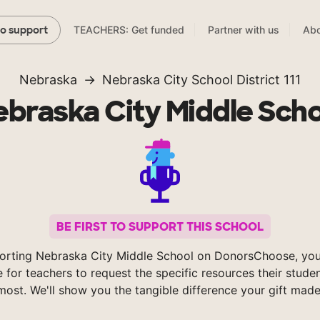
TEACHERS: Get funded
Partner with us
Abo
to support
Nebraska
Nebraska City School District 111
braska City Middle Sch
BE FIRST TO SUPPORT THIS SCHOOL
orting Nebraska City Middle School on DonorsChoose, you
e for teachers to request the specific resources their stude
most. We'll show you the tangible difference your gift made