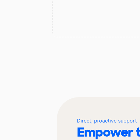
Direct, proactive support
Empower t