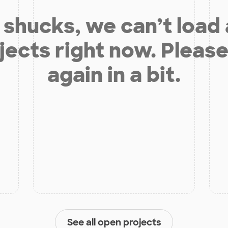
shucks, we can’t load
jects right now. Please
again in a bit.
See all open projects