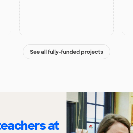
See all fully-funded projects
eachers at