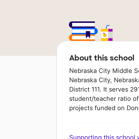
About this school
Nebraska City Middle Sc
Nebraska City, Nebraska
District 111. It serves 2
student/teacher ratio of
projects funded on Do
Supporting this school wi