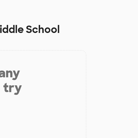
iddle School
 any
 try