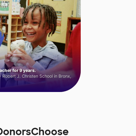
cher for 9 years.
 Robert J. Christen School in Bronx,
n DonorsChoose