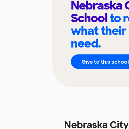
Nebraska C
School
to 
what their
need.
Give to this school
Nebraska City