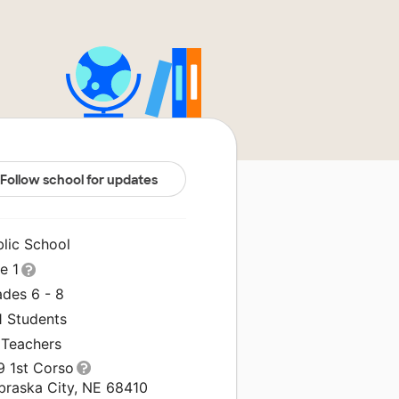
Follow school for updates
blic School
le 1
ades 6 - 8
1 Students
 Teachers
9 1st Corso
braska City, NE 68410