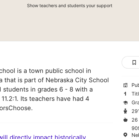
Show teachers and students your support
hool is a town public school in
 that is part of Nebraska City School
Pu
91 students in grades 6 - 8 with a
Tit
 11.2:1. Its teachers have had 4
Gr
norsChoose.
29
26
90
Ne
ll directly impact historically