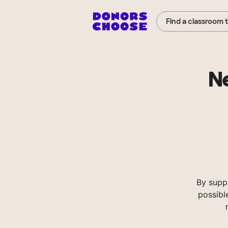
Find a classroom 
Ne
By supp
possibl