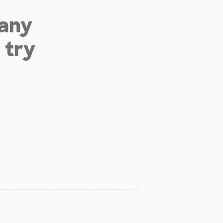
 any
 try