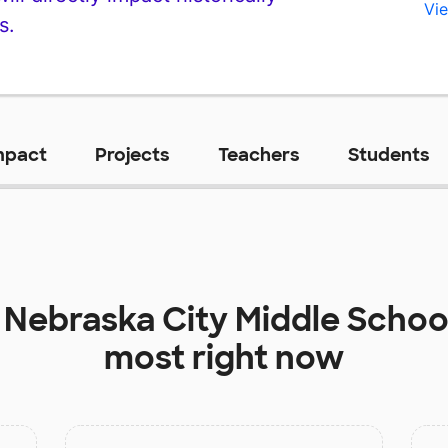
Vie
s.
mpact
Projects
Teachers
Students
t
Nebraska City Middle Schoo
most right now