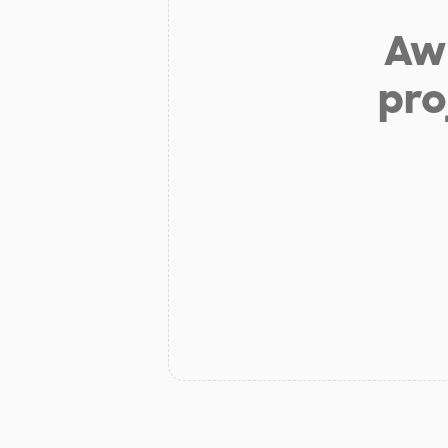
Aw 
pro