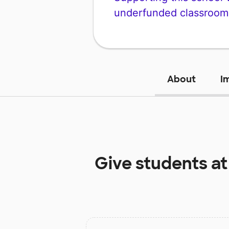
underfunded classroom
About
I
Give students a