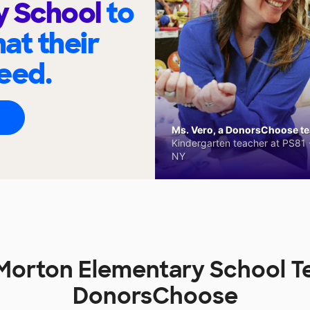
y School
to
at their
eed.
Ms. Vero, a DonorsChoose tea
Kindergarten teacher at PS81 -
NY
g Morton Elementary School T
DonorsChoose