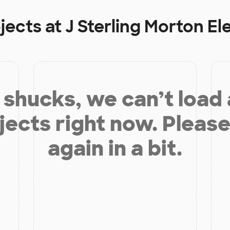
jects at
J Sterling Morton E
shucks, we can’t load
jects right now. Please
again in a bit.