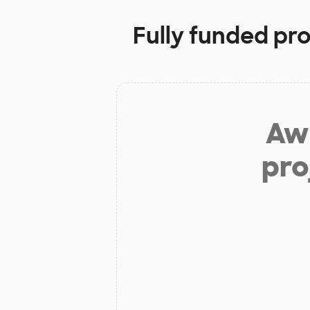
Fully funded pro
Aw 
pro