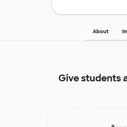
About
I
Give students 