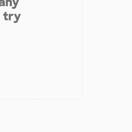
 any
 try