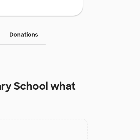
Donations
ary School
what