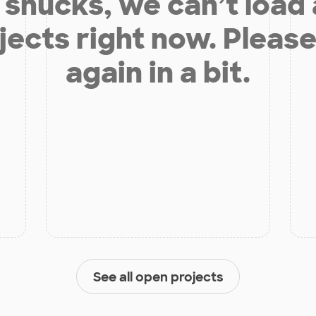
shucks, we can’t load
jects right now. Please
again in a bit.
See all open projects