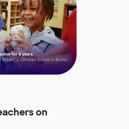
cher for 9 years.
 Robert J. Christen School in Bronx,
eachers on