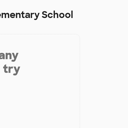
lementary School
 any
 try