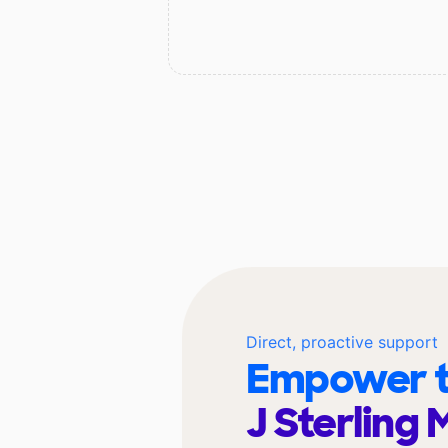
Direct, proactive support
Empower t
J Sterling