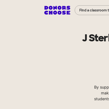
Find a classroom 
J Ste
By supp
make
student