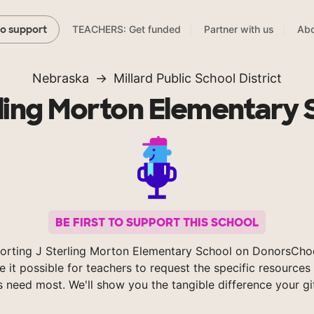
TEACHERS: Get funded
Partner with us
Abo
to support
Nebraska
Millard Public School District
rling Morton Elementary 
BE FIRST TO SUPPORT THIS SCHOOL
orting J Sterling Morton Elementary School on DonorsCho
 it possible for teachers to request the specific resources 
s need most. We'll show you the tangible difference your gi