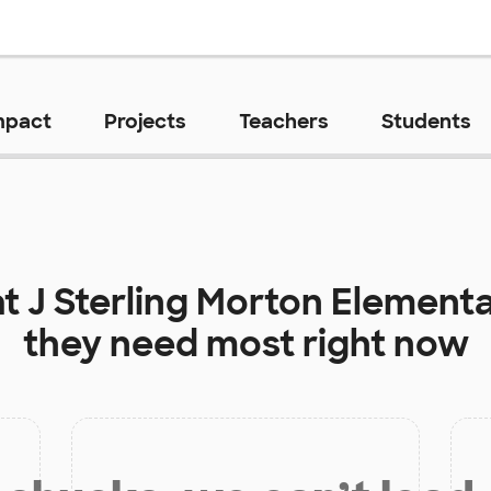
mpact
Projects
Teachers
Students
at
J Sterling Morton Element
they need most right now