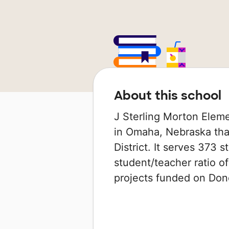
About this school
J Sterling Morton Eleme
in Omaha, Nebraska that
District. It serves 373 
student/teacher ratio of
projects funded on Do