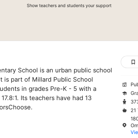
Show teachers and students your support
ntary School is an urban public school
 is part of Millard Public School
Pu
students in grades Pre-K - 5 with a
Gr
 17.8:1. Its teachers have had 13
37
norsChoose.
21
18
Om
Vie