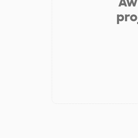
Aw 
pro