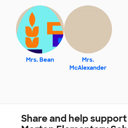
Mrs. Bean
Mrs.
McAlexander
Share and help support 