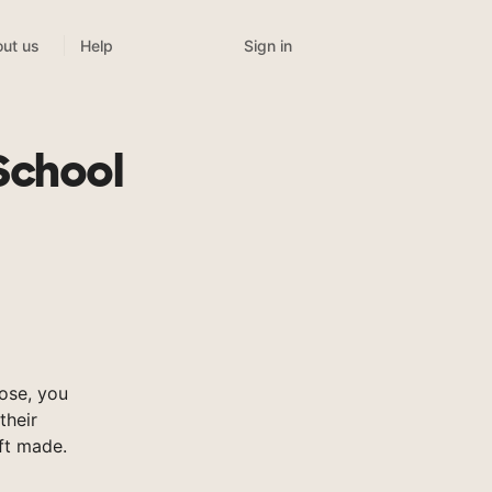
Sign in
ut us
Help
School
ose, you
their
ft made.