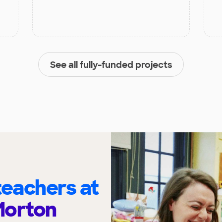
See all fully-funded projects
eachers at
 Morton