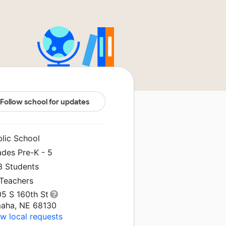
Follow school for updates
blic School
ades Pre-K - 5
3 Students
 Teachers
05 S 160th St
aha, NE 68130
w local requests