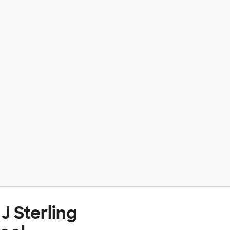
J Sterling