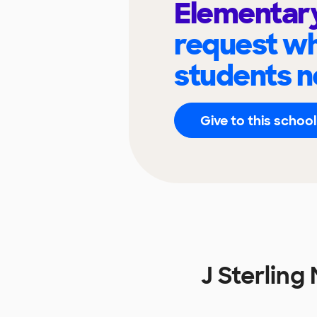
Elementar
request wh
students n
Give to this school
J Sterlin