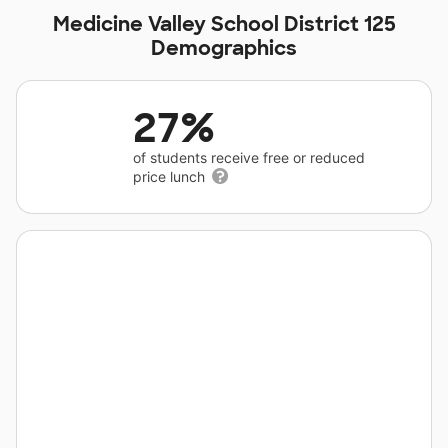
Medicine Valley School District 125
Demographics
27%
of students receive free or reduced
price lunch