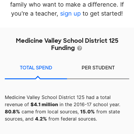
family who want to make a difference. If
you're a teacher,
sign up
to get started!
Medicine Valley School District 125
Funding
TOTAL SPEND
PER STUDENT
Medicine Valley School District 125 had a total
revenue of
$4.1 million
in the 2016-17 school year.
80.8%
came from local sources,
15.0%
from state
sources, and
4.2%
from federal sources.