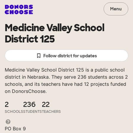
Menu
Medicine Valley School
District 125
Follow district for updates
Medicine Valley School District 125 is a public school
district in Nebraska. They serve 236 students across 2
schools, and its teachers have had 12 projects funded
on DonorsChoose.
2
236
22
SCHOOLS
STUDENTS
TEACHERS
PO Box 9