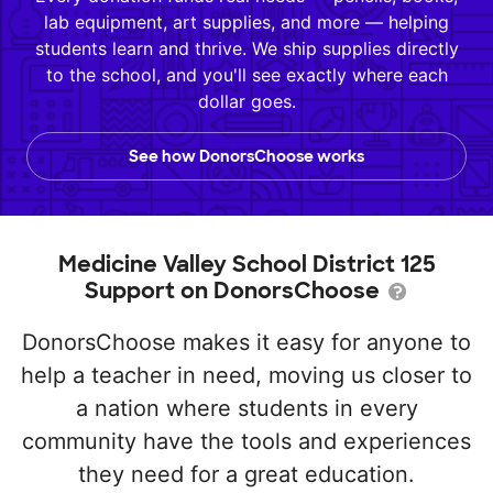
lab equipment, art supplies, and more — helping
students learn and thrive. We ship supplies directly
to the school, and you'll see exactly where each
dollar goes.
See how DonorsChoose works
Medicine Valley School District 125
Support on DonorsChoose
DonorsChoose makes it easy for anyone to
help a teacher in need, moving us closer to
a nation where students in every
community have the tools and experiences
they need for a great education.