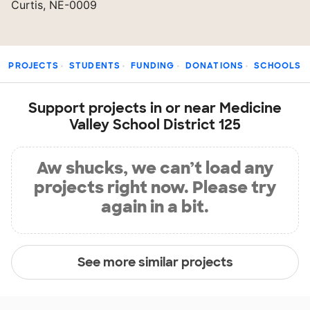
Curtis, NE-0009
PROJECTS
STUDENTS
FUNDING
DONATIONS
SCHOOLS
Support projects in or near Medicine
Valley School District 125
Aw shucks, we can’t load any
projects right now. Please try
again in a bit.
See more similar projects