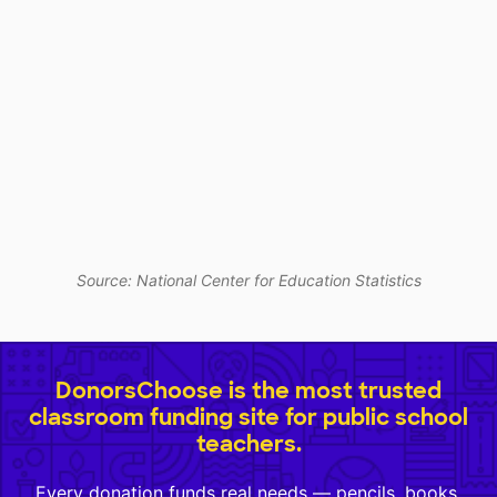
Source: National Center for Education Statistics
DonorsChoose is the most trusted
classroom funding site for public school
teachers.
Every donation funds real needs — pencils, books,