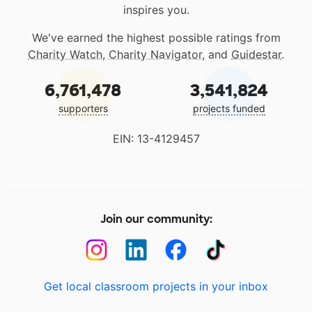
inspires you.
We've earned the highest possible ratings from
Charity Watch
,
Charity Navigator
, and
Guidestar
.
6,761,478
3,541,824
supporters
projects funded
EIN: 13-4129457
Join our community:
Get local classroom projects in your inbox