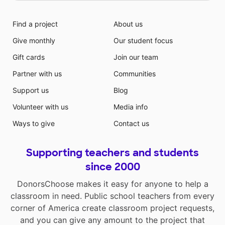
Find a project
About us
Give monthly
Our student focus
Gift cards
Join our team
Partner with us
Communities
Support us
Blog
Volunteer with us
Media info
Ways to give
Contact us
Supporting teachers and students
since 2000
DonorsChoose makes it easy for anyone to help a
classroom in need. Public school teachers from every
corner of America create classroom project requests,
and you can give any amount to the project that