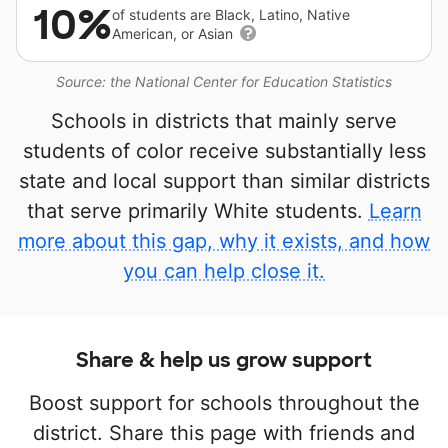
10%
of students are Black, Latino, Native
American, or Asian
Source: the National Center for Education Statistics
Schools in districts that mainly serve
students of color receive substantially less
state and local support than similar districts
that serve primarily White students.
Learn
more about this gap, why it exists, and how
you can help close it.
Share & help us grow support
Boost support for schools throughout the
district. Share this page with friends and