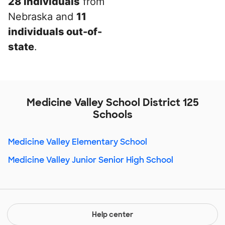
28 individuals
from
Nebraska and
11
individuals out-of-
state
.
Medicine Valley School District 125
Schools
Medicine Valley Elementary School
Medicine Valley Junior Senior High School
Help center