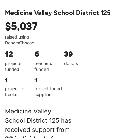
Medicine Valley School District 125
$5,037
raised using
DonorsChoose
12
6
39
projects
teachers
donors
funded
funded
1
1
project for
project for art
books
supplies
Medicine Valley
School District 125 has
received support from