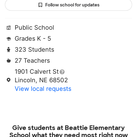
Follow school for updates
Public School
Grades K - 5
323 Students
27 Teachers
1901 Calvert St
Lincoln, NE 68502
View local requests
Give students at
Beattie Elementary
School
what they need most right now