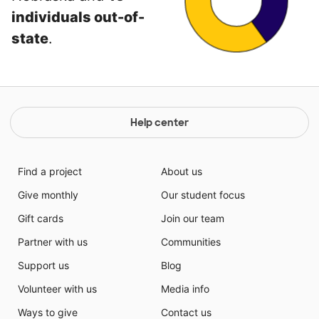
individuals out-of-
state
.
Help center
Find a project
About us
Give monthly
Our student focus
Gift cards
Join our team
Partner with us
Communities
Support us
Blog
Volunteer with us
Media info
Ways to give
Contact us