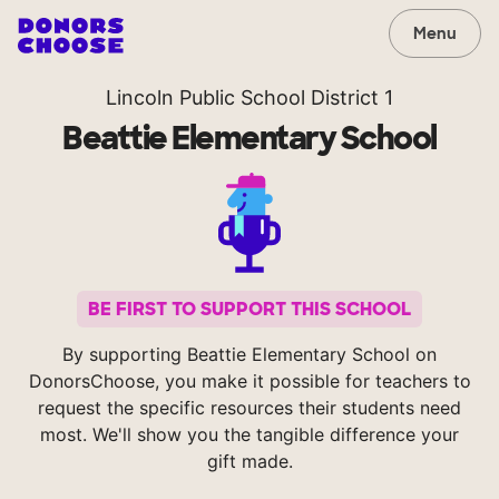
Menu
Lincoln Public School District 1
Beattie Elementary School
BE FIRST TO SUPPORT THIS SCHOOL
By supporting Beattie Elementary School on
DonorsChoose, you make it possible for teachers to
request the specific resources their students need
most. We'll show you the tangible difference your
gift made.