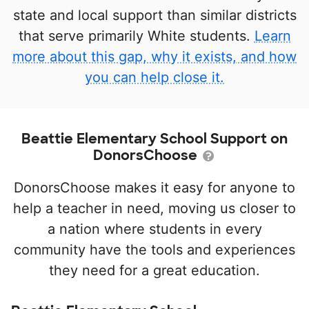
state and local support than similar districts
that serve primarily White students.
Learn
more about this gap, why it exists, and how
you can help close it.
Beattie Elementary School Support on
DonorsChoose
DonorsChoose makes it easy for anyone to
help a teacher in need, moving us closer to
a nation where students in every
community have the tools and experiences
they need for a great education.