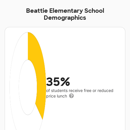
Beattie Elementary School
Demographics
35%
of students receive free or reduced
price lunch