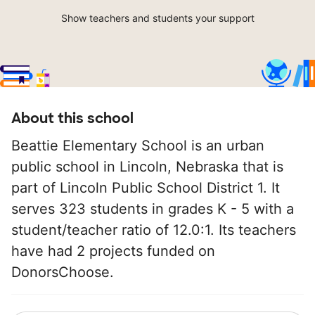
Show teachers and students your support
About this school
Beattie Elementary School is an urban
public school in Lincoln, Nebraska that is
part of Lincoln Public School District 1. It
serves 323 students in grades K - 5 with a
student/teacher ratio of 12.0:1. Its teachers
have had 2 projects funded on
DonorsChoose.