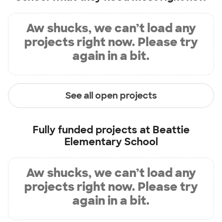
Aw shucks, we can’t load any
projects right now. Please try
again in a bit.
See all open projects
Fully funded projects at
Beattie
Elementary School
Aw shucks, we can’t load any
projects right now. Please try
again in a bit.