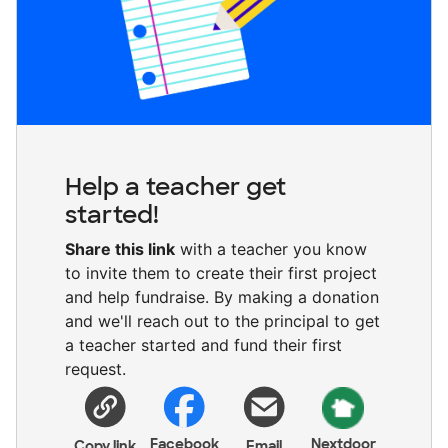
Help a teacher get
started!
Share this link
with a teacher you know
to invite them to create their first project
and help fundraise. By making a donation
and we'll reach out to the principal to get
a teacher started and fund their first
request.
Facebook
Nextdoor
Copy link
Email