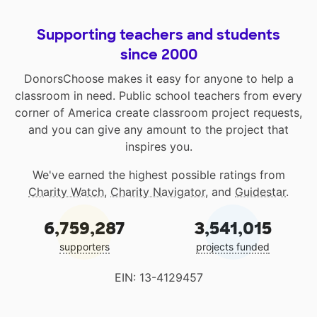
Supporting teachers and students
since 2000
DonorsChoose makes it easy for anyone to help a
classroom in need. Public school teachers from every
corner of America create classroom project requests,
and you can give any amount to the project that
inspires you.
We've earned the highest possible ratings from
Charity Watch
,
Charity Navigator
, and
Guidestar
.
6,759,287
3,541,015
supporters
projects funded
EIN: 13-4129457