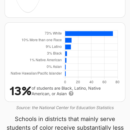
13%
of students are Black, Latino, Native
American, or Asian
Source: the National Center for Education Statistics
Schools in districts that mainly serve
students of color receive substantially less