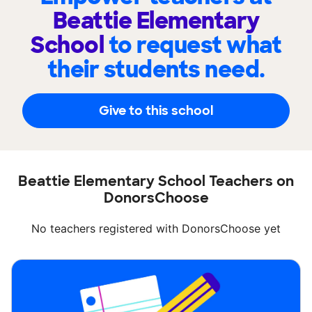
Beattie Elementary
School
to request what
their students need.
Give to this school
Beattie Elementary School Teachers on
DonorsChoose
No teachers registered with DonorsChoose yet