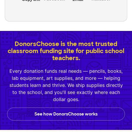
DonorsChoose is the most trusted
classroom funding site for public school
teachers.
Every donation funds real needs — pencils, books,
lab equipment, art supplies, and more — helping
students learn and thrive. We ship supplies directly
to the school, and you'll see exactly where each
dollar goes.
See how DonorsChoose works