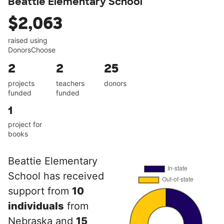
Beattie Elementary School
$2,063
raised using
DonorsChoose
2
2
25
projects
teachers
donors
funded
funded
1
project for
books
Beattie Elementary
School has received
support from
10
individuals
from
Nebraska and
15