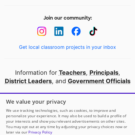
Join our community:
Get local classroom projects in your inbox
Information for
Teachers
,
Principals
,
District Leaders
, and
Government Officials
Open to every public school in America
We value your privacy
thanks to
our partners
We use tracking technologies, such as cookies, to improve and
personalize your experience. It may also be used to build a profile of
your interests and show you relevant advertisements on other sites.
Partner with DonorsChoose
You may opt out at any time by adjusting your privacy choices now or
later via our
Privacy Policy