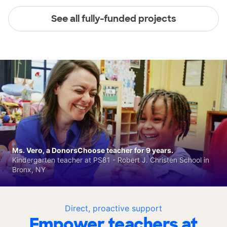
See all fully-funded projects
Ms. Vero, a DonorsChoose teacher for 9 years.
Kindergarten teacher at PS81 - Robert J. Christen School in
Bronx, NY
Direct, proactive support
Empower teachers at