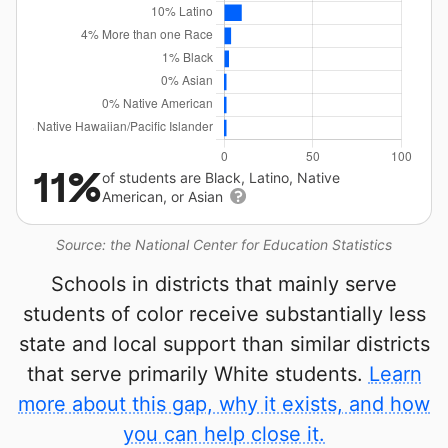
11%
of students are Black, Latino, Native
American, or Asian
Source: the National Center for Education Statistics
Schools in districts that mainly serve
students of color receive substantially less
state and local support than similar districts
that serve primarily White students.
Learn
more about this gap, why it exists, and how
you can help close it.