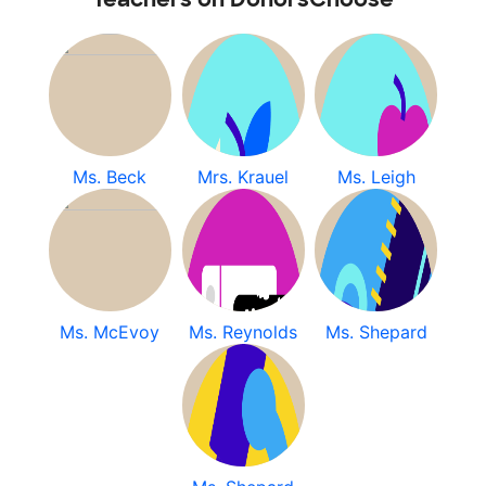
Ms. Beck
Mrs. Krauel
Ms. Leigh
Ms. McEvoy
Ms. Reynolds
Ms. Shepard