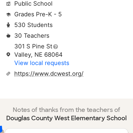
Public School
Grades Pre-K - 5
530 Students
30 Teachers
301 S Pine St
Valley, NE 68064
View local requests
https://www.dcwest.org/
Notes of thanks from the teachers of
Douglas County West Elementary School