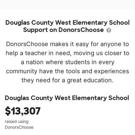
Douglas County West Elementary School
Support on DonorsChoose
DonorsChoose makes it easy for anyone to
help a teacher in need, moving us closer to
a nation where students in every
community have the tools and experiences
they need for a great education.
Douglas County West Elementary School
$13,307
raised using
DonorsChoose