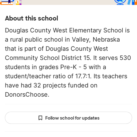
About this school
Douglas County West Elementary School is
a rural public school in Valley, Nebraska
that is part of Douglas County West
Community School District 15. It serves 530
students in grades Pre-K - 5 with a
student/teacher ratio of 17.7:1. Its teachers
have had 32 projects funded on
DonorsChoose.
Follow school for updates