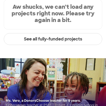
Aw shucks, we can’t load any
projects right now. Please try
again in a bit.
See all fully-funded projects
Ms. Vero, a DonorsChoose teacher for 9 years.
Kindergarten teacher at PS81 - Robert J. Christen School in