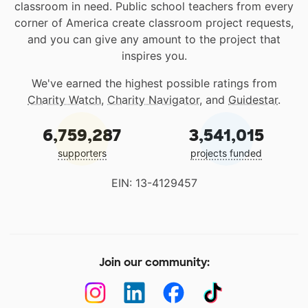
classroom in need. Public school teachers from every
corner of America create classroom project requests,
and you can give any amount to the project that
inspires you.
We've earned the highest possible ratings from
Charity Watch
,
Charity Navigator
, and
Guidestar
.
6,759,287
3,541,015
supporters
projects funded
EIN: 13-4129457
Join our community: