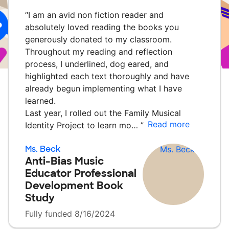
“
I am an avid non fiction reader and
absolutely loved reading the books you
generously donated to my classroom.
Throughout my reading and reflection
process, I underlined, dog eared, and
highlighted each text thoroughly and have
already begun implementing what I have
learned.
Last year, I rolled out the Family Musical
Read more
Identity Project to learn mo…
”
Ms. Beck
Anti-Bias Music
Educator Professional
Development Book
Study
Fully funded 8/16/2024