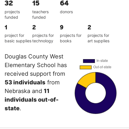
32
15
64
projects
teachers
donors
funded
funded
1
2
9
2
project for
projects for
projects for
projects for
basic supplies
technology
books
art supplies
Douglas County West
Elementary School has
received support from
53 individuals
from
Nebraska and
11
individuals out-of-
state
.