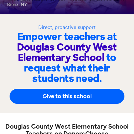
Bronx, NY
Direct, proactive support
Empower teachers at
Douglas County West
Elementary School
to
request what their
students need.
Give to this school
Douglas County West Elementary School
Teachers on DonorsChoose