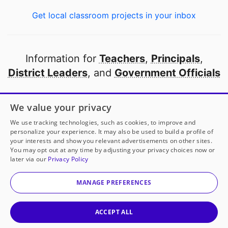
Get local classroom projects in your inbox
Information for
Teachers
,
Principals
,
District Leaders
, and
Government Officials
Open to every public school in America
We value your privacy
thanks to
our partners
We use tracking technologies, such as cookies, to improve and
personalize your experience. It may also be used to build a profile of
your interests and show you relevant advertisements on other sites.
Partner with DonorsChoose
You may opt out at any time by adjusting your privacy choices now or
later via our
Privacy Policy
© 2000-
2026
DonorsChoose, a 501(c)(3) not-for-profit
corporation.
MANAGE PREFERENCES
Privacy policy
|
Manage Cookies
|
Terms of use
|
Schools
ACCEPT ALL