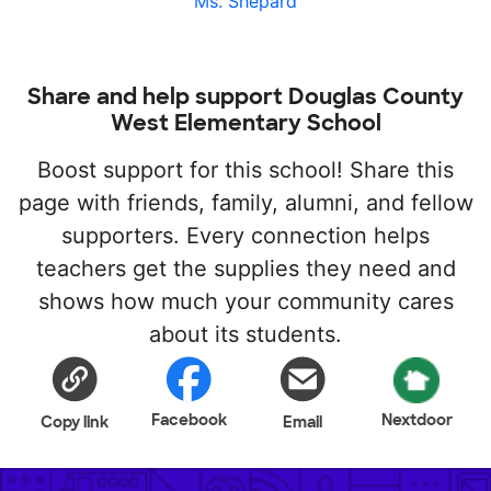
Ms. Shepard
Share and help support Douglas County
West Elementary School
Boost support for this school! Share this
page with friends, family, alumni, and fellow
supporters. Every connection helps
teachers get the supplies they need and
shows how much your community cares
about its students.
Facebook
Nextdoor
Copy link
Email