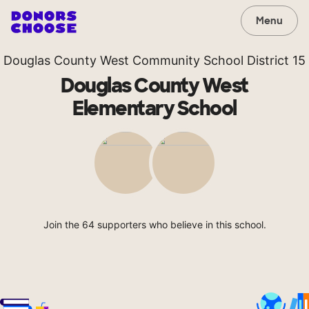
Menu
Douglas County West Community School District 15
Douglas County West
Elementary School
Join the 64 supporters who believe in this school.