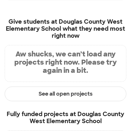
Give students at
Douglas County West
Elementary School
what they need most
right now
Aw shucks, we can’t load any
projects right now. Please try
again in a bit.
See all open projects
Fully funded projects at
Douglas County
West Elementary School