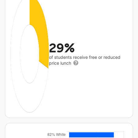
29%
of students receive free or reduced
price lunch