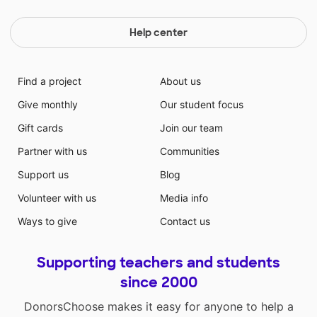
Help center
Find a project
About us
Give monthly
Our student focus
Gift cards
Join our team
Partner with us
Communities
Support us
Blog
Volunteer with us
Media info
Ways to give
Contact us
Supporting teachers and students
since 2000
DonorsChoose makes it easy for anyone to help a