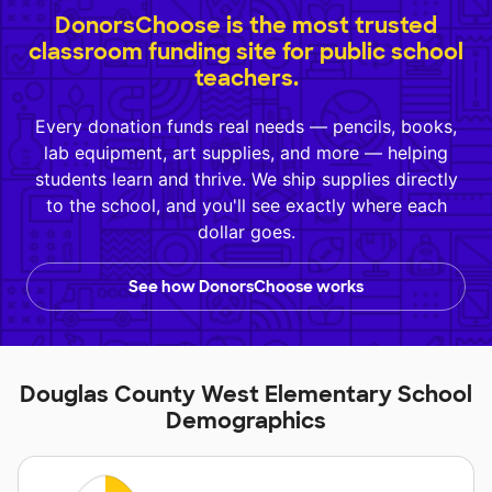
DonorsChoose is the most trusted
classroom funding site for public school
teachers.
Every donation funds real needs — pencils, books,
lab equipment, art supplies, and more — helping
students learn and thrive. We ship supplies directly
to the school, and you'll see exactly where each
dollar goes.
See how DonorsChoose works
Douglas County West Elementary School
Demographics