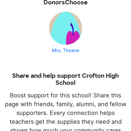
DonorsChoose
Mrs. Thoene
Share and help support Crofton High
School
Boost support for this school! Share this
page with friends, family, alumni, and fellow
supporters. Every connection helps
teachers get the supplies they need and
shows how much your community cares