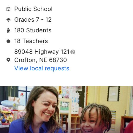
Public School
Grades 7 - 12
180 Students
18 Teachers
89048 Highway 121
Crofton, NE 68730
View local requests