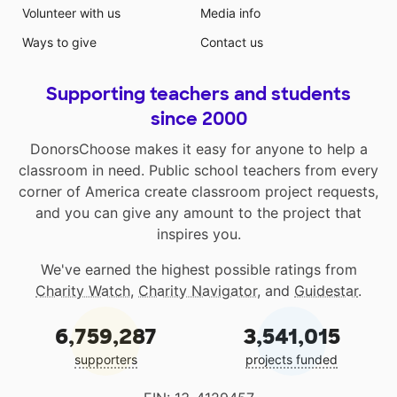
Volunteer with us
Media info
Ways to give
Contact us
Supporting teachers and students
since 2000
DonorsChoose makes it easy for anyone to help a
classroom in need. Public school teachers from every
corner of America create classroom project requests,
and you can give any amount to the project that
inspires you.
We've earned the highest possible ratings from
Charity Watch
,
Charity Navigator
, and
Guidestar
.
6,759,287
3,541,015
supporters
projects funded