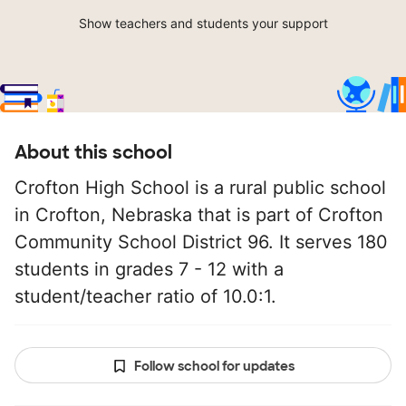
Show teachers and students your support
About this school
Crofton High School is a rural public school
in Crofton, Nebraska that is part of Crofton
Community School District 96. It serves 180
students in grades 7 - 12 with a
student/teacher ratio of 10.0:1.
Follow school for updates