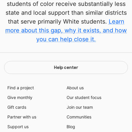
students of color receive substantially less
state and local support than similar districts
that serve primarily White students.
Learn
more about this gap, why it exists, and how
you can help close it.
Help center
Find a project
About us
Give monthly
Our student focus
Gift cards
Join our team
Partner with us
Communities
Support us
Blog