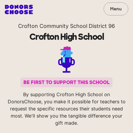
Menu
Crofton Community School District 96
Crofton High School
BE FIRST TO SUPPORT THIS SCHOOL
By supporting Crofton High School on
DonorsChoose, you make it possible for teachers to
request the specific resources their students need
most. We'll show you the tangible difference your
gift made.