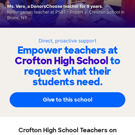
Ms. Vero, a DonorsChoose teacher for 9 years.
Kindergarten teacher at PS81 - Robert J. Christen School in
Bronx, NY
Direct, proactive support
Empower teachers at
Crofton High School
to
request what their
students need.
Give to this school
Crofton High School Teachers on