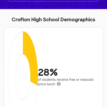
Crofton High School Demographics
28%
of students receive free or reduced
price lunch