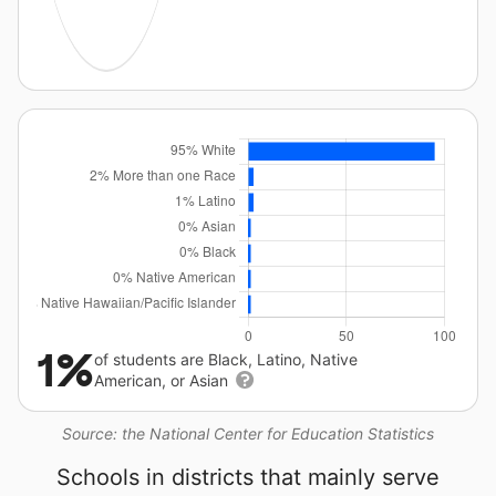
1%
of students are Black, Latino, Native
American, or Asian
Source: the National Center for Education Statistics
Schools in districts that mainly serve