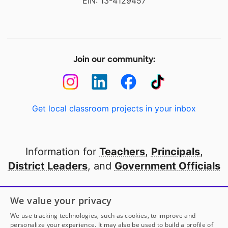
EIN: 13-4129457
Join our community:
Get local classroom projects in your inbox
Information for
Teachers
,
Principals
,
District Leaders
, and
Government Officials
Open to every public school in America
We value your privacy
thanks to
our partners
We use tracking technologies, such as cookies, to improve and
personalize your experience. It may also be used to build a profile of