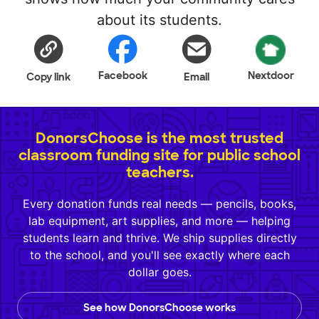
about its students.
Facebook
Nextdoor
Copy link
Email
DonorsChoose is the most trusted
classroom funding site for public school
teachers.
Every donation funds real needs — pencils, books,
lab equipment, art supplies, and more — helping
students learn and thrive. We ship supplies directly
to the school, and you'll see exactly where each
dollar goes.
See how DonorsChoose works