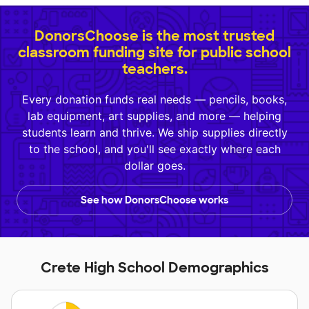
DonorsChoose is the most trusted
classroom funding site for public school
teachers.
Every donation funds real needs — pencils, books,
lab equipment, art supplies, and more — helping
students learn and thrive. We ship supplies directly
to the school, and you'll see exactly where each
dollar goes.
See how DonorsChoose works
Crete High School Demographics