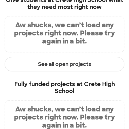
Give students at
Crete High School
what
they need most right now
Aw shucks, we can’t load any
projects right now. Please try
again in a bit.
See all open projects
Fully funded projects at
Crete High
School
Aw shucks, we can’t load any
projects right now. Please try
again in a bit.