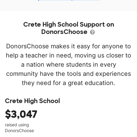
Crete High School Support on
DonorsChoose
DonorsChoose makes it easy for anyone to
help a teacher in need, moving us closer to
a nation where students in every
community have the tools and experiences
they need for a great education.
Crete High School
$3,047
raised using
DonorsChoose