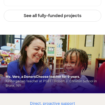
See all fully-funded projects
Ms. Vero, a DonorsChoose teacher for 9 years.
Kindergarten teacher at PS81 - Robert J. Christen School in
Bronx, NY
Direct, proactive support