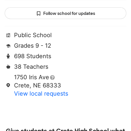
Follow school for updates
Public School
Grades 9 - 12
698 Students
38 Teachers
1750 Iris Ave
Crete, NE 68333
View local requests