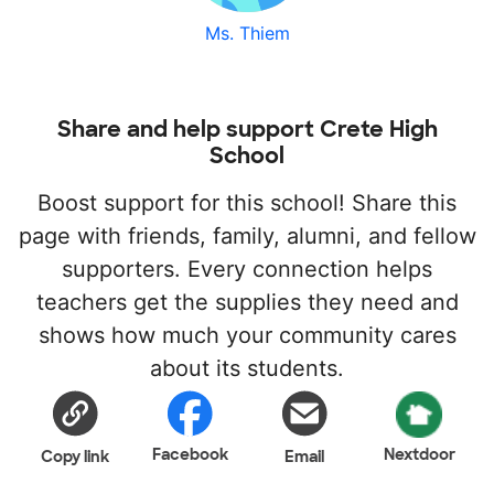
Ms. Thiem
Share and help support Crete High
School
Boost support for this school! Share this
page with friends, family, alumni, and fellow
supporters. Every connection helps
teachers get the supplies they need and
shows how much your community cares
about its students.
Facebook
Nextdoor
Copy link
Email