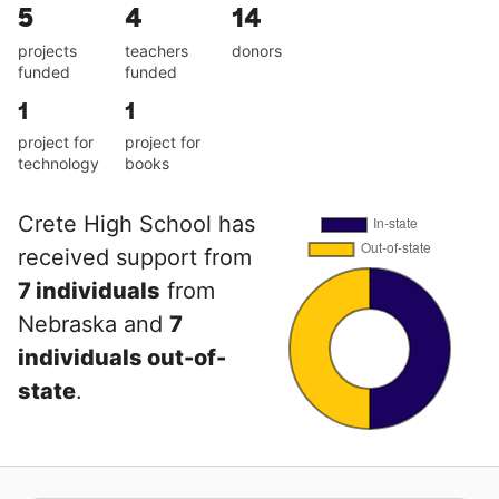
5
4
14
projects
teachers
donors
funded
funded
1
1
project for
project for
technology
books
Crete High School has
received support from
7 individuals
from
Nebraska and
7
individuals out-of-
state
.