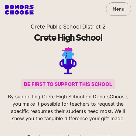
Menu
Crete Public School District 2
Crete High School
BE FIRST TO SUPPORT THIS SCHOOL
By supporting Crete High School on DonorsChoose,
you make it possible for teachers to request the
specific resources their students need most. We'll
show you the tangible difference your gift made.