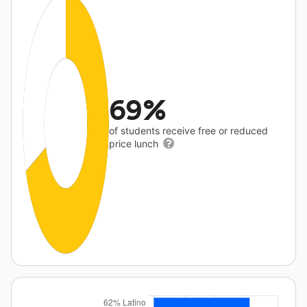
69%
of students receive free or reduced
price lunch