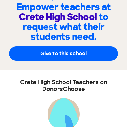
Empower teachers at
Crete High School
to
request what their
students need.
Give to this school
Crete High School Teachers on
DonorsChoose