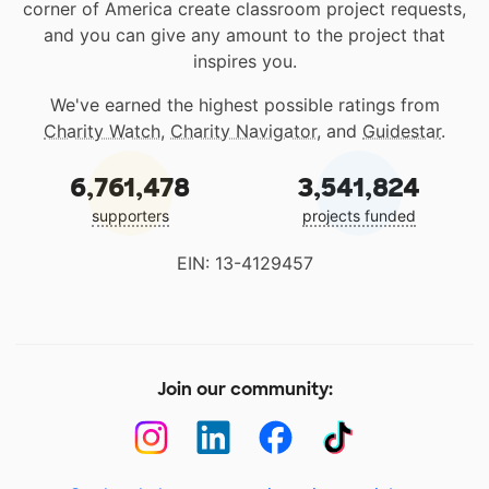
corner of America create classroom project requests,
and you can give any amount to the project that
inspires you.
We've earned the highest possible ratings from
Charity Watch
,
Charity Navigator
, and
Guidestar
.
6,761,478
3,541,824
supporters
projects funded
EIN: 13-4129457
Join our community: