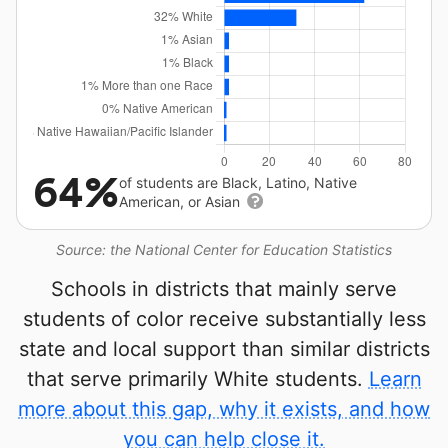
64%
of students are Black, Latino, Native
American, or Asian
Source: the National Center for Education Statistics
Schools in districts that mainly serve
students of color receive substantially less
state and local support than similar districts
that serve primarily White students.
Learn
more about this gap, why it exists, and how
you can help close it.