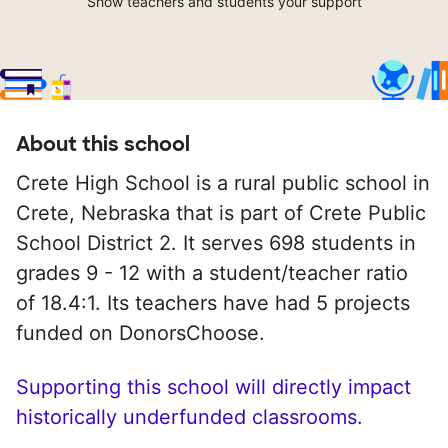
Show teachers and students your support
About this school
Crete High School is a rural public school in
Crete, Nebraska that is part of Crete Public
School District 2. It serves 698 students in
grades 9 - 12 with a student/teacher ratio
of 18.4:1. Its teachers have had 5 projects
funded on DonorsChoose.
Supporting this school will directly impact
historically underfunded classrooms.