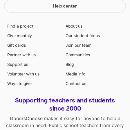
Help center
Find a project
About us
Give monthly
Our student focus
Gift cards
Join our team
Partner with us
Communities
Support us
Blog
Volunteer with us
Media info
Ways to give
Contact us
Supporting teachers and students
since 2000
DonorsChoose makes it easy for anyone to help a
classroom in need. Public school teachers from every