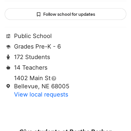
Follow school for updates
Public School
Grades Pre-K - 6
172 Students
14 Teachers
1402 Main St
Bellevue, NE 68005
View local requests