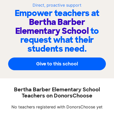
Direct, proactive support
Empower teachers at
Bertha Barber
Elementary School
to
request what their
students need.
Give to this school
Bertha Barber Elementary School
Teachers on DonorsChoose
No teachers registered with DonorsChoose yet