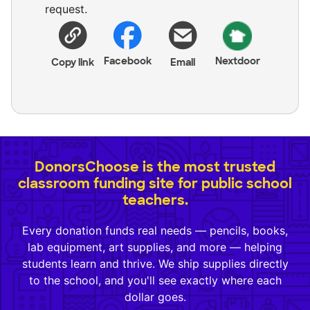
request.
Facebook
Nextdoor
Copy link
Email
DonorsChoose is the most trusted
classroom funding site for public school
teachers.
Every donation funds real needs — pencils, books,
lab equipment, art supplies, and more — helping
students learn and thrive. We ship supplies directly
to the school, and you'll see exactly where each
dollar goes.