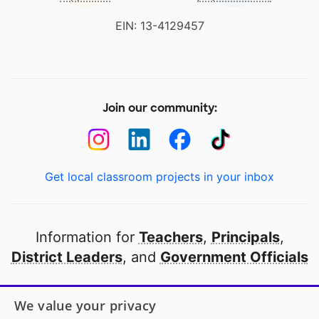
EIN: 13-4129457
Join our community:
Get local classroom projects in your inbox
Information for
Teachers
,
Principals
,
District Leaders
, and
Government Officials
Open to every public school in America
We value your privacy