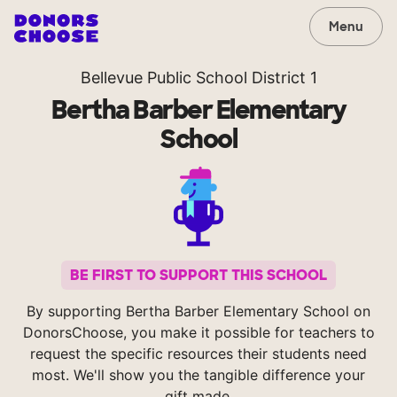
Menu
Bellevue Public School District 1
Bertha Barber Elementary
School
BE FIRST TO SUPPORT THIS SCHOOL
By supporting Bertha Barber Elementary School on
DonorsChoose, you make it possible for teachers to
request the specific resources their students need
most. We'll show you the tangible difference your
gift made.