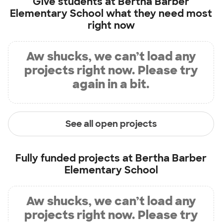
Give students at
Bertha Barber
Elementary School
what they need most
right now
Aw shucks, we can’t load any
projects right now. Please try
again in a bit.
See all open projects
Fully funded projects at
Bertha Barber
Elementary School
Aw shucks, we can’t load any
projects right now. Please try