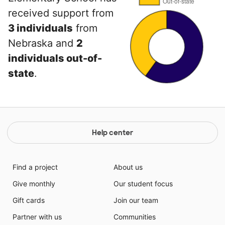
received support from
3 individuals
from
Nebraska and
2
individuals out-of-
state
.
Help center
Find a project
About us
Give monthly
Our student focus
Gift cards
Join our team
Partner with us
Communities