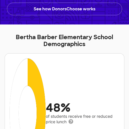
See how DonorsChoose works
Bertha Barber Elementary School
Demographics
48%
of students receive free or reduced
price lunch