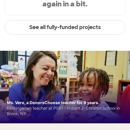
again in a bit.
See all fully-funded projects
Ms. Vero, a DonorsChoose teacher for 9 years.
Kindergarten teacher at PS81 - Robert J. Christen School in
Bronx, NY