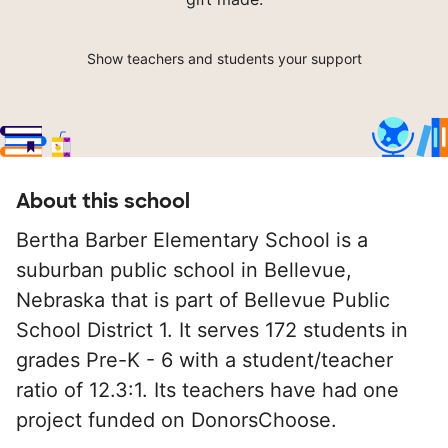
Show teachers and students your support
About this school
Bertha Barber Elementary School is a
suburban public school in Bellevue,
Nebraska that is part of Bellevue Public
School District 1. It serves 172 students in
grades Pre-K - 6 with a student/teacher
ratio of 12.3:1. Its teachers have had one
project funded on DonorsChoose.