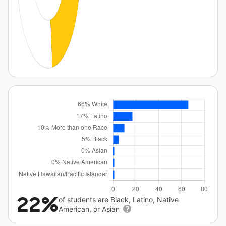
22%
of students are Black, Latino, Native
American, or Asian