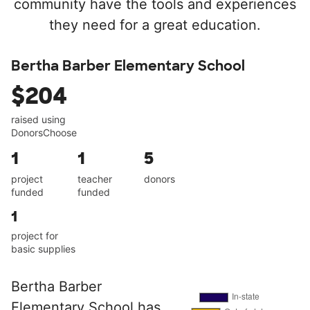
community have the tools and experiences
they need for a great education.
Bertha Barber Elementary School
$204
raised using
DonorsChoose
1
1
5
project
teacher
donors
funded
funded
1
project for
basic supplies
Bertha Barber
Elementary School has