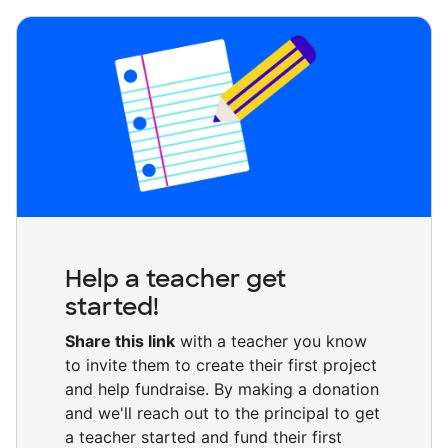
Help a teacher get
started!
Share this link
with a teacher you know
to invite them to create their first project
and help fundraise. By making a donation
and we'll reach out to the principal to get
a teacher started and fund their first