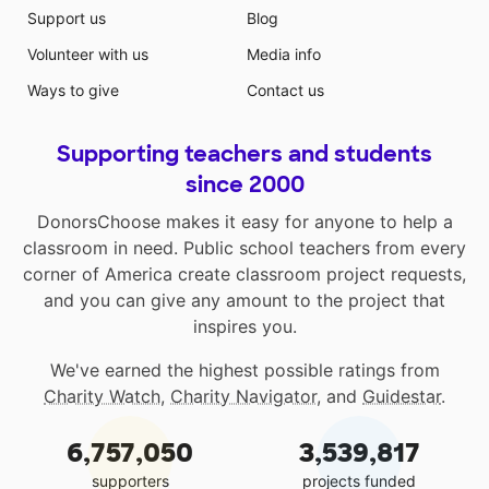
Support us
Blog
Volunteer with us
Media info
Ways to give
Contact us
Supporting teachers and students
since 2000
DonorsChoose makes it easy for anyone to help a
classroom in need. Public school teachers from every
corner of America create classroom project requests,
and you can give any amount to the project that
inspires you.
We've earned the highest possible ratings from
Charity Watch
,
Charity Navigator
, and
Guidestar
.
6,757,050
3,539,817
supporters
projects funded