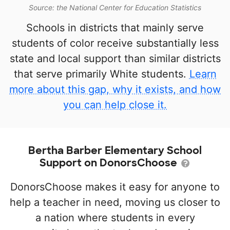
Source: the National Center for Education Statistics
Schools in districts that mainly serve
students of color receive substantially less
state and local support than similar districts
that serve primarily White students.
Learn
more about this gap, why it exists, and how
you can help close it.
Bertha Barber Elementary School
Support on DonorsChoose
DonorsChoose makes it easy for anyone to
help a teacher in need, moving us closer to
a nation where students in every