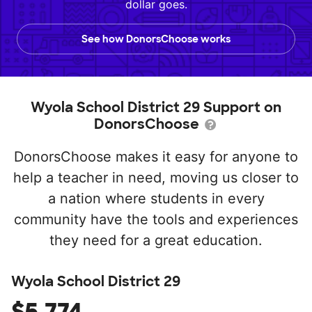
dollar goes.
See how DonorsChoose works
Wyola School District 29 Support on
DonorsChoose
DonorsChoose makes it easy for anyone to
help a teacher in need, moving us closer to
a nation where students in every
community have the tools and experiences
they need for a great education.
Wyola School District 29