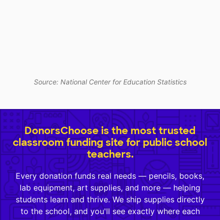
Source: National Center for Education Statistics
DonorsChoose is the most trusted
classroom funding site for public school
teachers.
Every donation funds real needs — pencils, books,
lab equipment, art supplies, and more — helping
students learn and thrive. We ship supplies directly
to the school, and you'll see exactly where each