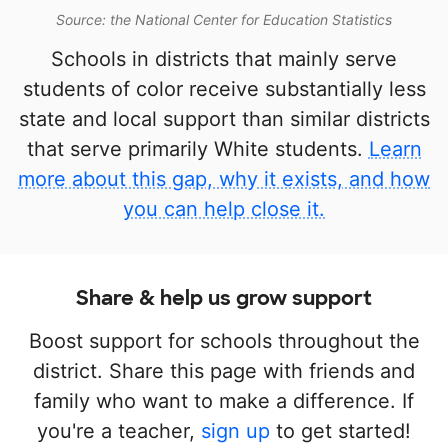
Source: the National Center for Education Statistics
Schools in districts that mainly serve
students of color receive substantially less
state and local support than similar districts
that serve primarily White students.
Learn
more about this gap, why it exists, and how
you can help close it.
Share & help us grow support
Boost support for schools throughout the
district. Share this page with friends and
family who want to make a difference. If
you're a teacher,
sign up
to get started!