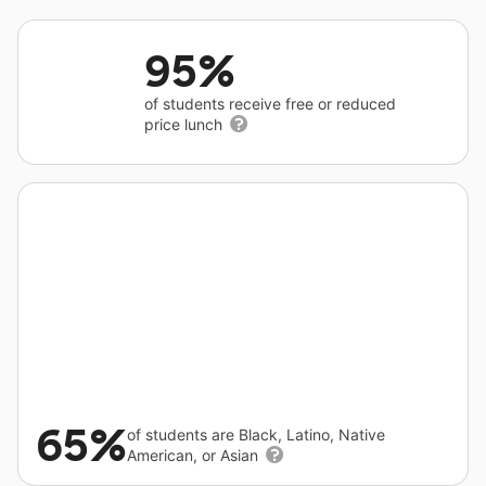
95%
of students receive free or reduced
price lunch
65%
of students are Black, Latino, Native
American, or Asian