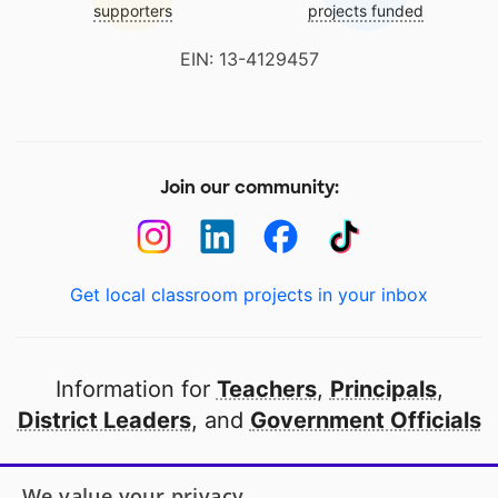
supporters
projects funded
EIN: 13-4129457
Join our community:
Get local classroom projects in your inbox
Information for
Teachers
,
Principals
,
District Leaders
, and
Government Officials
Open to every public school in America
We value your privacy