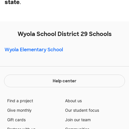
state
.
Wyola School District 29 Schools
Wyola Elementary School
Help center
Find a project
About us
Give monthly
Our student focus
Gift cards
Join our team