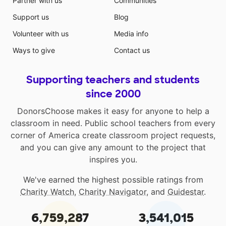
Partner with us
Communities
Support us
Blog
Volunteer with us
Media info
Ways to give
Contact us
Supporting teachers and students
since 2000
DonorsChoose makes it easy for anyone to help a
classroom in need. Public school teachers from every
corner of America create classroom project requests,
and you can give any amount to the project that
inspires you.
We've earned the highest possible ratings from
Charity Watch
,
Charity Navigator
, and
Guidestar
.
6,759,287
3,541,015