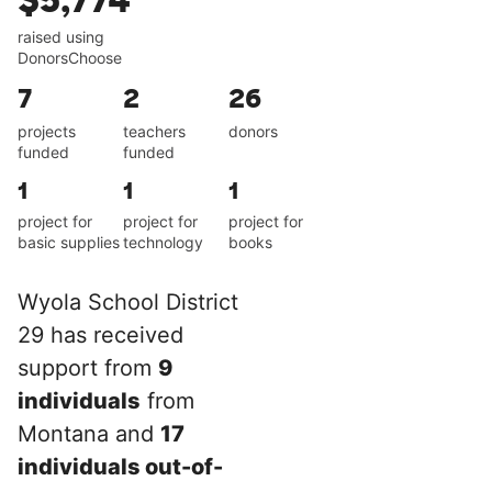
$5,774
raised using
DonorsChoose
7
2
26
projects
teachers
donors
funded
funded
1
1
1
project for
project for
project for
basic supplies
technology
books
Wyola School District
29 has received
support from
9
individuals
from
Montana and
17
individuals out-of-