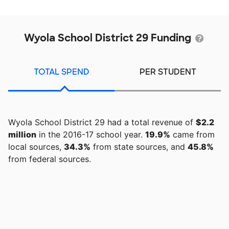
Wyola School District 29 Funding
TOTAL SPEND
PER STUDENT
Wyola School District 29 had a total revenue of
$2.2
million
in the 2016-17 school year.
19.9%
came from
local sources,
34.3%
from state sources, and
45.8%
from federal sources.