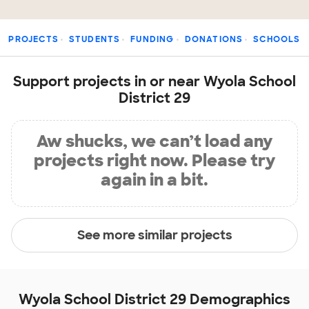
PROJECTS
STUDENTS
FUNDING
DONATIONS
SCHOOLS
Support projects in or near Wyola School
District 29
Aw shucks, we can’t load any
projects right now. Please try
again in a bit.
See more similar projects
Wyola School District 29 Demographics