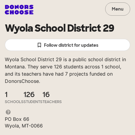
Menu
Wyola School District 29
Follow district for updates
Wyola School District 29 is a public school district in
Montana. They serve 126 students across 1 school,
and its teachers have had 7 projects funded on
DonorsChoose.
1
126
16
SCHOOLS
STUDENTS
TEACHERS
PO Box 66
Wyola, MT-0066