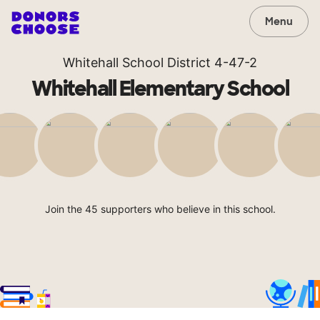
Menu
Whitehall School District 4-47-2
Whitehall Elementary School
Join the 45 supporters who believe in this school.