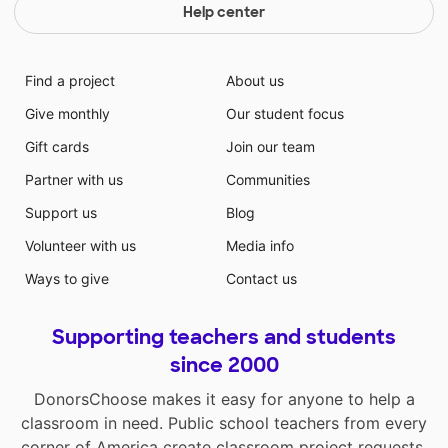
Help center
Find a project
About us
Give monthly
Our student focus
Gift cards
Join our team
Partner with us
Communities
Support us
Blog
Volunteer with us
Media info
Ways to give
Contact us
Supporting teachers and students
since 2000
DonorsChoose makes it easy for anyone to help a
classroom in need. Public school teachers from every
corner of America create classroom project requests,