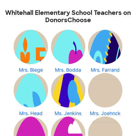
Whitehall Elementary School Teachers on
DonorsChoose
Mrs. Biege
Mrs. Bodda
Mrs. Farrand
Mrs. Head
Ms. Jenkins
Mrs. Joehnck