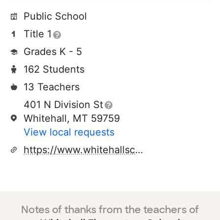
Public School
Title 1
Grades K - 5
162 Students
13 Teachers
401 N Division St
Whitehall, MT 59759
View local requests
https://www.whitehallschools.org/apps/pages/elementary
Notes of thanks from the teachers of