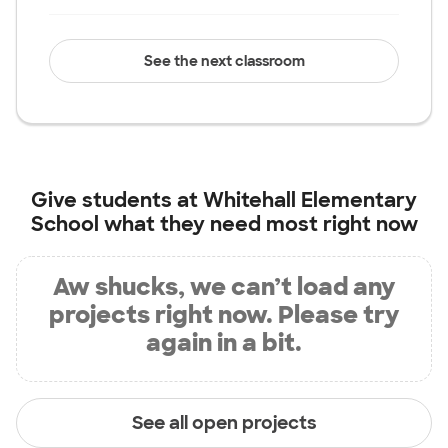
See the next classroom
Give students at
Whitehall Elementary
School
what they need most right now
Aw shucks, we can’t load any
projects right now. Please try
again in a bit.
See all open projects