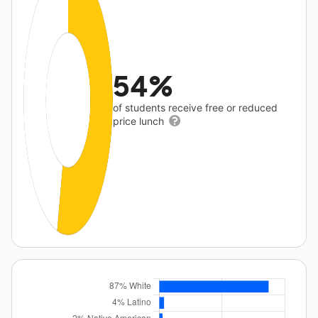
54%
of students receive free or reduced
price lunch