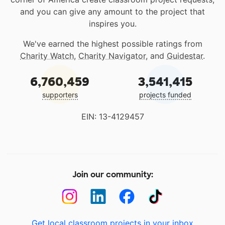
and you can give any amount to the project that
inspires you.
We've earned the highest possible ratings from
Charity Watch
,
Charity Navigator
, and
Guidestar
.
6,760,459
3,541,415
supporters
projects funded
EIN: 13-4129457
Join our community:
Get local classroom projects in your inbox