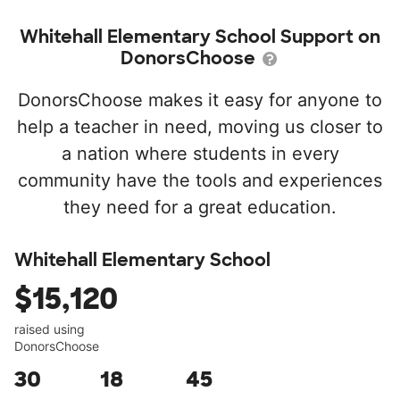
Whitehall Elementary School Support on
DonorsChoose
DonorsChoose makes it easy for anyone to
help a teacher in need, moving us closer to
a nation where students in every
community have the tools and experiences
they need for a great education.
Whitehall Elementary School
$15,120
raised using
DonorsChoose
30
18
45