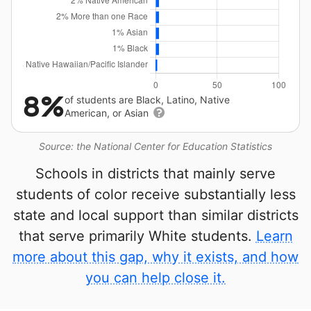
8%
of students are Black, Latino, Native
American, or Asian
Source: the National Center for Education Statistics
Schools in districts that mainly serve
students of color receive substantially less
state and local support than similar districts
that serve primarily White students.
Learn
more about this gap, why it exists, and how
you can help close it.