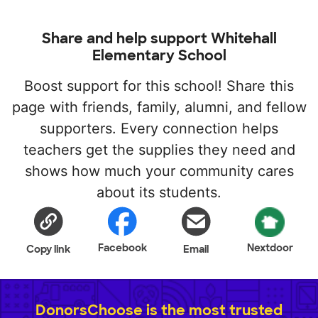
Share and help support Whitehall
Elementary School
Boost support for this school! Share this
page with friends, family, alumni, and fellow
supporters. Every connection helps
teachers get the supplies they need and
shows how much your community cares
about its students.
Facebook
Nextdoor
Copy link
Email
DonorsChoose is the most trusted