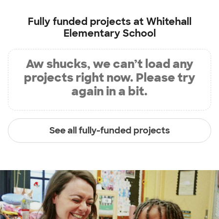
Fully funded projects at
Whitehall
Elementary School
Aw shucks, we can’t load any
projects right now. Please try
again in a bit.
See all fully-funded projects