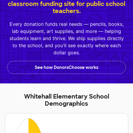
classroom funding site for public school
teachers.
Every donation funds real needs — pencils, books,
lab equipment, art supplies, and more — helping
students learn and thrive. We ship supplies directly
to the school, and you'll see exactly where each
dollar goes.
See how DonorsChoose works
Whitehall Elementary School
Demographics