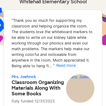
Whitehall Elementary School
“
Thank you so much for supporting my
classroom and helping organize the room.
The students love the whiteboard markers to
be able to write on our kidney table while
working through our phonics and even our
math problems. The markers help make our
writing colorful and noticeable from
anywhere in the room. Much appreciated it.
Read more
Being able to hang fi…
”
Mrs. Joehnck
Classroom Organizing
Materials Along With
Some Books
Fully funded 12/31/2025