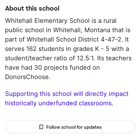
About this school
Whitehall Elementary School is a rural
public school in Whitehall, Montana that is
part of Whitehall School District 4-47-2. It
serves 162 students in grades K - 5 with a
student/teacher ratio of 12.5:1. Its teachers
have had 30 projects funded on
DonorsChoose.
Supporting this school will directly impact
historically underfunded classrooms.
Follow school for updates