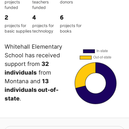
projects
teachers
donors
funded
funded
2
4
6
projects for
projects for
projects for
basic supplies
technology
books
Whitehall Elementary
School has received
support from
32
individuals
from
Montana and
13
individuals out-of-
state
.