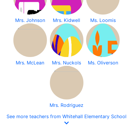
Mrs. Johnson
Mrs. Kidwell
Ms. Loomis
Mrs. McLean
Mrs. Nuckols
Ms. Oliverson
Mrs. Rodriguez
See more teachers from Whitehall Elementary School