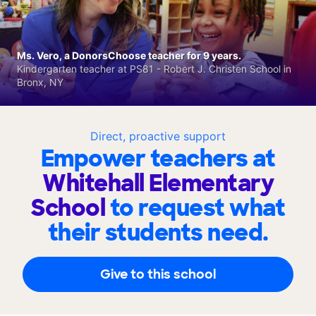
Ms. Vero, a DonorsChoose teacher for 9 years.
Kindergarten teacher at PS81 - Robert J. Christen School in
Bronx, NY
Direct, proactive support
Empower teachers at
Whitehall Elementary
School
to request what
their students need.
Give to this school