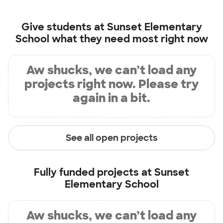
Give students at
Sunset Elementary
School
what they need most right now
Aw shucks, we can’t load any
projects right now. Please try
again in a bit.
See all open projects
Fully funded projects at
Sunset
Elementary School
Aw shucks, we can’t load any