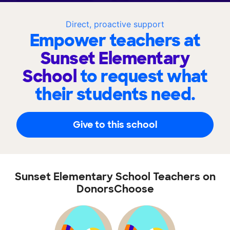
Direct, proactive support
Empower teachers at
Sunset Elementary
School
to request what
their students need.
Give to this school
Sunset Elementary School Teachers on
DonorsChoose