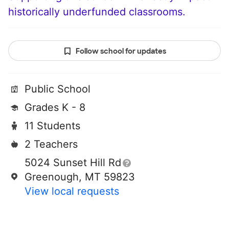
historically underfunded classrooms.
Follow school for updates
Public School
Grades K - 8
11 Students
2 Teachers
5024 Sunset Hill Rd
Greenough, MT 59823
View local requests