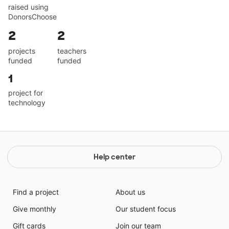
raised using
DonorsChoose
2
2
projects
teachers
funded
funded
1
project for
technology
Help center
Find a project
About us
Give monthly
Our student focus
Gift cards
Join our team