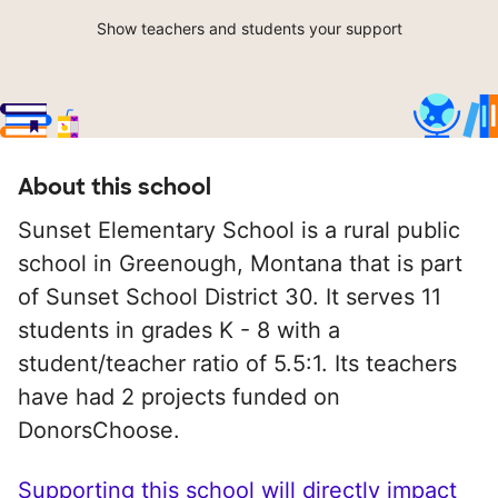
Show teachers and students your support
About this school
Sunset Elementary School is a rural public
school in Greenough, Montana that is part
of Sunset School District 30. It serves 11
students in grades K - 8 with a
student/teacher ratio of 5.5:1. Its teachers
have had 2 projects funded on
DonorsChoose.
Supporting this school will directly impact