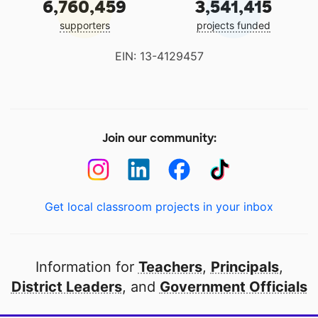
6,760,459
3,541,415
supporters
projects funded
EIN: 13-4129457
Join our community:
Get local classroom projects in your inbox
Information for
Teachers
,
Principals
,
District Leaders
, and
Government Officials