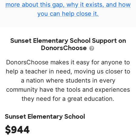
more about this gap, why it exists, and how
you can help close it.
Sunset Elementary School Support on
DonorsChoose
DonorsChoose makes it easy for anyone to
help a teacher in need, moving us closer to
a nation where students in every
community have the tools and experiences
they need for a great education.
Sunset Elementary School
$944