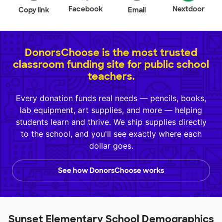
Facebook
Nextdoor
Copy link
Email
DonorsChoose is the most trusted
classroom funding site for public school
teachers.
Every donation funds real needs — pencils, books,
lab equipment, art supplies, and more — helping
students learn and thrive. We ship supplies directly
to the school, and you'll see exactly where each
dollar goes.
See how DonorsChoose works
Sunset Elementary School Demographics