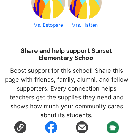
Ms. Estopare
Mrs. Hatten
Share and help support Sunset
Elementary School
Boost support for this school! Share this
page with friends, family, alumni, and fellow
supporters. Every connection helps
teachers get the supplies they need and
shows how much your community cares
about its students.