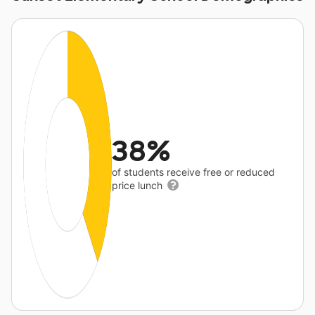
38%
of students receive free or reduced
price lunch