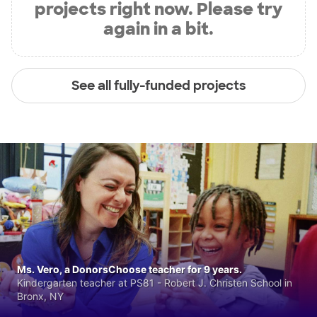
projects right now. Please try
again in a bit.
See all fully-funded projects
Ms. Vero, a DonorsChoose teacher for 9 years.
Kindergarten teacher at PS81 - Robert J. Christen School in
Bronx, NY