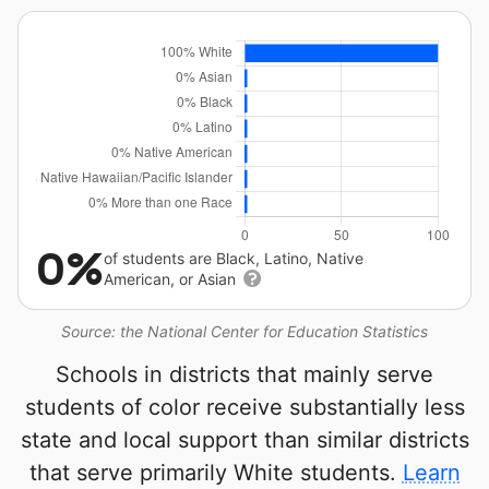
0%
of students are Black, Latino, Native
American, or Asian
Source: the National Center for Education Statistics
Schools in districts that mainly serve
students of color receive substantially less
state and local support than similar districts
that serve primarily White students.
Learn