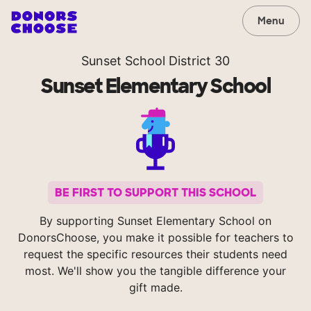
Menu
Sunset School District 30
Sunset Elementary School
BE FIRST TO SUPPORT THIS SCHOOL
By supporting Sunset Elementary School on
DonorsChoose, you make it possible for teachers to
request the specific resources their students need
most. We'll show you the tangible difference your
gift made.