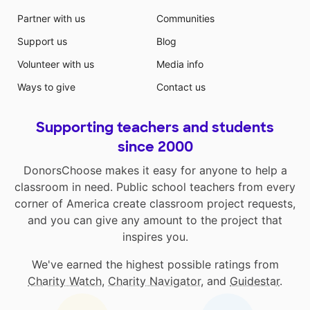
Partner with us
Communities
Support us
Blog
Volunteer with us
Media info
Ways to give
Contact us
Supporting teachers and students
since 2000
DonorsChoose makes it easy for anyone to help a
classroom in need. Public school teachers from every
corner of America create classroom project requests,
and you can give any amount to the project that
inspires you.
We've earned the highest possible ratings from
Charity Watch
,
Charity Navigator
, and
Guidestar
.