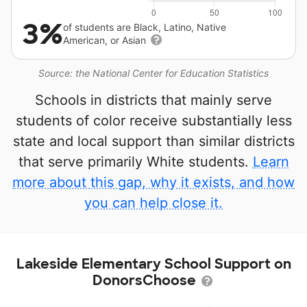
3%
of students are Black, Latino, Native
American, or Asian
Source: the National Center for Education Statistics
Schools in districts that mainly serve
students of color receive substantially less
state and local support than similar districts
that serve primarily White students.
Learn
more about this gap, why it exists, and how
you can help close it.
Lakeside Elementary School Support on
DonorsChoose