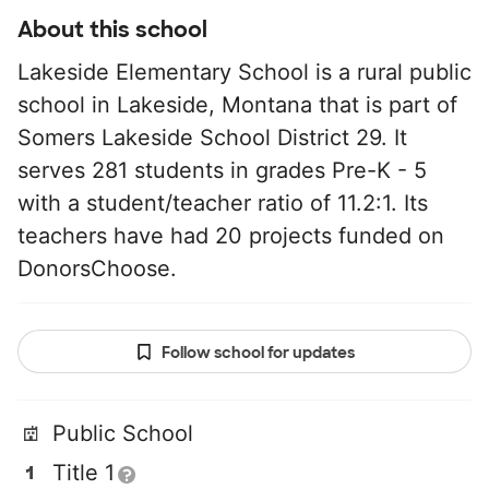
About this school
Lakeside Elementary School is a rural public
school in Lakeside, Montana that is part of
Somers Lakeside School District 29. It
serves 281 students in grades Pre-K - 5
with a student/teacher ratio of 11.2:1. Its
teachers have had 20 projects funded on
DonorsChoose.
Follow school for updates
Public School
Title 1