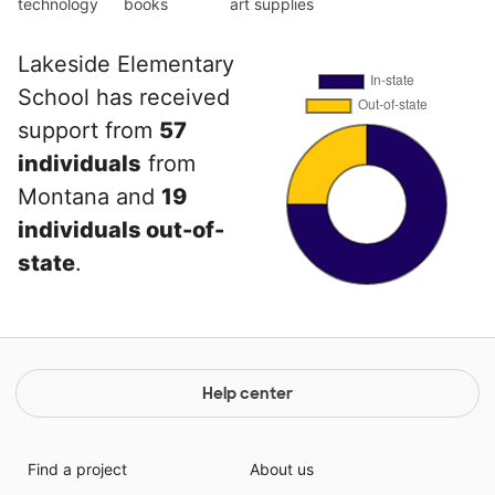
technology
books
art supplies
Lakeside Elementary
School has received
support from
57
individuals
from
Montana and
19
individuals out-of-
state
.
Help center
Find a project
About us