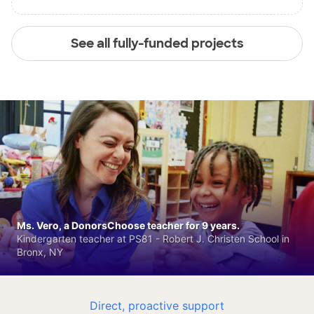
See all fully-funded projects
Ms. Vero, a DonorsChoose teacher for 9 years.
Kindergarten teacher at PS81 - Robert J. Christen School in
Bronx, NY
Direct, proactive support