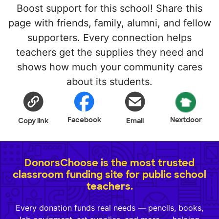
Boost support for this school! Share this
page with friends, family, alumni, and fellow
supporters. Every connection helps
teachers get the supplies they need and
shows how much your community cares
about its students.
Facebook
Nextdoor
Copy link
Email
DonorsChoose is the most trusted
classroom funding site for public school
teachers.
Every donation funds real needs — pencils, books,