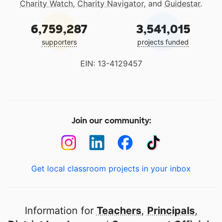
Charity Watch
,
Charity Navigator
, and
Guidestar
.
6,759,287
3,541,015
supporters
projects funded
EIN: 13-4129457
Join our community:
Get local classroom projects in your inbox
Information for
Teachers
,
Principals
,