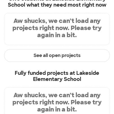
School
what they need most right now
Aw shucks, we can’t load any
projects right now. Please try
again in a bit.
See all open projects
Fully funded projects at
Lakeside
Elementary School
Aw shucks, we can’t load any
projects right now. Please try
again in a bit.