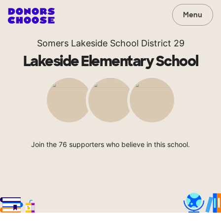
Menu
Somers Lakeside School District 29
Lakeside Elementary School
Join the 76 supporters who believe in this school.