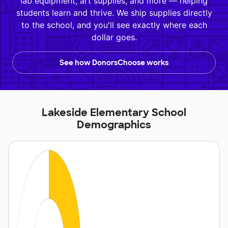
lab equipment, art supplies, and more — helping
students learn and thrive. We ship supplies directly
to the school, and you'll see exactly where each
dollar goes.
See how DonorsChoose works
Lakeside Elementary School
Demographics