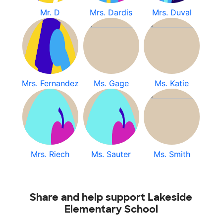
Mr. D
Mrs. Dardis
Mrs. Duval
Mrs. Fernandez
Ms. Gage
Ms. Katie
Mrs. Riech
Ms. Sauter
Ms. Smith
Share and help support Lakeside
Elementary School