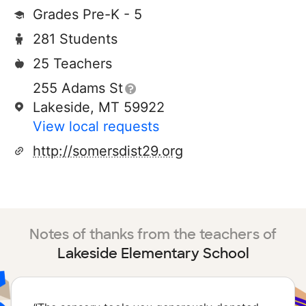
Grades Pre-K - 5
281 Students
25 Teachers
255 Adams St
Lakeside, MT 59922
View local requests
http://somersdist29.org
Notes of thanks from the teachers of
Lakeside Elementary School