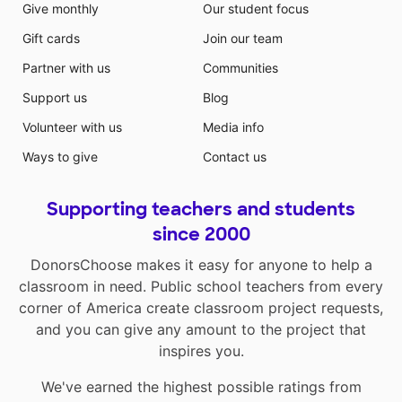
Give monthly
Our student focus
Gift cards
Join our team
Partner with us
Communities
Support us
Blog
Volunteer with us
Media info
Ways to give
Contact us
Supporting teachers and students
since 2000
DonorsChoose makes it easy for anyone to help a
classroom in need. Public school teachers from every
corner of America create classroom project requests,
and you can give any amount to the project that
inspires you.
We've earned the highest possible ratings from