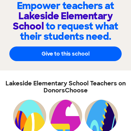
Empower teachers at
Lakeside Elementary
School
to request what
their students need.
Give to this school
Lakeside Elementary School Teachers on
DonorsChoose