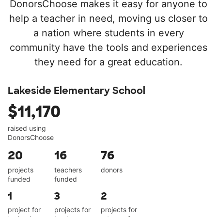
DonorsChoose makes it easy for anyone to
help a teacher in need, moving us closer to
a nation where students in every
community have the tools and experiences
they need for a great education.
Lakeside Elementary School
$11,170
raised using
DonorsChoose
20
16
76
projects
teachers
donors
funded
funded
1
3
2
project for
projects for
projects for