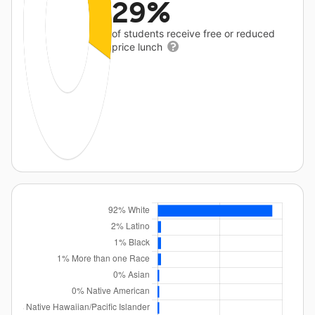
29%
of students receive free or reduced
price lunch