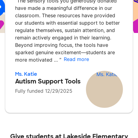
“
The sensory tools you generously donated
have made a meaningful difference in our
classroom. These resources have provided
our students with essential support to better
regulate themselves, sustain attention, and
remain actively engaged in their learning.
Beyond improving focus, the tools have
sparked genuine excitement—students are
Read more
more motivated …
”
Ms. Katie
Autism Support Tools
Fully funded 12/29/2025
Give students at
Lakeside Elementary