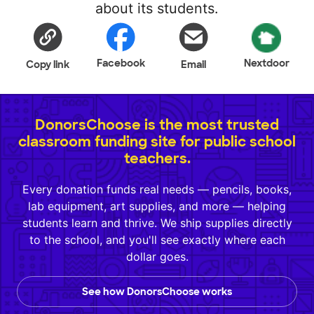
about its students.
Facebook
Nextdoor
Copy link
Email
DonorsChoose is the most trusted
classroom funding site for public school
teachers.
Every donation funds real needs — pencils, books,
lab equipment, art supplies, and more — helping
students learn and thrive. We ship supplies directly
to the school, and you'll see exactly where each
dollar goes.
See how DonorsChoose works