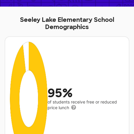
Seeley Lake Elementary School
Demographics
95%
of students receive free or reduced
price lunch