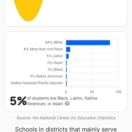
5%
of students are Black, Latino, Native
American, or Asian
Source: the National Center for Education Statistics
Schools in districts that mainly serve