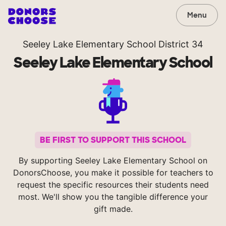
Menu
Seeley Lake Elementary School District 34
Seeley Lake Elementary School
BE FIRST TO SUPPORT THIS SCHOOL
By supporting Seeley Lake Elementary School on
DonorsChoose, you make it possible for teachers to
request the specific resources their students need
most. We'll show you the tangible difference your
gift made.