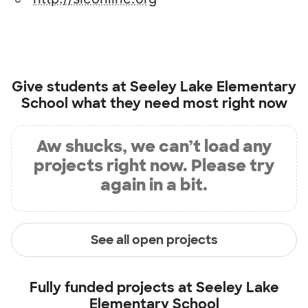
Give students at
Seeley Lake Elementary
School
what they need most right now
Aw shucks, we can’t load any
projects right now. Please try
again in a bit.
See all open projects
Fully funded projects at
Seeley Lake
Elementary School