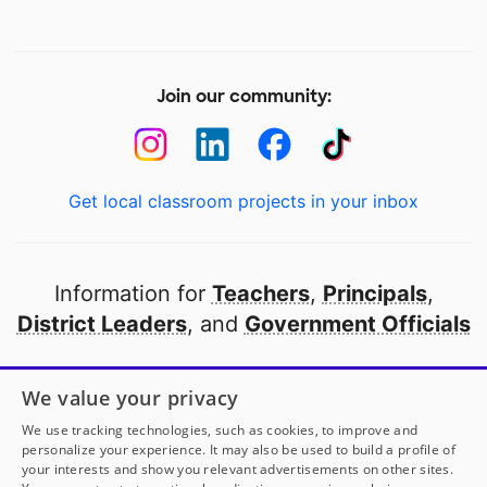
Join our community:
Get local classroom projects in your inbox
Information for
Teachers
,
Principals
,
District Leaders
, and
Government Officials
Open to every public school in America
We value your privacy
thanks to
our partners
We use tracking technologies, such as cookies, to improve and
personalize your experience. It may also be used to build a profile of
your interests and show you relevant advertisements on other sites.
Partner with DonorsChoose