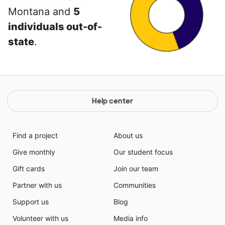
Montana and
5
individuals out-of-
state
.
Help center
Find a project
About us
Give monthly
Our student focus
Gift cards
Join our team
Partner with us
Communities
Support us
Blog
Volunteer with us
Media info