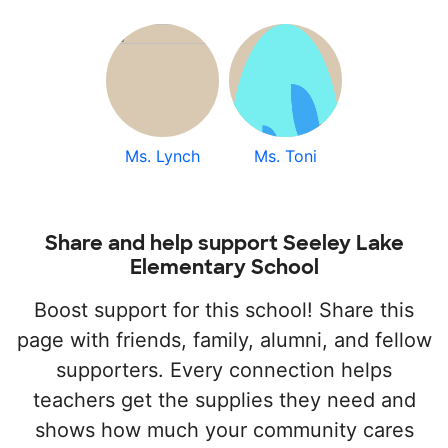
Ms. Lynch
Ms. Toni
Share and help support Seeley Lake
Elementary School
Boost support for this school! Share this
page with friends, family, alumni, and fellow
supporters. Every connection helps
teachers get the supplies they need and
shows how much your community cares