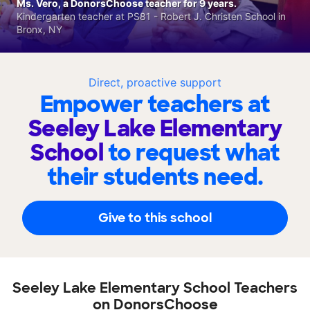
Ms. Vero, a DonorsChoose teacher for 9 years.
Kindergarten teacher at PS81 - Robert J. Christen School in
Bronx, NY
Direct, proactive support
Empower teachers at
Seeley Lake Elementary
School
to request what
their students need.
Give to this school
Seeley Lake Elementary School Teachers
on DonorsChoose