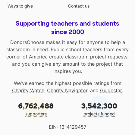
Ways to give
Contact us
Supporting teachers and students
since 2000
DonorsChoose makes it easy for anyone to help a
classroom in need. Public school teachers from every
corner of America create classroom project requests,
and you can give any amount to the project that
inspires you.
We've earned the highest possible ratings from
Charity Watch
,
Charity Navigator
, and
Guidestar
.
6,762,488
3,542,300
supporters
projects funded
EIN: 13-4129457