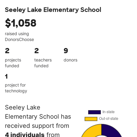
Seeley Lake Elementary School
$1,058
raised using
DonorsChoose
2
2
9
projects
teachers
donors
funded
funded
1
project for
technology
Seeley Lake
Elementary School has
received support from
4 individuals
from