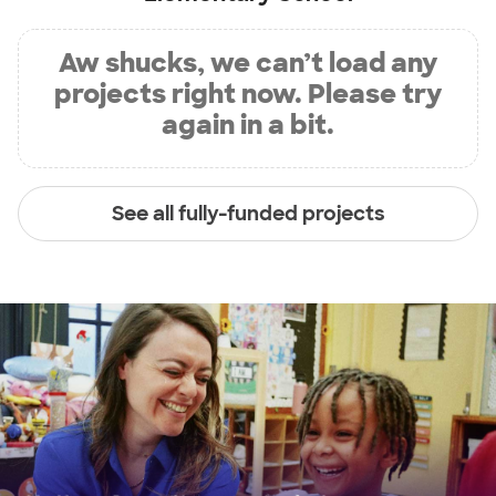
Aw shucks, we can’t load any
projects right now. Please try
again in a bit.
See all fully-funded projects