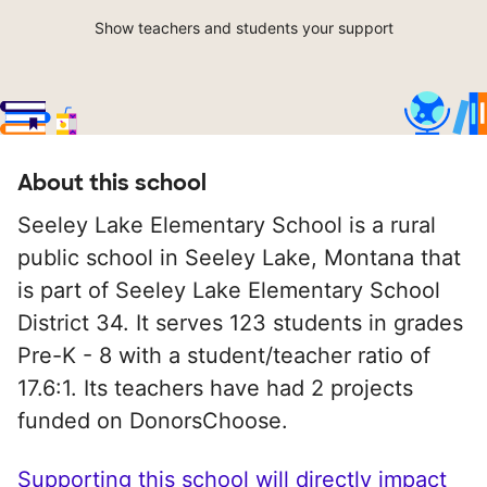
Show teachers and students your support
About this school
Seeley Lake Elementary School is a rural
public school in Seeley Lake, Montana that
is part of Seeley Lake Elementary School
District 34. It serves 123 students in grades
Pre-K - 8 with a student/teacher ratio of
17.6:1. Its teachers have had 2 projects
funded on DonorsChoose.
Supporting this school will directly impact