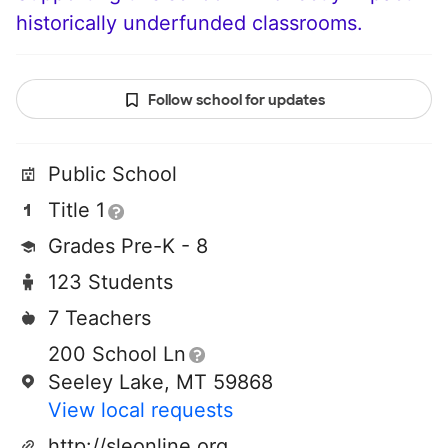
historically underfunded classrooms.
Follow school for updates
Public School
Title 1
Grades Pre-K - 8
123 Students
7 Teachers
200 School Ln
Seeley Lake, MT 59868
View local requests
http://sleonline.org