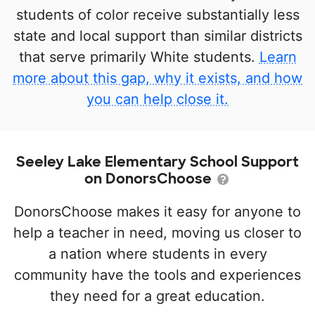
students of color receive substantially less
state and local support than similar districts
that serve primarily White students.
Learn
more about this gap, why it exists, and how
you can help close it.
Seeley Lake Elementary School Support
on DonorsChoose
DonorsChoose makes it easy for anyone to
help a teacher in need, moving us closer to
a nation where students in every
community have the tools and experiences
they need for a great education.