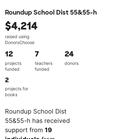
Roundup School Dist 55&55-h
$4,214
raised using
DonorsChoose
12
7
24
projects
teachers
donors
funded
funded
2
projects for
books
Roundup School Dist
55&55-h has received
support from
19