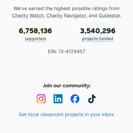
We've earned the highest possible ratings from
Charity Watch
,
Charity Navigator
, and
Guidestar
.
6,758,136
3,540,296
supporters
projects funded
EIN: 13-4129457
Join our community:
Get local classroom projects in your inbox