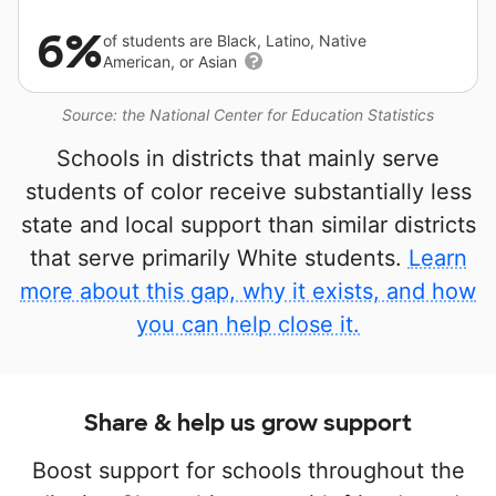
6%
of students are Black, Latino, Native
American, or Asian
Source: the National Center for Education Statistics
Schools in districts that mainly serve
students of color receive substantially less
state and local support than similar districts
that serve primarily White students.
Learn
more about this gap, why it exists, and how
you can help close it.
Share & help us grow support
Boost support for schools throughout the