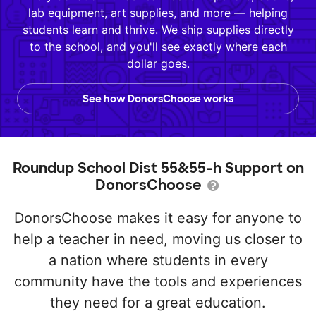
lab equipment, art supplies, and more — helping
students learn and thrive. We ship supplies directly
to the school, and you'll see exactly where each
dollar goes.
See how DonorsChoose works
Roundup School Dist 55&55-h Support on
DonorsChoose
DonorsChoose makes it easy for anyone to
help a teacher in need, moving us closer to
a nation where students in every
community have the tools and experiences
they need for a great education.