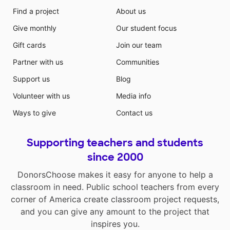
Find a project
About us
Give monthly
Our student focus
Gift cards
Join our team
Partner with us
Communities
Support us
Blog
Volunteer with us
Media info
Ways to give
Contact us
Supporting teachers and students
since 2000
DonorsChoose makes it easy for anyone to help a
classroom in need. Public school teachers from every
corner of America create classroom project requests,
and you can give any amount to the project that
inspires you.