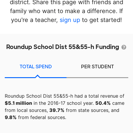
district. Share this page with friends and
family who want to make a difference. If
you're a teacher,
sign up
to get started!
Roundup School Dist 55&55-h Funding
TOTAL SPEND
PER STUDENT
Roundup School Dist 55&55-h had a total revenue of
$5.1 million
in the 2016-17 school year.
50.4%
came
from local sources,
39.7%
from state sources, and
9.8%
from federal sources.