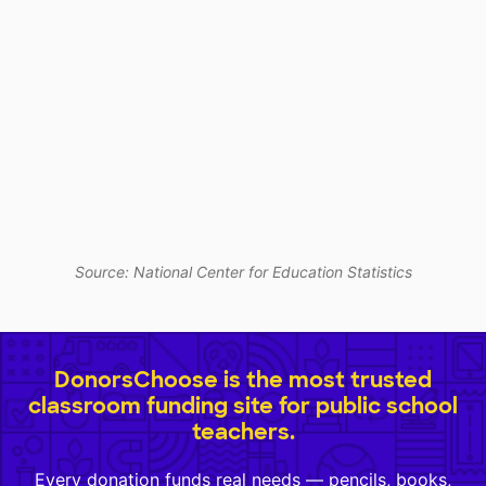
Source: National Center for Education Statistics
DonorsChoose is the most trusted
classroom funding site for public school
teachers.
Every donation funds real needs — pencils, books,