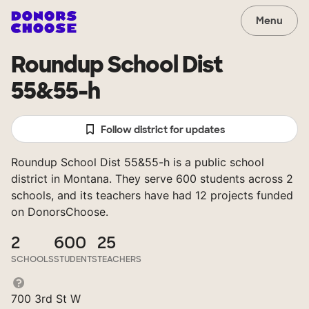
Menu
Roundup School Dist
55&55-h
Follow district for updates
Roundup School Dist 55&55-h is a public school
district in Montana. They serve 600 students across 2
schools, and its teachers have had 12 projects funded
on DonorsChoose.
2
600
25
SCHOOLS
STUDENTS
TEACHERS
700 3rd St W