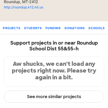
Roundup, MT-2412
http://roundup.k12.mt.us
PROJECTS
STUDENTS
FUNDING
DONATIONS
SCHOOLS
Support projects in or near Roundup
School Dist 55&55-h
Aw shucks, we can’t load any
projects right now. Please try
again in a bit.
See more similar projects