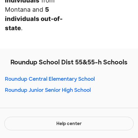
individuals
from
Montana and
5
individuals out-of-
state
.
Roundup School Dist 55&55-h Schools
Roundup Central Elementary School
Roundup Junior Senior High School
Help center