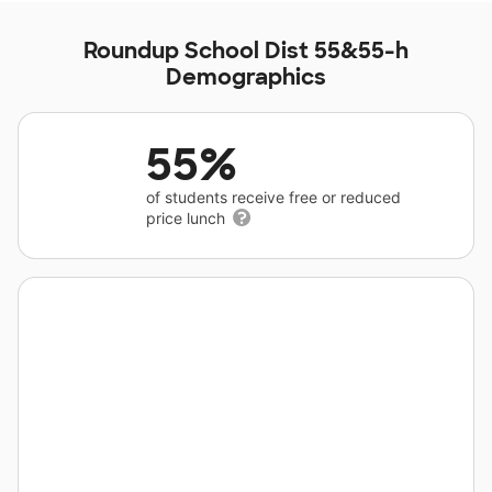
Roundup School Dist 55&55-h
Demographics
55%
of students receive free or reduced
price lunch