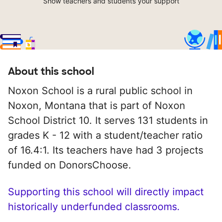
Show teachers and students your support
About this school
Noxon School is a rural public school in
Noxon, Montana that is part of Noxon
School District 10. It serves 131 students in
grades K - 12 with a student/teacher ratio
of 16.4:1. Its teachers have had 3 projects
funded on DonorsChoose.
Supporting this school will directly impact
historically underfunded classrooms.