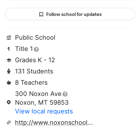
Follow school for updates
Public School
Title 1
Grades K - 12
131 Students
8 Teachers
300 Noxon Ave
Noxon, MT 59853
View local requests
http://www.noxonschools.com