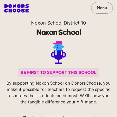
Menu
Noxon School District 10
Noxon School
BE FIRST TO SUPPORT THIS SCHOOL
By supporting Noxon School on DonorsChoose, you
make it possible for teachers to request the specific
resources their students need most. We'll show you
the tangible difference your gift made.