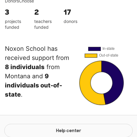
DonorsChoose
3
2
17
projects
teachers
donors
funded
funded
Noxon School has
received support from
8 individuals
from
Montana and
9
individuals out-of-
state
.
Help center