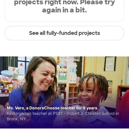
projects right now. Please try
again in a bit.
See all fully-funded projects
Ms. Vero, a DonorsChoose teacher for 9 years.
Kindergarten teacher at PS81 - Robert J. Christen School in
Bronx, NY