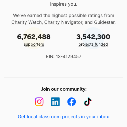
inspires you.
We've earned the highest possible ratings from
Charity Watch
,
Charity Navigator
, and
Guidestar
.
6,762,488
3,542,300
supporters
projects funded
EIN: 13-4129457
Join our community:
Get local classroom projects in your inbox