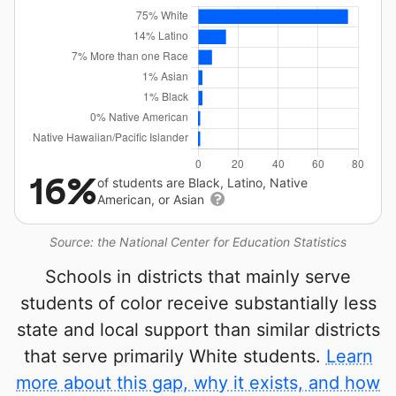
16%
of students are Black, Latino, Native
American, or Asian
Source: the National Center for Education Statistics
Schools in districts that mainly serve
students of color receive substantially less
state and local support than similar districts
that serve primarily White students.
Learn
more about this gap, why it exists, and how