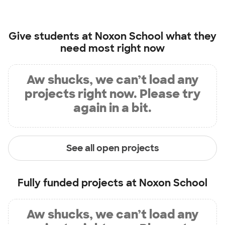
Give students at
Noxon School
what they
need most right now
Aw shucks, we can’t load any
projects right now. Please try
again in a bit.
See all open projects
Fully funded projects at
Noxon School
Aw shucks, we can’t load any