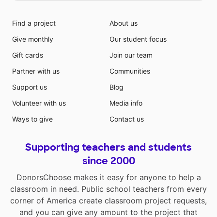
Find a project
About us
Give monthly
Our student focus
Gift cards
Join our team
Partner with us
Communities
Support us
Blog
Volunteer with us
Media info
Ways to give
Contact us
Supporting teachers and students
since 2000
DonorsChoose makes it easy for anyone to help a
classroom in need. Public school teachers from every
corner of America create classroom project requests,
and you can give any amount to the project that