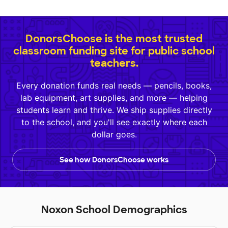
DonorsChoose is the most trusted
classroom funding site for public school
teachers.
Every donation funds real needs — pencils, books,
lab equipment, art supplies, and more — helping
students learn and thrive. We ship supplies directly
to the school, and you'll see exactly where each
dollar goes.
See how DonorsChoose works
Noxon School Demographics