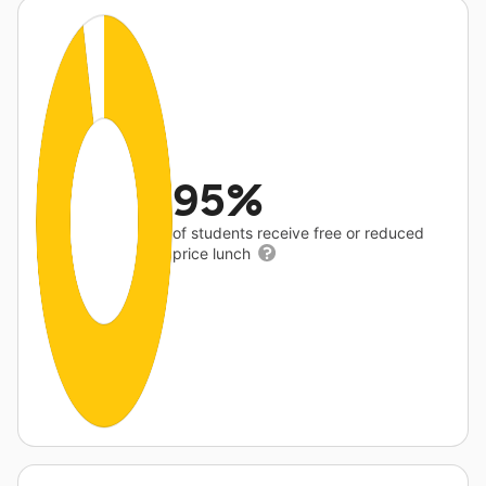
95%
of students receive free or reduced
price lunch