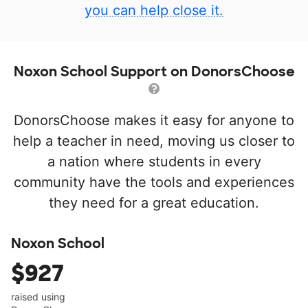
you can help close it.
Noxon School Support on DonorsChoose
DonorsChoose makes it easy for anyone to
help a teacher in need, moving us closer to
a nation where students in every
community have the tools and experiences
they need for a great education.
Noxon School
$927
raised using