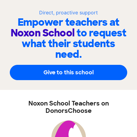
Direct, proactive support
Empower teachers at
Noxon School
to request
what their students
need.
Give to this school
Noxon School Teachers on
DonorsChoose