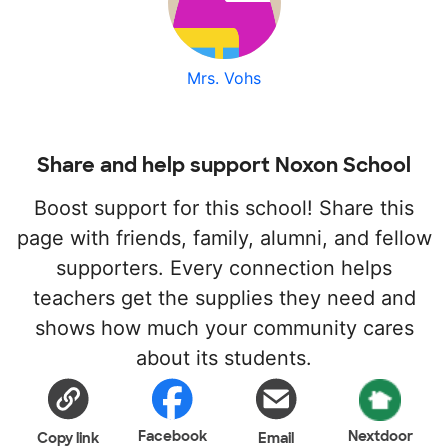
Mrs. Vohs
Share and help support Noxon School
Boost support for this school! Share this
page with friends, family, alumni, and fellow
supporters. Every connection helps
teachers get the supplies they need and
shows how much your community cares
about its students.
Facebook
Nextdoor
Copy link
Email