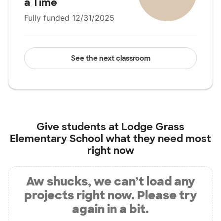
a Time
Fully funded 12/31/2025
See the next classroom
Give students at
Lodge Grass
Elementary School
what they need most
right now
Aw shucks, we can’t load any
projects right now. Please try
again in a bit.