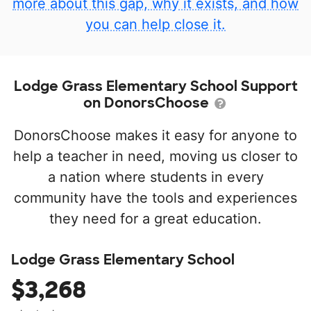
more about this gap, why it exists, and how
you can help close it.
Lodge Grass Elementary School Support
on DonorsChoose
DonorsChoose makes it easy for anyone to
help a teacher in need, moving us closer to
a nation where students in every
community have the tools and experiences
they need for a great education.
Lodge Grass Elementary School
$3,268