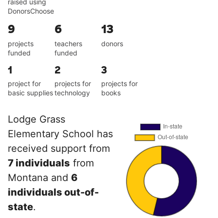
raised using
DonorsChoose
9
6
13
projects
teachers
donors
funded
funded
1
2
3
project for
projects for
projects for
basic supplies
technology
books
Lodge Grass
Elementary School has
received support from
7 individuals
from
Montana and
6
individuals out-of-
state
.