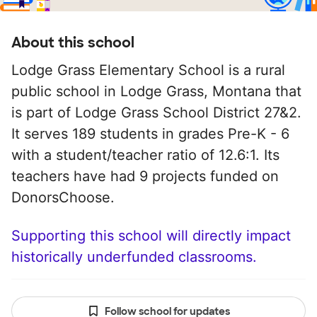
About this school
Lodge Grass Elementary School is a rural
public school in Lodge Grass, Montana that
is part of Lodge Grass School District 27&2.
It serves 189 students in grades Pre-K - 6
with a student/teacher ratio of 12.6:1. Its
teachers have had 9 projects funded on
DonorsChoose.
Supporting this school will directly impact
historically underfunded classrooms.
Follow school for updates