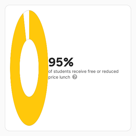
95%
of students receive free or reduced
price lunch