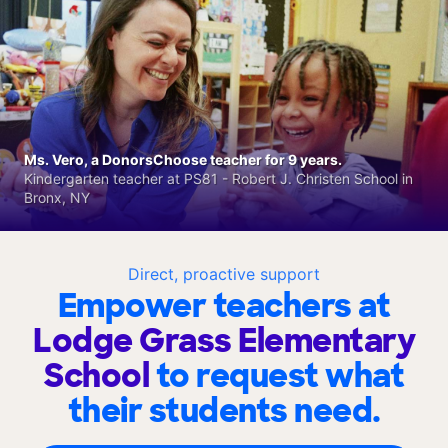
Ms. Vero, a DonorsChoose teacher for 9 years.
Kindergarten teacher at PS81 - Robert J. Christen School in
Bronx, NY
Direct, proactive support
Empower teachers at
Lodge Grass Elementary
School
to request what
their students need.