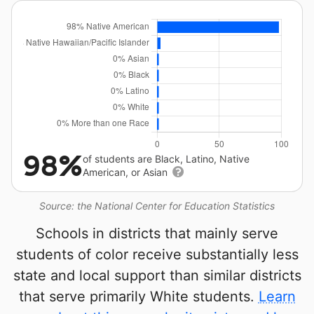
98%
of students are Black, Latino, Native
American, or Asian
Source: the National Center for Education Statistics
Schools in districts that mainly serve
students of color receive substantially less
state and local support than similar districts
that serve primarily White students.
Learn