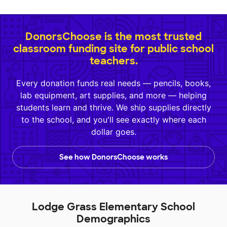
DonorsChoose is the most trusted
classroom funding site for public school
teachers.
Every donation funds real needs — pencils, books,
lab equipment, art supplies, and more — helping
students learn and thrive. We ship supplies directly
to the school, and you'll see exactly where each
dollar goes.
See how DonorsChoose works
Lodge Grass Elementary School
Demographics