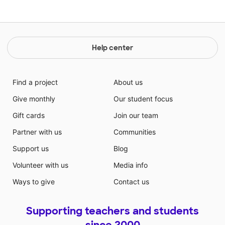
Help center
Find a project
About us
Give monthly
Our student focus
Gift cards
Join our team
Partner with us
Communities
Support us
Blog
Volunteer with us
Media info
Ways to give
Contact us
Supporting teachers and students