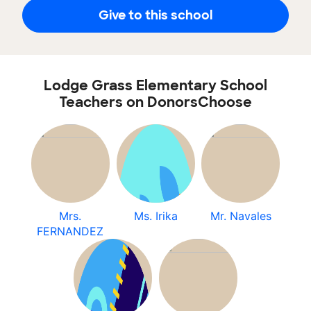
Give to this school
Lodge Grass Elementary School
Teachers on DonorsChoose
Mrs.
Ms. Irika
Mr. Navales
FERNANDEZ