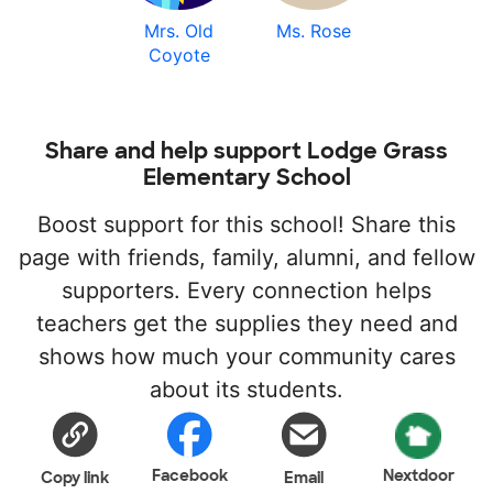
Mrs. Old
Ms. Rose
Coyote
Share and help support Lodge Grass
Elementary School
Boost support for this school! Share this
page with friends, family, alumni, and fellow
supporters. Every connection helps
teachers get the supplies they need and
shows how much your community cares
about its students.
Facebook
Nextdoor
Copy link
Email