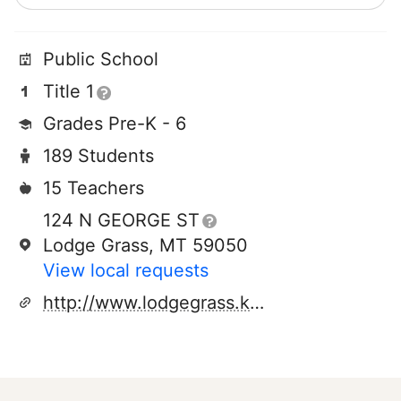
Public School
Title 1
Grades Pre-K - 6
189 Students
15 Teachers
124 N GEORGE ST
Lodge Grass, MT 59050
View local requests
http://www.lodgegrass.k12.mt.us