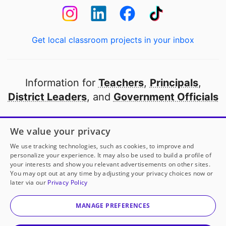
Get local classroom projects in your inbox
Information for
Teachers
,
Principals
,
District Leaders
, and
Government Officials
Open to every public school in America
We value your privacy
thanks to
our partners
We use tracking technologies, such as cookies, to improve and
personalize your experience. It may also be used to build a profile of
your interests and show you relevant advertisements on other sites.
Partner with DonorsChoose
You may opt out at any time by adjusting your privacy choices now or
later via our
Privacy Policy
© 2000-
2026
DonorsChoose, a 501(c)(3) not-for-profit
corporation.
MANAGE PREFERENCES
Privacy policy
|
Manage Cookies
|
Terms of use
|
Schools