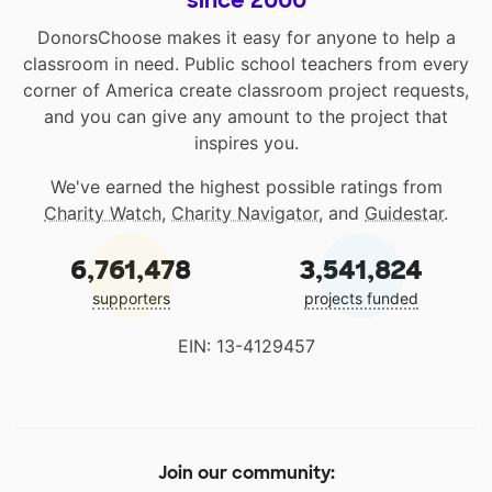
since 2000
DonorsChoose makes it easy for anyone to help a
classroom in need. Public school teachers from every
corner of America create classroom project requests,
and you can give any amount to the project that
inspires you.
We've earned the highest possible ratings from
Charity Watch
,
Charity Navigator
, and
Guidestar
.
6,761,478
3,541,824
supporters
projects funded
EIN: 13-4129457
Join our community: