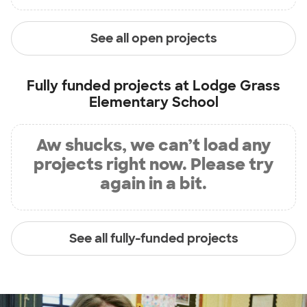
See all open projects
Fully funded projects at
Lodge Grass
Elementary School
Aw shucks, we can’t load any
projects right now. Please try
again in a bit.
See all fully-funded projects