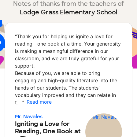
Notes of thanks from the teachers of
Lodge Grass Elementary School
“
Thank you for helping us ignite a love for
reading—one book at a time. Your generosity
is making a meaningful difference in our
classroom, and we are truly grateful for your
support.
Because of you, we are able to bring
engaging and high-quality literature into the
hands of our students. The students'
vocabulary improved and they can relate in
Read more
t…
”
Mr. Navales
Igniting a Love for
Reading, One Book at