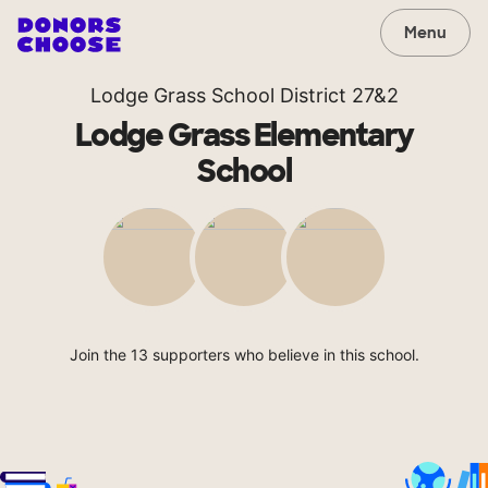
Menu
Lodge Grass School District 27&2
Lodge Grass Elementary
School
Join the 13 supporters who believe in this school.