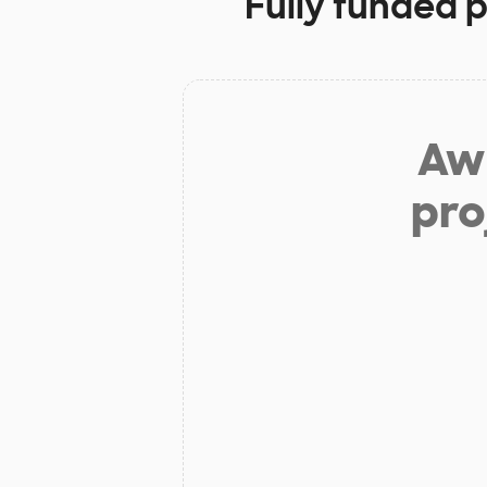
Fully funded p
Aw 
pro