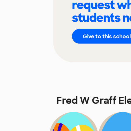
request wh
students n
Give to this school
Fred W Graff E