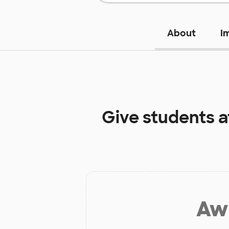
About
I
Give students 
Aw 