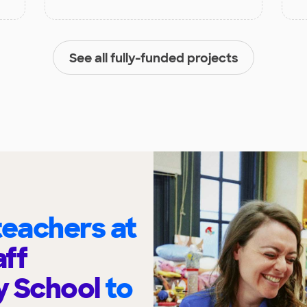
See all fully-funded projects
eachers at
ff
y School
to