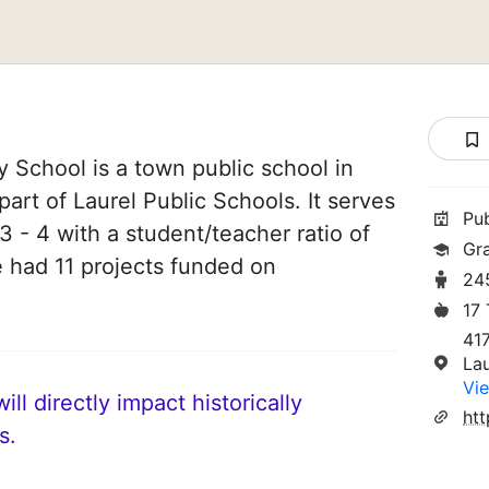
 School is a town public school in
part of Laurel Public Schools. It serves
Pu
3 - 4 with a student/teacher ratio of
Gr
e had 11 projects funded on
24
17
417
La
Vie
ll directly impact historically
htt
s.