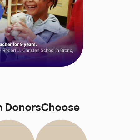
cher for 9 years.
 Robert J. Christen School in Bronx,
on DonorsChoose