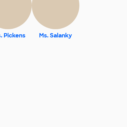
. Pickens
Ms. Salanky