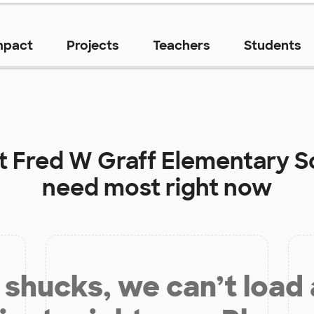
mpact
Projects
Teachers
Students
at
Fred W Graff Elementary S
need most right now
shucks, we can’t load