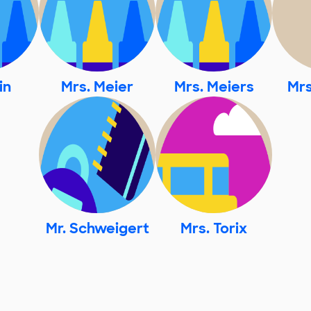
in
Mrs. Meier
Mrs. Meiers
Mrs
Mr. Schweigert
Mrs. Torix