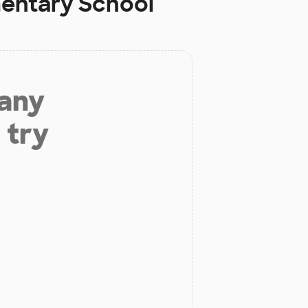
mentary School
 any
 try