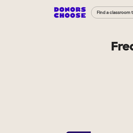
Find a classroom 
Fre