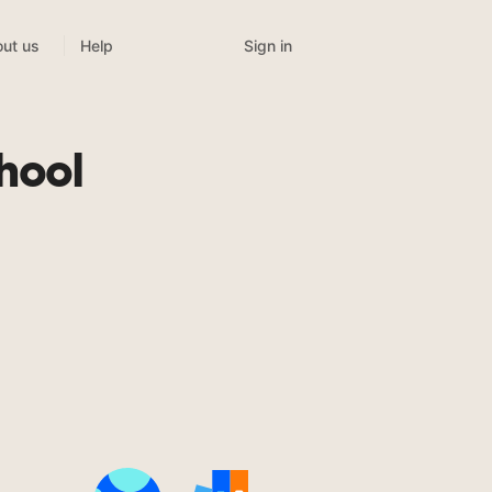
Sign in
ut us
Help
hool