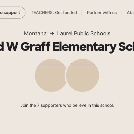
TEACHERS: Get funded
Partner with us
Abo
to support
Montana
Laurel Public Schools
d W Graff Elementary Sc
Join the 7 supporters who believe in this school.