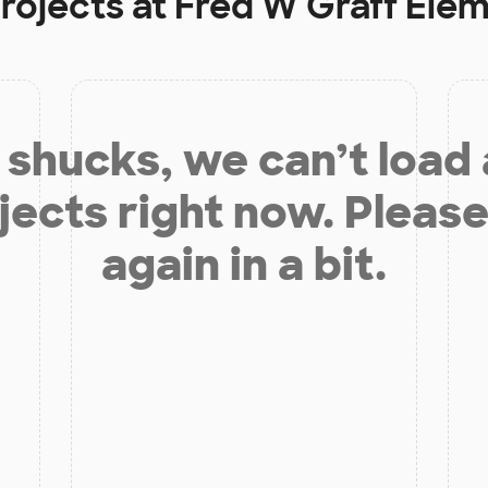
rojects at
Fred W Graff Ele
shucks, we can’t load
jects right now. Please
again in a bit.