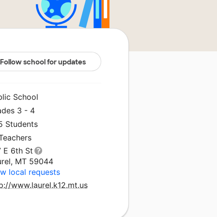
Follow school for updates
blic School
ades 3 - 4
5 Students
 Teachers
 E 6th St
urel, MT 59044
w local requests
p://www.laurel.k12.mt.us