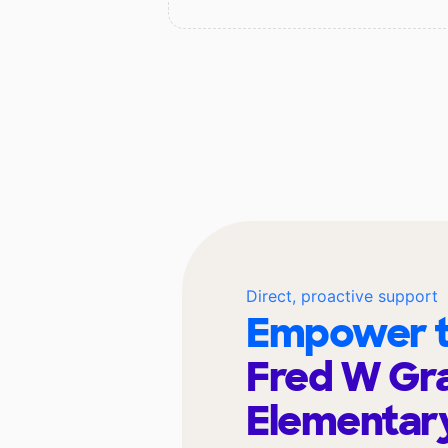
Direct, proactive support
Empower t
Fred W Gra
Elementar