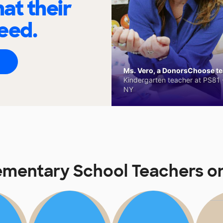
at their
eed.
Ms. Vero, a DonorsChoose tea
Kindergarten teacher at PS81 -
NY
lementary School Teachers 