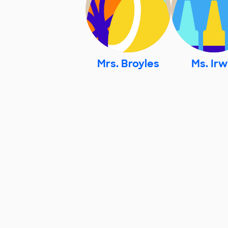
Mrs. Broyles
Ms. Irw