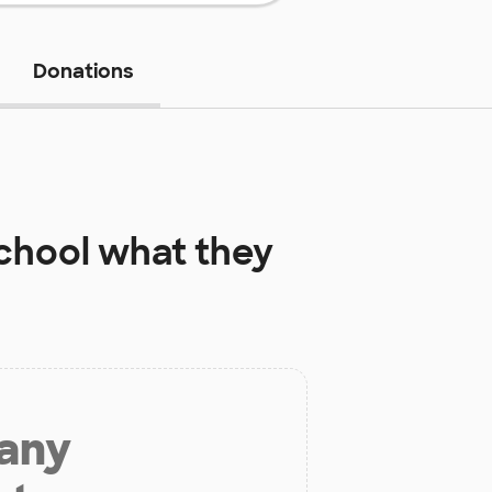
Donations
chool
what they
 any