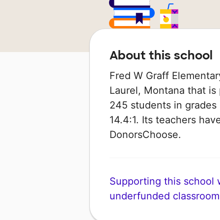
About this school
Fred W Graff Elementary
Laurel, Montana that is 
245 students in grades 
14.4:1. Its teachers hav
DonorsChoose.
Supporting this school wi
underfunded classroom