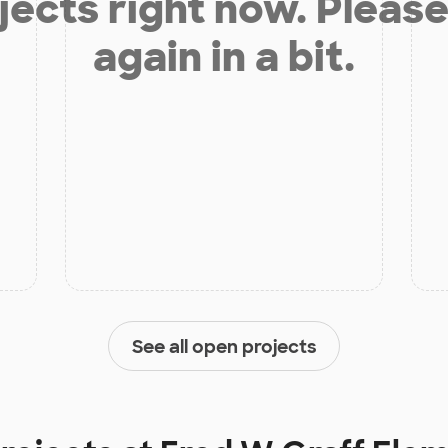
jects right now. Please
again in a bit.
See all open projects