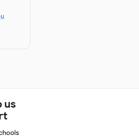
ou
p us
rt
chools