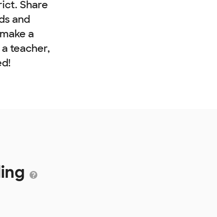
rict. Share
nds and
 make a
e a teacher,
ed!
ding