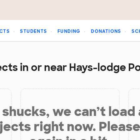
CTS
STUDENTS
FUNDING
DONATIONS
SC
cts in or near Hays-lodge Po
shucks, we can’t load
jects right now. Please