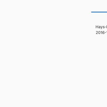
Hays-l
2016-