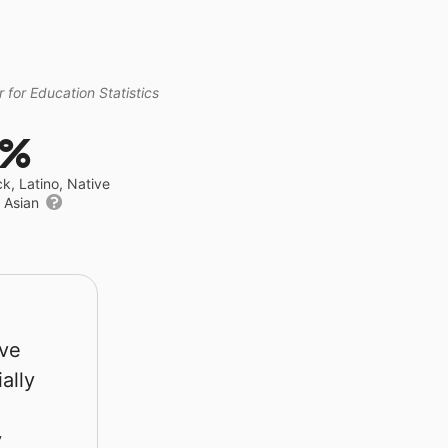
 for Education Statistics
6%
ck, Latino, Native
r Asian
rve
ally
y