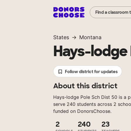
Find a classroom 
States
Montana
Hays-lodge 
Follow district for updates
About this district
Hays-lodge Pole Sch Dist 50 is a p
serve 240 students across 2 school
funded on DonorsChoose.
2
240
23