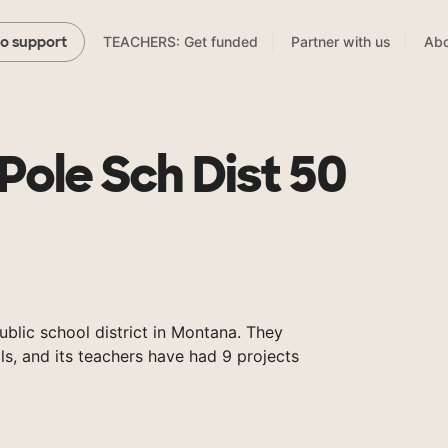
TEACHERS: Get funded
Partner with us
Abo
to support
Pole Sch Dist 50
ublic school district in Montana. They
s, and its teachers have had 9 projects