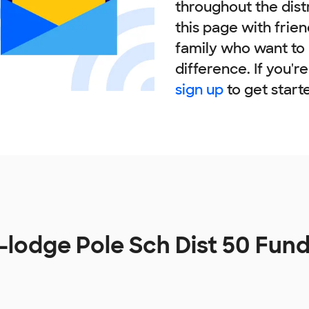
throughout the dist
this page with frie
family who want to
difference. If you'r
sign up
to get start
-lodge Pole Sch Dist 50 Fun