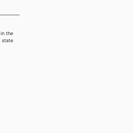
in the
 state