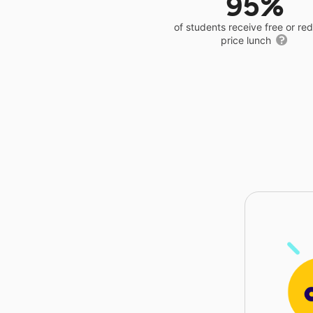
95%
of students receive free or r
price lunch