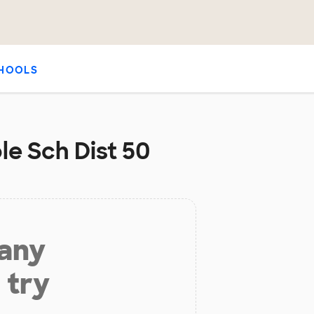
HOOLS
le Sch Dist 50
 any
 try