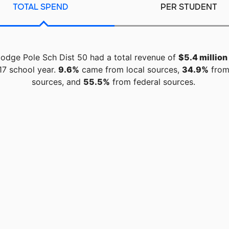
TOTAL SPEND
PER STUDENT
odge Pole Sch Dist 50 had a total revenue of
$5.4 million
17 school year.
9.6%
came from local sources,
34.9%
from
sources, and
55.5%
from federal sources.