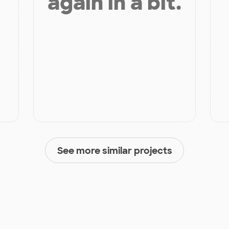
again in a bit.
See more similar projects