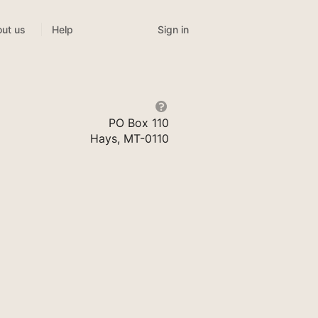
Sign in
ut us
Help
PO Box 110
Hays, MT-0110