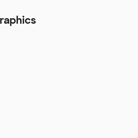
raphics