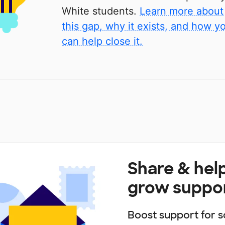
White students.
Learn more about
this gap, why it exists, and how y
can help close it.
Share & hel
grow suppo
Boost support for s