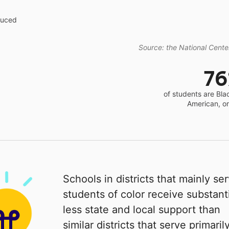
educed
Source: the National Center
7
of students are Bla
American, o
Schools in districts that mainly se
students of color receive substanti
less state and local support than
similar districts that serve primaril