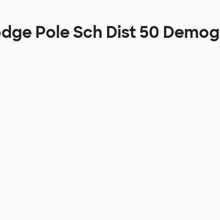
odge Pole Sch Dist 50 Demog