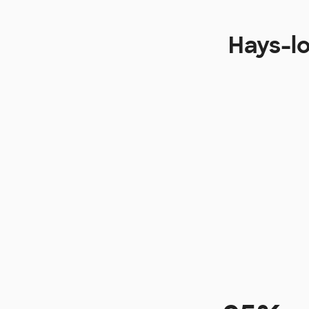
Hays-l