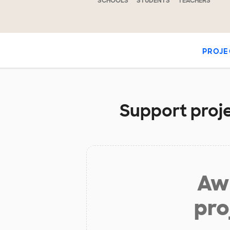
SCHOOLS
STUDENTS
TEACHERS
PROJE
Support proje
Aw 
pro