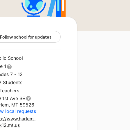
Follow school for updates
blic School
le 1
des 7 - 12
2 Students
 Teachers
0 1st Ave SE
rlem, MT 59526
w local requests
tp://www.harlem-
k12.mt.us