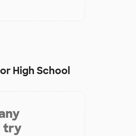
ior High School
 any
 try