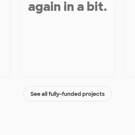
again in a bit.
See all fully-funded projects