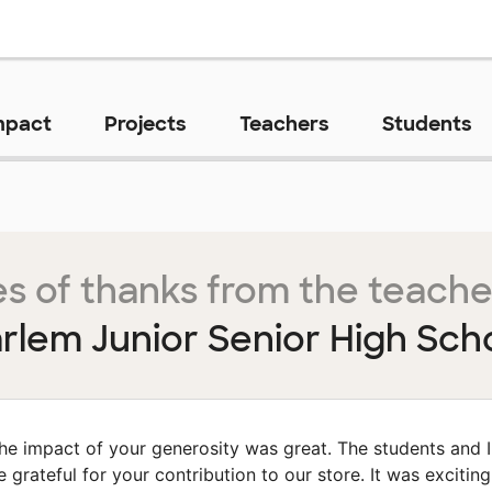
mpact
Projects
Teachers
Students
s of thanks from the teache
rlem Junior Senior High Sch
he impact of your generosity was great. The students and I
e grateful for your contribution to our store. It was exciting