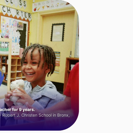
cher for 9 years.
 Robert J. Christen School in Bronx,