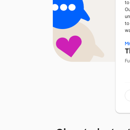
to
Ou
un
to
wa
Mr
T
Fu