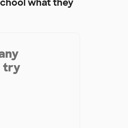
School
what they
 any
 try