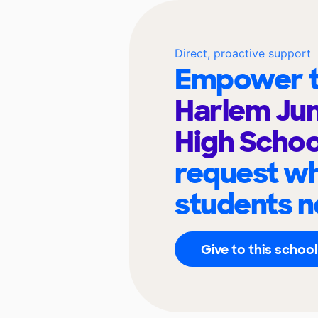
Direct, proactive support
Empower t
Harlem Jun
High Scho
request wh
students n
Give to this school