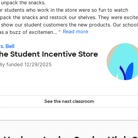
 unpack the snacks.
r students who work in the store were so fun to watch
pack the snacks and restock our shelves. They were excit
 show our student customers the new products. Our school
Read more
s a buzz of excitemen…
”
s. Bell
he Student Incentive Store
lly funded 12/29/2025
See the next classroom