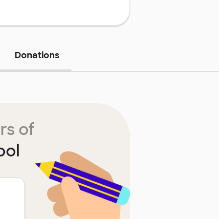
Donations
rs of
ool