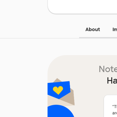
About
I
Note
Ha
“
T
ar