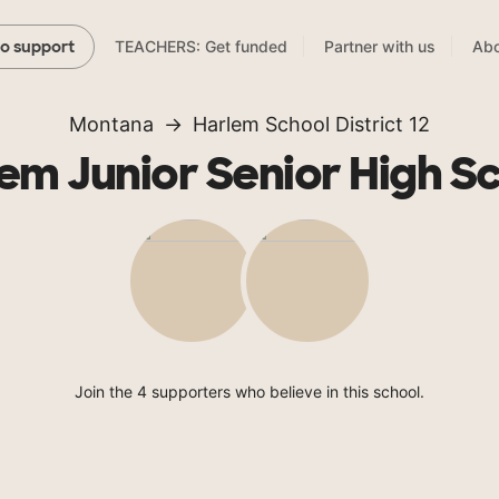
TEACHERS: Get funded
Partner with us
Abo
to support
Montana
Harlem School District 12
em Junior Senior High S
Join the 4 supporters who believe in this school.