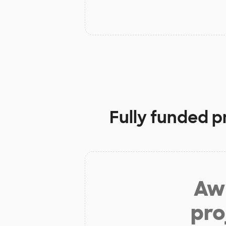
Fully funded p
Aw 
pro