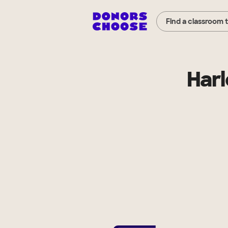
Find a classroom 
Harl