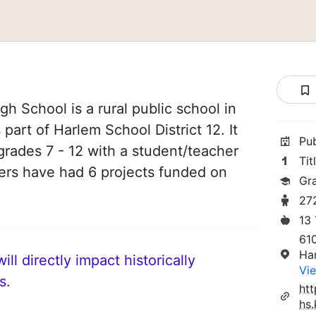
h School is a rural public school in
part of Harlem School District 12. It
Pu
grades 7 - 12 with a student/teacher
Tit
chers have had 6 projects funded on
Gra
27
13
61
Ha
ll directly impact historically
Vie
s.
ht
hs.