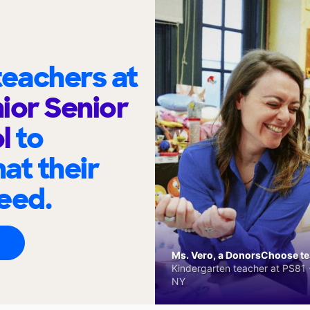
eachers at
ior Senior
ol
to
at their
eed.
Ms. Vero, a DonorsChoose tea
Kindergarten teacher at PS81 -
NY