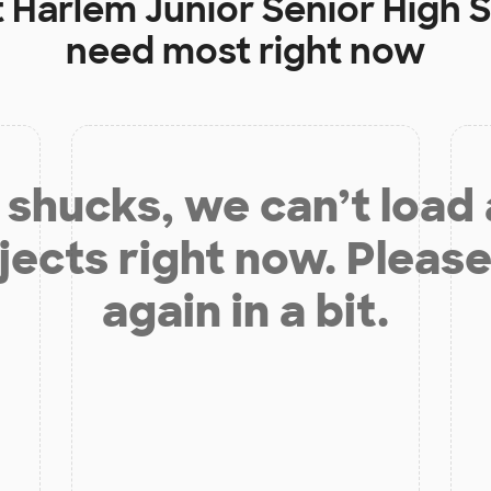
t
Harlem Junior Senior High 
need most right now
shucks, we can’t load
jects right now. Please
again in a bit.