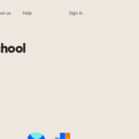
Sign in
ut us
Help
chool