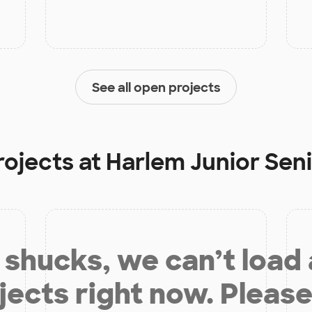
See all open projects
rojects at
Harlem Junior Sen
shucks, we can’t load
jects right now. Please