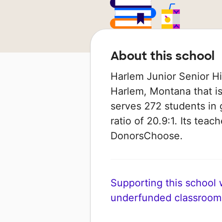
About this school
Harlem Junior Senior Hig
Harlem, Montana that is 
serves 272 students in 
ratio of 20.9:1. Its tea
DonorsChoose.
Supporting this school wi
underfunded classroom