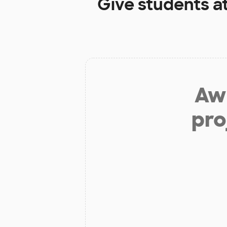
Give students a
Aw 
pro