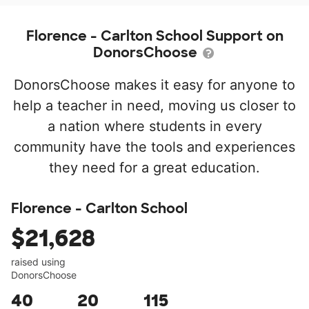
Florence - Carlton School Support on
DonorsChoose
DonorsChoose makes it easy for anyone to
help a teacher in need, moving us closer to
a nation where students in every
community have the tools and experiences
they need for a great education.
Florence - Carlton School
$21,628
raised using
DonorsChoose
40
20
115