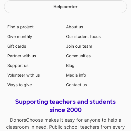
Help center
Find a project
About us
Give monthly
Our student focus
Gift cards
Join our team
Partner with us
Communities
Support us
Blog
Volunteer with us
Media info
Ways to give
Contact us
Supporting teachers and students
since 2000
DonorsChoose makes it easy for anyone to help a
classroom in need. Public school teachers from every