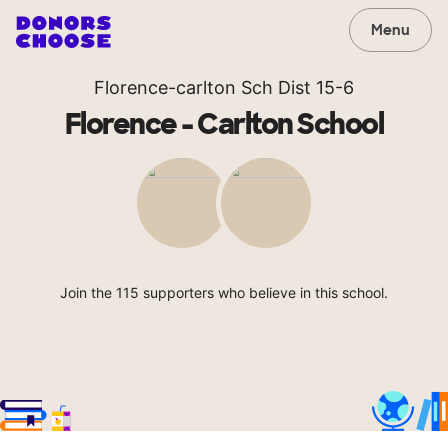
Menu
Florence-carlton Sch Dist 15-6
Florence - Carlton School
Join the 115 supporters who believe in this school.