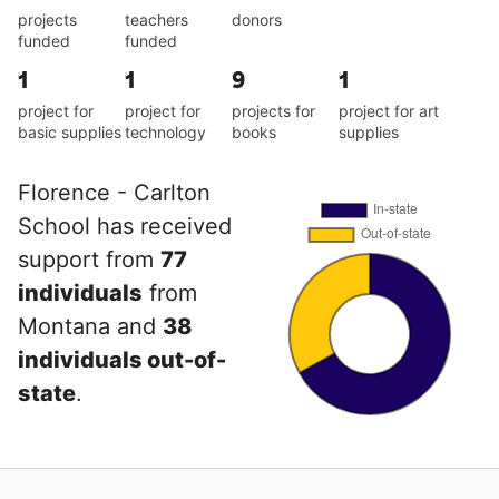
projects
teachers
donors
funded
funded
1
1
9
1
project for
project for
projects for
project for art
basic supplies
technology
books
supplies
Florence - Carlton
School has received
support from
77
individuals
from
Montana and
38
individuals out-of-
state
.