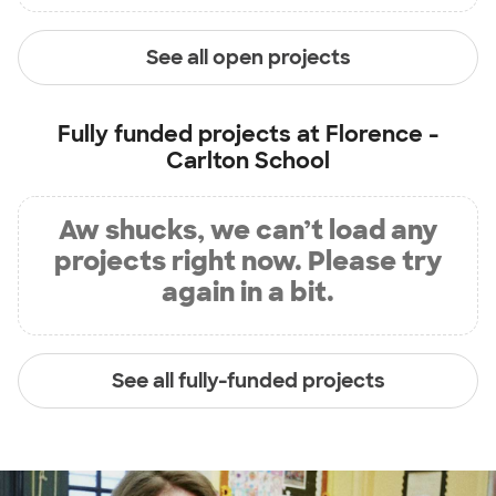
See all open projects
Fully funded projects at
Florence -
Carlton School
Aw shucks, we can’t load any
projects right now. Please try
again in a bit.
See all fully-funded projects