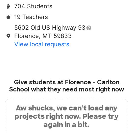
704 Students
19 Teachers
5602 Old US Highway 93
Florence, MT 59833
View local requests
Give students at
Florence - Carlton
School
what they need most right now
Aw shucks, we can’t load any
projects right now. Please try
again in a bit.