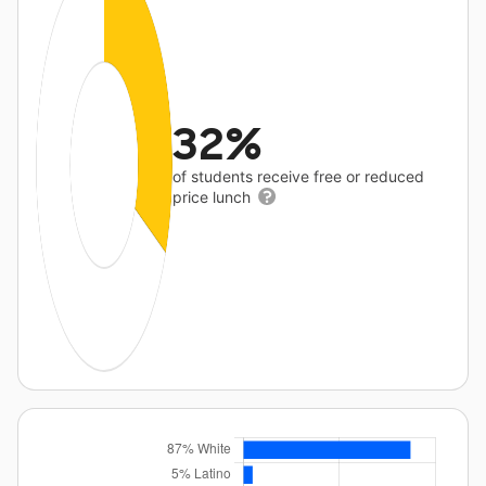
32%
of students receive free or reduced
price lunch