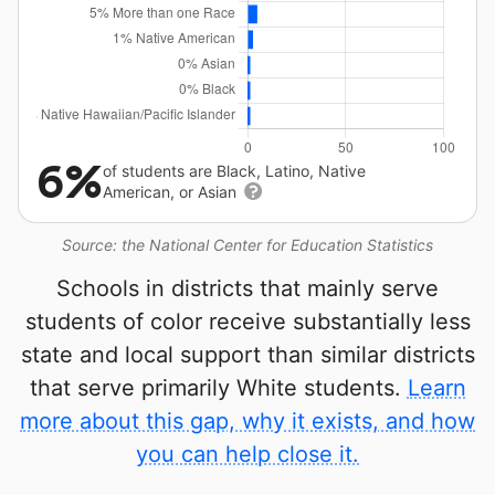
6%
of students are Black, Latino, Native
American, or Asian
Source: the National Center for Education Statistics
Schools in districts that mainly serve
students of color receive substantially less
state and local support than similar districts
that serve primarily White students.
Learn
more about this gap, why it exists, and how
you can help close it.