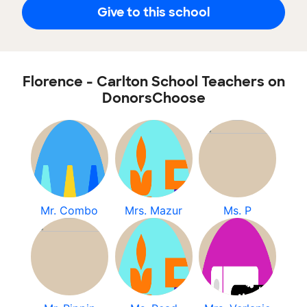
Give to this school
Florence - Carlton School Teachers on
DonorsChoose
Mr. Combo
Mrs. Mazur
Ms. P