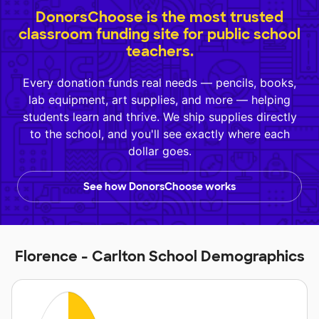
DonorsChoose is the most trusted
classroom funding site for public school
teachers.
Every donation funds real needs — pencils, books,
lab equipment, art supplies, and more — helping
students learn and thrive. We ship supplies directly
to the school, and you'll see exactly where each
dollar goes.
See how DonorsChoose works
Florence - Carlton School Demographics