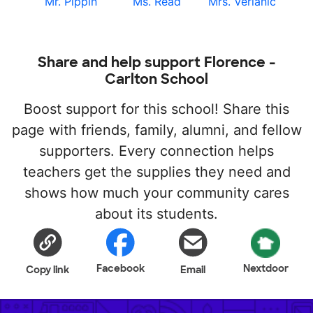
Mr. Pippin
Ms. Read
Mrs. Verlanic
Share and help support Florence -
Carlton School
Boost support for this school! Share this
page with friends, family, alumni, and fellow
supporters. Every connection helps
teachers get the supplies they need and
shows how much your community cares
about its students.
Facebook
Nextdoor
Copy link
Email