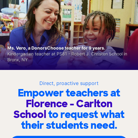
Ms. Vero, a DonorsChoose teacher for 9 years.
Kindergarten teacher at PS81 - Robert J. Christen School in
Bronx, NY
Direct, proactive support
Empower teachers at
Florence - Carlton
School
to request what
their students need.