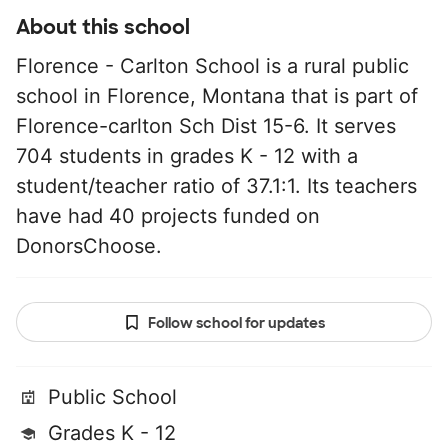
About this school
Florence - Carlton School is a rural public
school in Florence, Montana that is part of
Florence-carlton Sch Dist 15-6. It serves
704 students in grades K - 12 with a
student/teacher ratio of 37.1:1. Its teachers
have had 40 projects funded on
DonorsChoose.
Follow school for updates
Public School
Grades K - 12