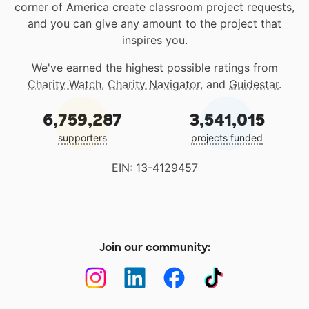
corner of America create classroom project requests,
and you can give any amount to the project that
inspires you.
We've earned the highest possible ratings from
Charity Watch
,
Charity Navigator
, and
Guidestar
.
6,759,287
3,541,015
supporters
projects funded
EIN: 13-4129457
Join our community: