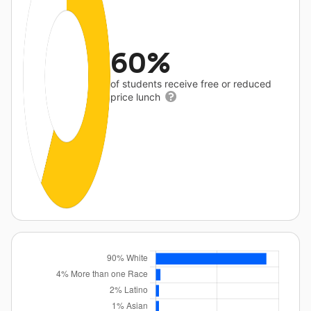
60%
of students receive free or reduced
price lunch