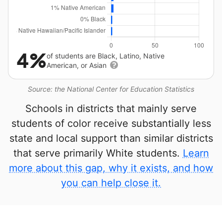
4%
of students are Black, Latino, Native
American, or Asian
Source: the National Center for Education Statistics
Schools in districts that mainly serve
students of color receive substantially less
state and local support than similar districts
that serve primarily White students.
Learn
more about this gap, why it exists, and how
you can help close it.