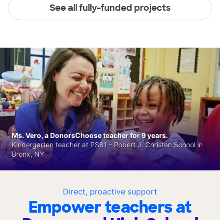
See all fully-funded projects
Ms. Vero, a DonorsChoose teacher for 9 years.
Kindergarten teacher at PS81 - Robert J. Christen School in
Bronx, NY
Direct, proactive support
Empower teachers at