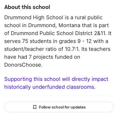
About this school
Drummond High School is a rural public
school in Drummond, Montana that is part
of Drummond Public School District 2&11. It
serves 75 students in grades 9 - 12 with a
student/teacher ratio of 10.7:1. Its teachers
have had 7 projects funded on
DonorsChoose.
Supporting this school will directly impact
historically underfunded classrooms.
Follow school for updates