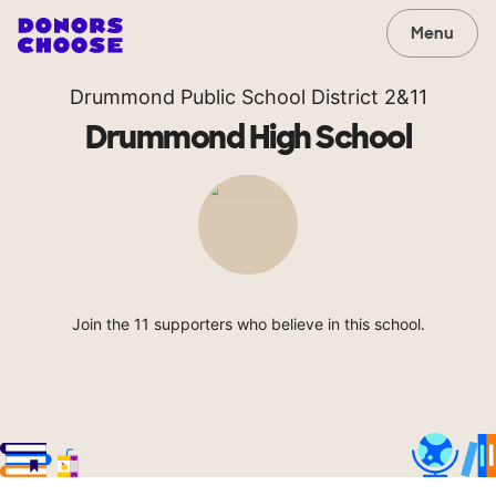
Menu
Drummond Public School District 2&11
Drummond High School
Join the 11 supporters who believe in this school.