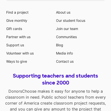
Find a project
About us
Give monthly
Our student focus
Gift cards
Join our team
Partner with us
Communities
Support us
Blog
Volunteer with us
Media info
Ways to give
Contact us
Supporting teachers and students
since 2000
DonorsChoose makes it easy for anyone to help a
classroom in need. Public school teachers from every
corner of America create classroom project requests,
and you can give any amount to the project that