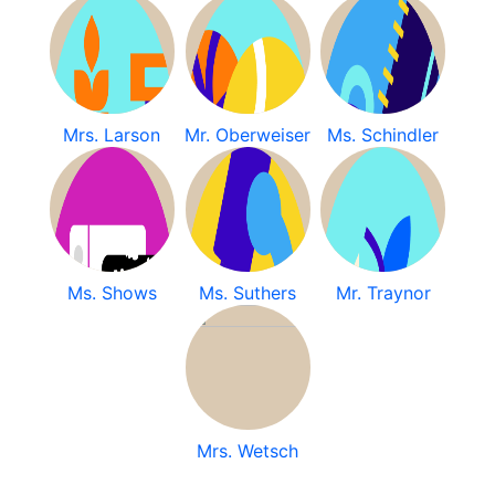
Mrs. Larson
Mr. Oberweiser
Ms. Schindler
Ms. Shows
Ms. Suthers
Mr. Traynor
Mrs. Wetsch