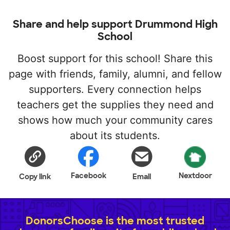
Share and help support Drummond High
School
Boost support for this school! Share this
page with friends, family, alumni, and fellow
supporters. Every connection helps
teachers get the supplies they need and
shows how much your community cares
about its students.
Facebook
Nextdoor
Copy link
Email
DonorsChoose is the most trusted