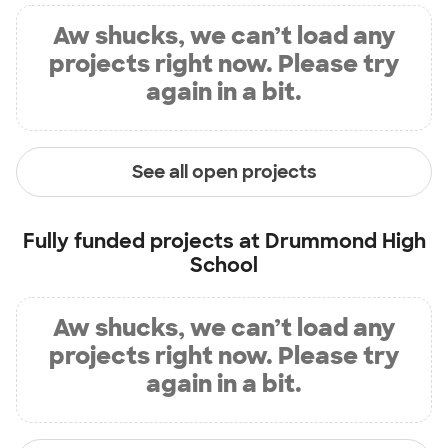
Aw shucks, we can’t load any
projects right now. Please try
again in a bit.
See all open projects
Fully funded projects at
Drummond High
School
Aw shucks, we can’t load any
projects right now. Please try
again in a bit.