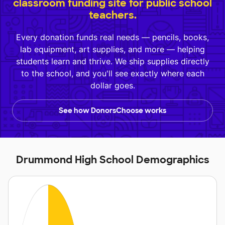
classroom funding site for public school
teachers.
Every donation funds real needs — pencils, books,
lab equipment, art supplies, and more — helping
students learn and thrive. We ship supplies directly
to the school, and you'll see exactly where each
dollar goes.
See how DonorsChoose works
Drummond High School Demographics