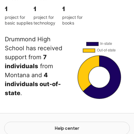
1
1
1
project for
project for
project for
basic supplies
technology
books
Drummond High
School has received
support from
7
individuals
from
Montana and
4
individuals out-of-
state
.
Help center