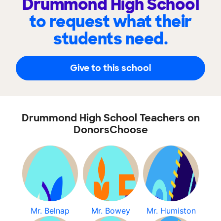
Drummond High School
to request what their
students need.
Give to this school
Drummond High School Teachers on
DonorsChoose
Mr. Belnap
Mr. Bowey
Mr. Humiston