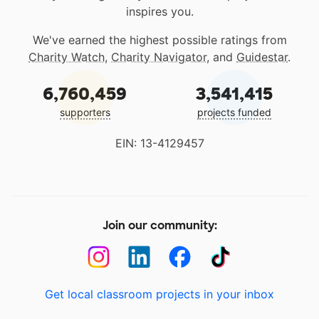
inspires you.
We've earned the highest possible ratings from
Charity Watch
,
Charity Navigator
, and
Guidestar
.
6,760,459
3,541,415
supporters
projects funded
EIN: 13-4129457
Join our community:
Get local classroom projects in your inbox