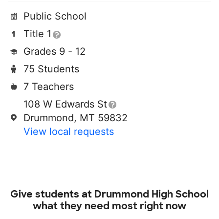
Public School
Title 1
Grades 9 - 12
75 Students
7 Teachers
108 W Edwards St
Drummond, MT 59832
View local requests
Give students at
Drummond High School
what they need most right now