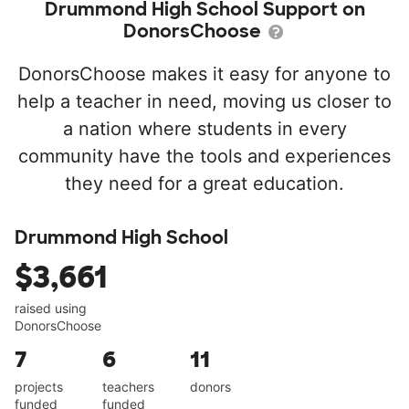
Drummond High School Support on
DonorsChoose
DonorsChoose makes it easy for anyone to
help a teacher in need, moving us closer to
a nation where students in every
community have the tools and experiences
they need for a great education.
Drummond High School
$3,661
raised using
DonorsChoose
7
6
11
projects
teachers
donors
funded
funded