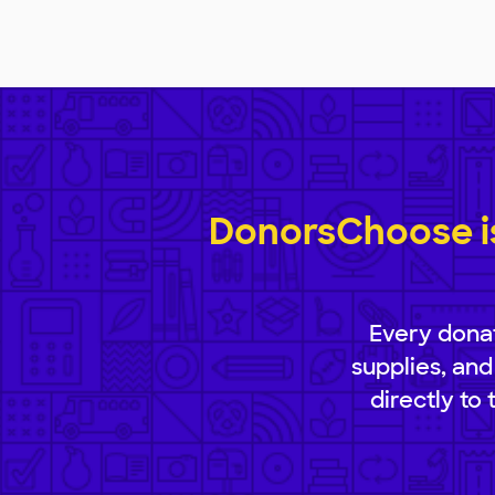
DonorsChoose is
Every donat
supplies, and
directly to