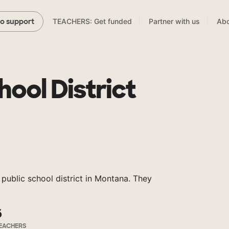
TEACHERS: Get funded
Partner with us
Abo
to support
ool District
 public school district in Montana. They
6
EACHERS