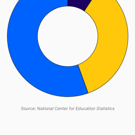
Source: National Center for Education Statistics