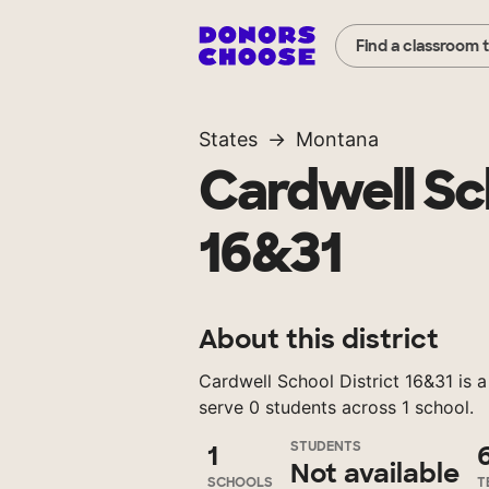
Find a classroom 
States
Montana
Cardwell Sch
16&31
About this district
Cardwell School District 16&31 is a
serve 0 students across 1 school.
STUDENTS
1
Not available
SCHOOLS
T