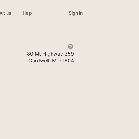
Sign in
ut us
Help
80 Mt Highway 359
Cardwell, MT-9604