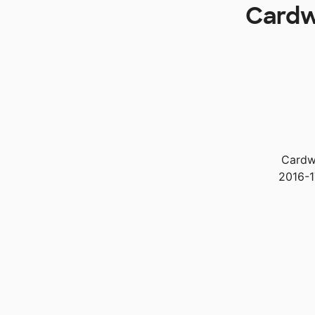
Cardwe
Cardwe
2016-1