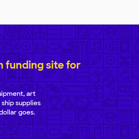
funding site for
uipment, art
 ship supplies
dollar goes.