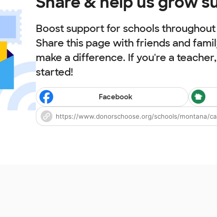
Share & help us grow s
Boost support for schools throughout t
Share this page with friends and fami
make a difference. If you're a teacher
started!
Facebook