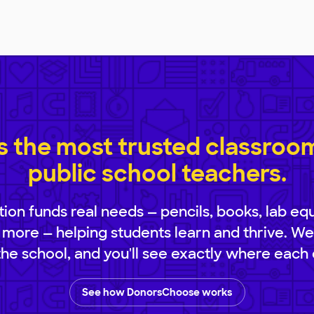
 the most trusted classroom 
public school teachers.
ion funds real needs — pencils, books, lab eq
 more — helping students learn and thrive. We
 the school, and you'll see exactly where each 
See how DonorsChoose works