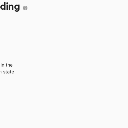
nding
in the
 state