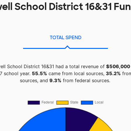
ll School District 16&31 Fu
TOTAL SPEND
ll School District 16&31 had a total revenue of
$506,000
7 school year.
55.5%
came from local sources,
35.2%
from
sources, and
9.3%
from federal sources.