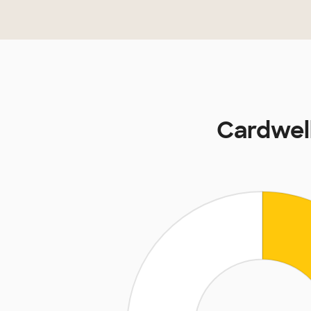
Cardwell