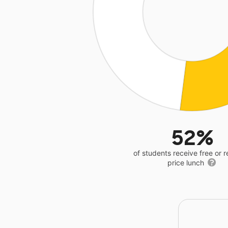
52%
of students receive free or 
price lunch