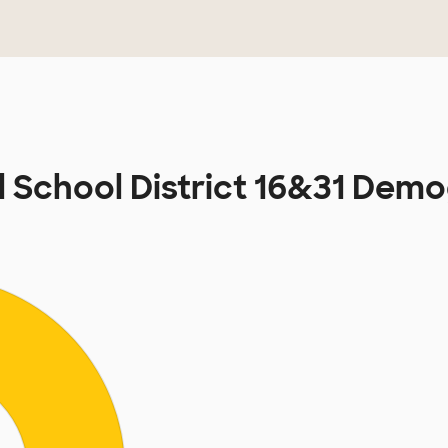
 School District 16&31 Dem