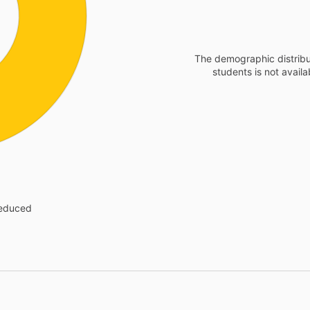
The demographic distribu
students is not availa
reduced