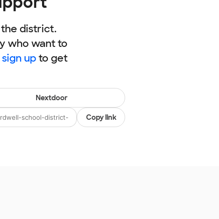
upport
he district.
ly who want to
,
sign up
to get
Nextdoor
Copy link