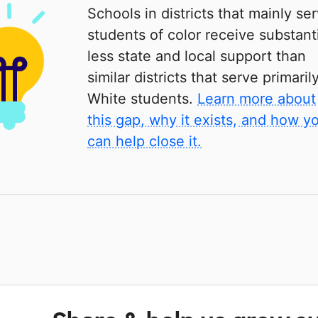
Schools in districts that mainly se
students of color receive substanti
less state and local support than
similar districts that serve primaril
White students.
Learn more about
this gap, why it exists, and how y
can help close it.