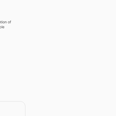
tion of
ble