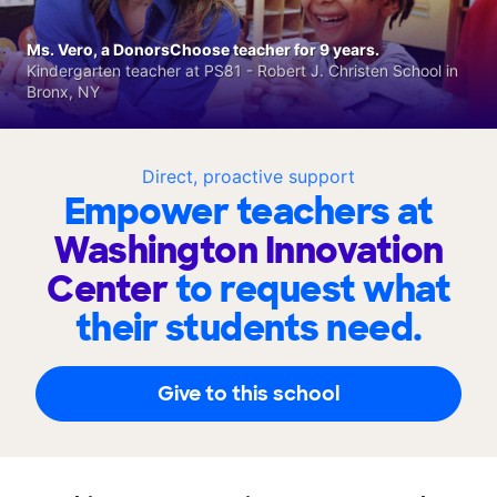
Ms. Vero, a DonorsChoose teacher for 9 years.
Kindergarten teacher at PS81 - Robert J. Christen School in
Bronx, NY
Direct, proactive support
Empower teachers at
Washington Innovation
Center
to request what
their students need.
Give to this school