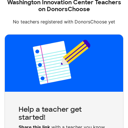
Washington Innovation Center Teachers
on DonorsChoose
No teachers registered with DonorsChoose yet
Help a teacher get
started!
Share this link
with a teacher you know