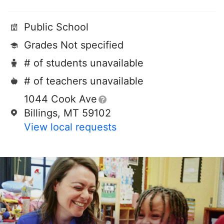
Public School
Grades Not specified
# of students unavailable
# of teachers unavailable
1044 Cook Ave
Billings, MT 59102
View local requests