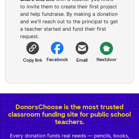
to invite them to create their first project
and help fundraise. By making a donation
and we'll reach out to the principal to get
a teacher started and fund their first
request.
Facebook
Nextdoor
Copy link
Email
DonorsChoose is the most trusted
classroom funding site for public school
teachers.
Every donation funds real needs — pencils, books,