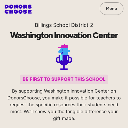
Menu
Billings School District 2
Washington Innovation Center
BE FIRST TO SUPPORT THIS SCHOOL
By supporting Washington Innovation Center on
DonorsChoose, you make it possible for teachers to
request the specific resources their students need
most. We'll show you the tangible difference your
gift made.