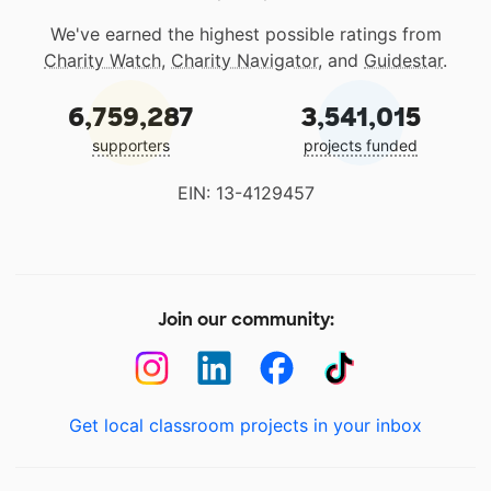
We've earned the highest possible ratings from
Charity Watch
,
Charity Navigator
, and
Guidestar
.
6,759,287
3,541,015
supporters
projects funded
EIN: 13-4129457
Join our community:
Get local classroom projects in your inbox