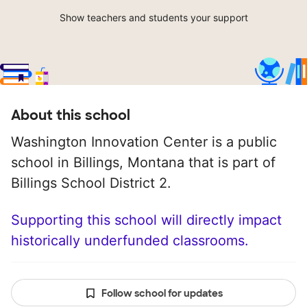
Show teachers and students your support
About this school
Washington Innovation Center is a public
school in Billings, Montana that is part of
Billings School District 2.
Supporting this school will directly impact
historically underfunded classrooms.
Follow school for updates