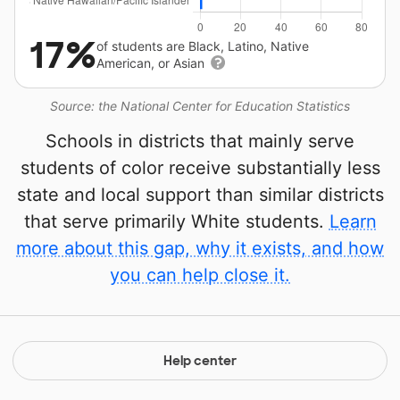
17%
of students are Black, Latino, Native
American, or Asian
Source: the National Center for Education Statistics
Schools in districts that mainly serve
students of color receive substantially less
state and local support than similar districts
that serve primarily White students.
Learn
more about this gap, why it exists, and how
you can help close it.
Help center