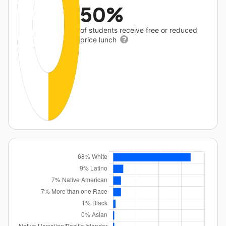
50%
of students receive free or reduced
price lunch