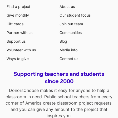
Find a project
About us
Give monthly
Our student focus
Gift cards
Join our team
Partner with us
Communities
Support us
Blog
Volunteer with us
Media info
Ways to give
Contact us
Supporting teachers and students
since 2000
DonorsChoose makes it easy for anyone to help a
classroom in need. Public school teachers from every
corner of America create classroom project requests,
and you can give any amount to the project that
inspires you.