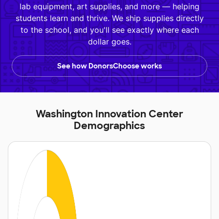
lab equipment, art supplies, and more — helping
students learn and thrive. We ship supplies directly
to the school, and you'll see exactly where each
dollar goes.
See how DonorsChoose works
Washington Innovation Center
Demographics