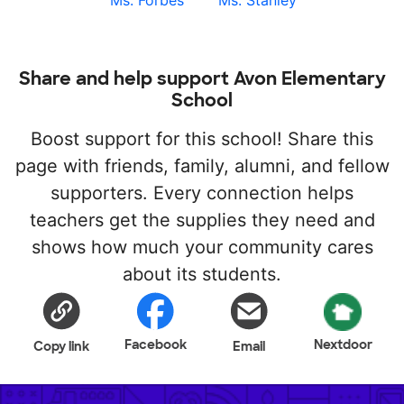
Ms. Forbes
Ms. Stanley
Share and help support Avon Elementary
School
Boost support for this school! Share this
page with friends, family, alumni, and fellow
supporters. Every connection helps
teachers get the supplies they need and
shows how much your community cares
about its students.
Facebook
Nextdoor
Copy link
Email