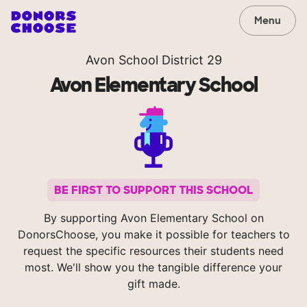
Menu
Avon School District 29
Avon Elementary School
BE FIRST TO SUPPORT THIS SCHOOL
By supporting Avon Elementary School on
DonorsChoose, you make it possible for teachers to
request the specific resources their students need
most. We'll show you the tangible difference your
gift made.