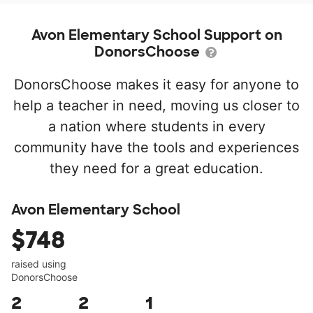
Avon Elementary School Support on
DonorsChoose
DonorsChoose makes it easy for anyone to
help a teacher in need, moving us closer to
a nation where students in every
community have the tools and experiences
they need for a great education.
Avon Elementary School
$748
raised using
DonorsChoose
2
2
1