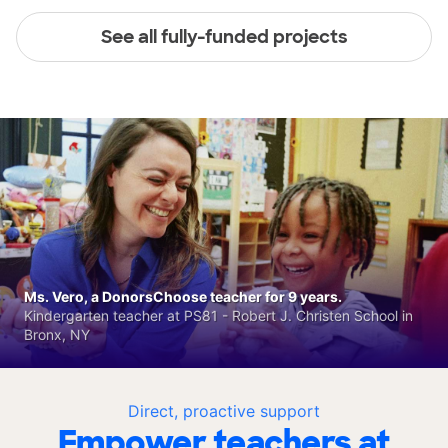
See all fully-funded projects
Ms. Vero, a DonorsChoose teacher for 9 years.
Kindergarten teacher at PS81 - Robert J. Christen School in
Bronx, NY
Direct, proactive support
Empower teachers at