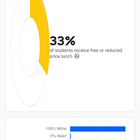
33%
of students receive free or reduced
price lunch