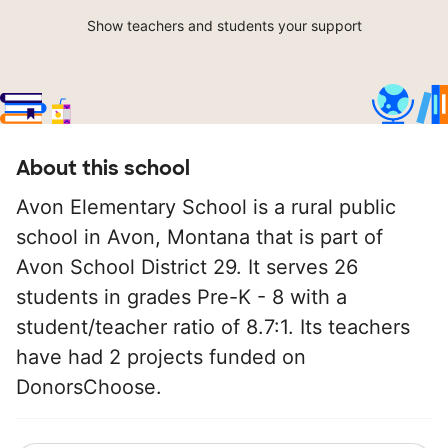
Show teachers and students your support
About this school
Avon Elementary School is a rural public
school in Avon, Montana that is part of
Avon School District 29. It serves 26
students in grades Pre-K - 8 with a
student/teacher ratio of 8.7:1. Its teachers
have had 2 projects funded on
DonorsChoose.