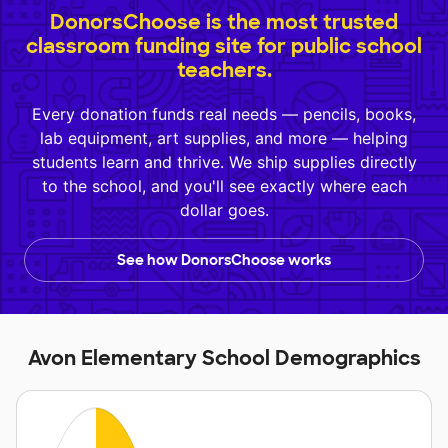
DonorsChoose is the most trusted
classroom funding site for public school
teachers.
Every donation funds real needs — pencils, books,
lab equipment, art supplies, and more — helping
students learn and thrive. We ship supplies directly
to the school, and you'll see exactly where each
dollar goes.
See how DonorsChoose works
Avon Elementary School Demographics