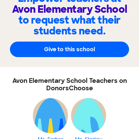
Avon Elementary School
to request what their
students need.
Give to this school
Avon Elementary School Teachers on
DonorsChoose