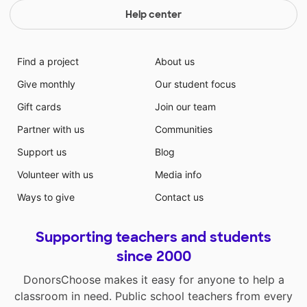
Help center
Find a project
About us
Give monthly
Our student focus
Gift cards
Join our team
Partner with us
Communities
Support us
Blog
Volunteer with us
Media info
Ways to give
Contact us
Supporting teachers and students
since 2000
DonorsChoose makes it easy for anyone to help a
classroom in need. Public school teachers from every