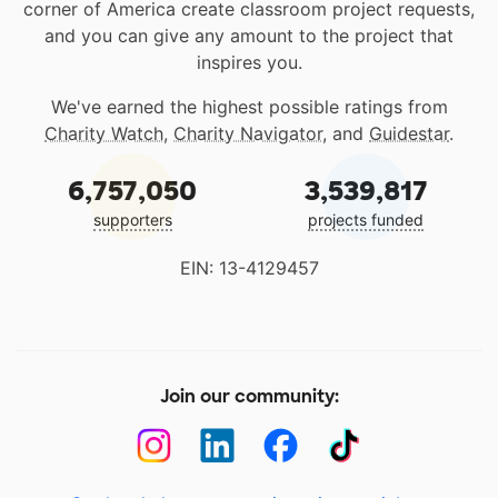
corner of America create classroom project requests,
and you can give any amount to the project that
inspires you.
We've earned the highest possible ratings from
Charity Watch
,
Charity Navigator
, and
Guidestar
.
6,757,050
3,539,817
supporters
projects funded
EIN: 13-4129457
Join our community: