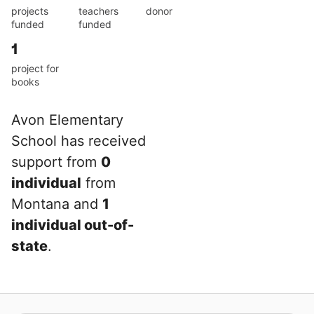
projects
teachers
donor
funded
funded
1
project for
books
Avon Elementary
School has received
support from
0
individual
from
Montana and
1
individual out-of-
state
.