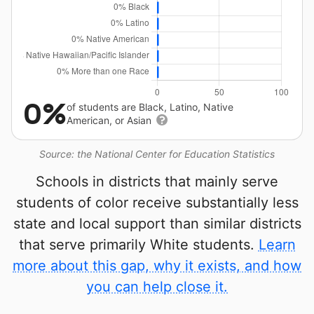
0%
of students are Black, Latino, Native
American, or Asian
Source: the National Center for Education Statistics
Schools in districts that mainly serve
students of color receive substantially less
state and local support than similar districts
that serve primarily White students.
Learn
more about this gap, why it exists, and how
you can help close it.