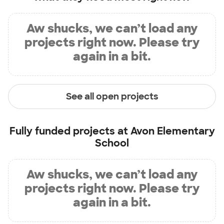
Aw shucks, we can’t load any
projects right now. Please try
again in a bit.
See all open projects
Fully funded projects at
Avon Elementary
School
Aw shucks, we can’t load any
projects right now. Please try
again in a bit.