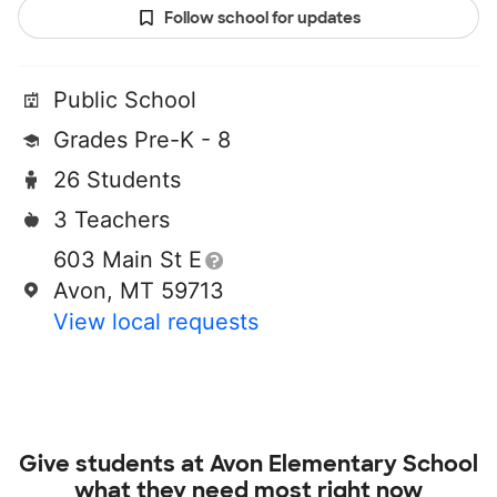
Follow school for updates
Public School
Grades Pre-K - 8
26 Students
3 Teachers
603 Main St E
Avon, MT 59713
View local requests
Give students at
Avon Elementary School
what they need most right now