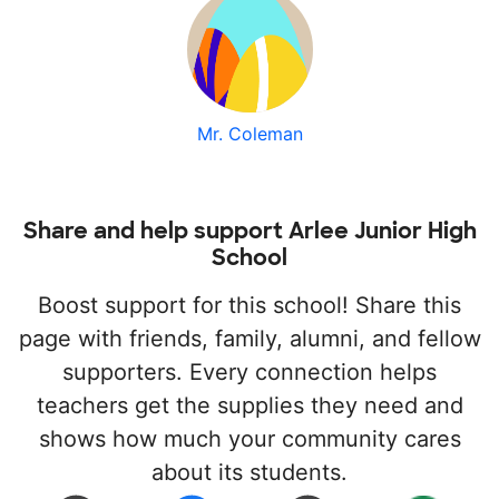
Mr. Coleman
Share and help support Arlee Junior High
School
Boost support for this school! Share this
page with friends, family, alumni, and fellow
supporters. Every connection helps
teachers get the supplies they need and
shows how much your community cares
about its students.