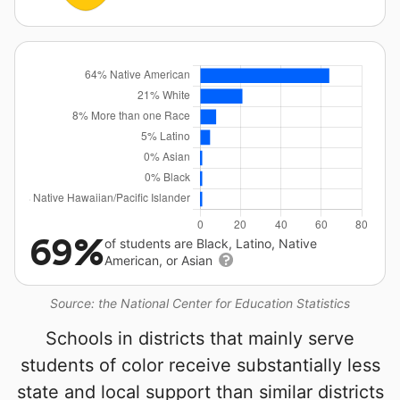
69%
of students are Black, Latino, Native
American, or Asian
Source: the National Center for Education Statistics
Schools in districts that mainly serve
students of color receive substantially less
state and local support than similar districts