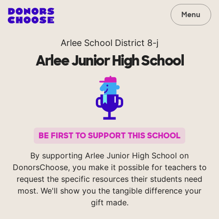
Menu
Arlee School District 8-j
Arlee Junior High School
BE FIRST TO SUPPORT THIS SCHOOL
By supporting Arlee Junior High School on
DonorsChoose, you make it possible for teachers to
request the specific resources their students need
most. We'll show you the tangible difference your
gift made.