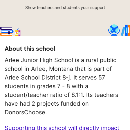
Show teachers and students your support
About this school
Arlee Junior High School is a rural public
school in Arlee, Montana that is part of
Arlee School District 8-j. It serves 57
students in grades 7 - 8 with a
student/teacher ratio of 8.1:1. Its teachers
have had 2 projects funded on
DonorsChoose.
Supporting this school will directly impact