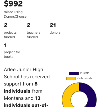
$992
raised using
DonorsChoose
2
2
21
projects
teachers
donors
funded
funded
1
project for
books
Arlee Junior High
School has received
support from
8
individuals
from
Montana and
13
individuals out-of-