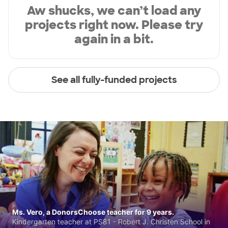
Aw shucks, we can’t load any
projects right now. Please try
again in a bit.
See all fully-funded projects
Ms. Vero, a DonorsChoose teacher for 9 years.
Kindergarten teacher at PS81 - Robert J. Christen School in