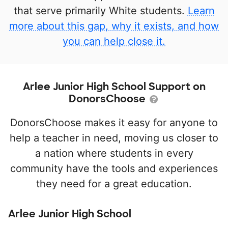
that serve primarily White students.
Learn
more about this gap, why it exists, and how
you can help close it.
Arlee Junior High School Support on
DonorsChoose
DonorsChoose makes it easy for anyone to
help a teacher in need, moving us closer to
a nation where students in every
community have the tools and experiences
they need for a great education.
Arlee Junior High School