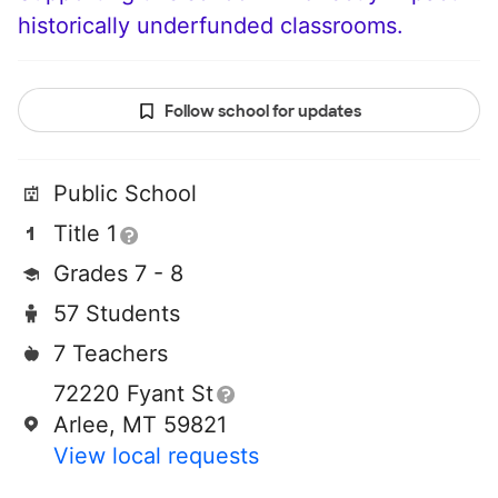
historically underfunded classrooms.
Follow school for updates
Public School
Title 1
Grades 7 - 8
57 Students
7 Teachers
72220 Fyant St
Arlee, MT 59821
View local requests