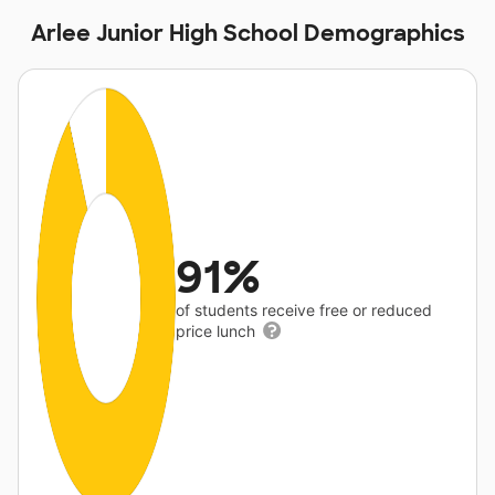
Arlee Junior High School Demographics
91%
of students receive free or reduced
price lunch