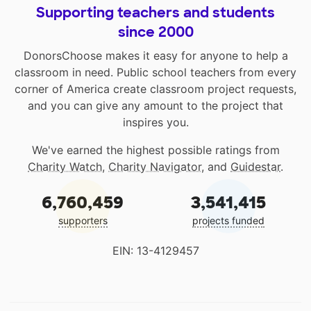
Supporting teachers and students
since 2000
DonorsChoose makes it easy for anyone to help a
classroom in need. Public school teachers from every
corner of America create classroom project requests,
and you can give any amount to the project that
inspires you.
We've earned the highest possible ratings from
Charity Watch
,
Charity Navigator
, and
Guidestar
.
6,760,459
3,541,415
supporters
projects funded
EIN: 13-4129457