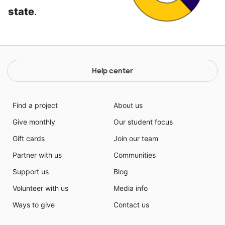
state
.
Help center
Find a project
About us
Give monthly
Our student focus
Gift cards
Join our team
Partner with us
Communities
Support us
Blog
Volunteer with us
Media info
Ways to give
Contact us