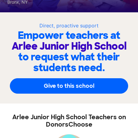
Bronx, NY
Direct, proactive support
Empower teachers at
Arlee Junior High School
to request what their
students need.
Give to this school
Arlee Junior High School Teachers on
DonorsChoose