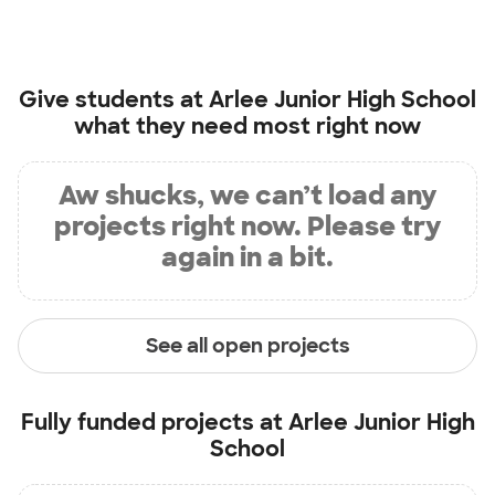
Give students at
Arlee Junior High School
what they need most right now
Aw shucks, we can’t load any
projects right now. Please try
again in a bit.
See all open projects
Fully funded projects at
Arlee Junior High
School