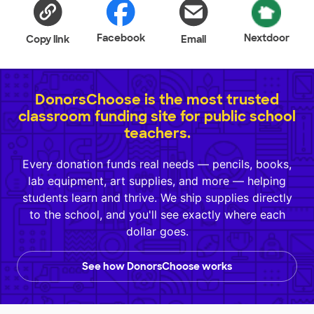
Facebook
Nextdoor
Copy link
Email
DonorsChoose is the most trusted
classroom funding site for public school
teachers.
Every donation funds real needs — pencils, books,
lab equipment, art supplies, and more — helping
students learn and thrive. We ship supplies directly
to the school, and you'll see exactly where each
dollar goes.
See how DonorsChoose works