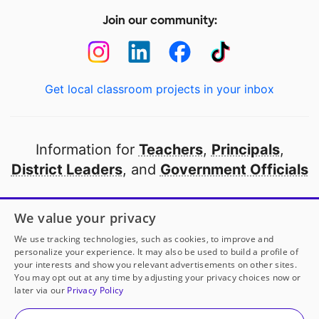
Join our community:
Get local classroom projects in your inbox
Information for
Teachers
,
Principals
,
District Leaders
, and
Government Officials
Open to every public school in America
We value your privacy
thanks to
our partners
We use tracking technologies, such as cookies, to improve and
personalize your experience. It may also be used to build a profile of
your interests and show you relevant advertisements on other sites.
Partner with DonorsChoose
You may opt out at any time by adjusting your privacy choices now or
later via our
Privacy Policy
© 2000-
2026
DonorsChoose, a 501(c)(3) not-for-profit