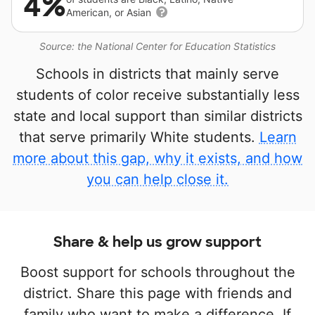
4%
American, or Asian
Source: the National Center for Education Statistics
Schools in districts that mainly serve
students of color receive substantially less
state and local support than similar districts
that serve primarily White students.
Learn
more about this gap, why it exists, and how
you can help close it.
Share & help us grow support
Boost support for schools throughout the
district. Share this page with friends and
family who want to make a difference. If