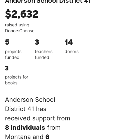
Anderson School District 41
$2,632
raised using
DonorsChoose
5
3
14
projects
teachers
donors
funded
funded
3
projects for
books
Anderson School
District 41 has
received support from
8 individuals
from
Montana and
6