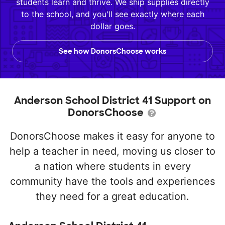
students learn and thrive. We ship supplies directly
to the school, and you'll see exactly where each
dollar goes.
See how DonorsChoose works
Anderson School District 41 Support on
DonorsChoose
DonorsChoose makes it easy for anyone to
help a teacher in need, moving us closer to
a nation where students in every
community have the tools and experiences
they need for a great education.