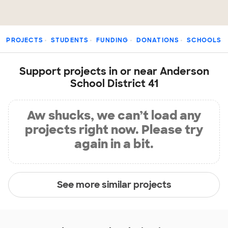
PROJECTS
STUDENTS
FUNDING
DONATIONS
SCHOOLS
Support projects in or near Anderson
School District 41
Aw shucks, we can’t load any
projects right now. Please try
again in a bit.
See more similar projects