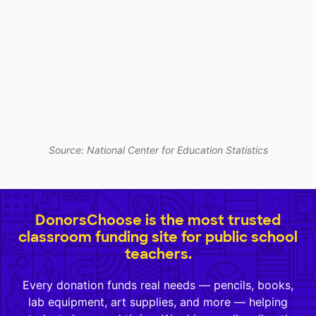
Source: National Center for Education Statistics
DonorsChoose is the most trusted
classroom funding site for public school
teachers.
Every donation funds real needs — pencils, books,
lab equipment, art supplies, and more — helping