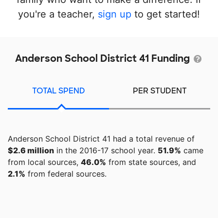
you're a teacher,
sign up
to get started!
Anderson School District 41 Funding
TOTAL SPEND
PER STUDENT
Anderson School District 41 had a total revenue of
$2.6 million
in the 2016-17 school year.
51.9%
came
from local sources,
46.0%
from state sources, and
2.1%
from federal sources.