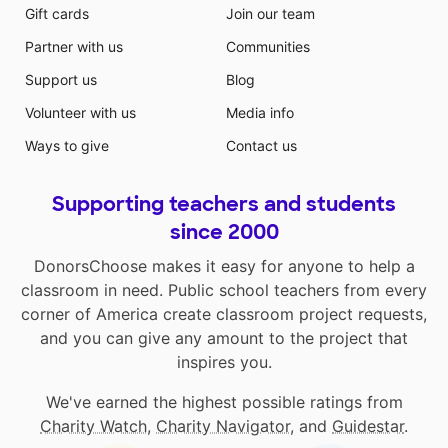
Gift cards
Join our team
Partner with us
Communities
Support us
Blog
Volunteer with us
Media info
Ways to give
Contact us
Supporting teachers and students
since 2000
DonorsChoose makes it easy for anyone to help a
classroom in need. Public school teachers from every
corner of America create classroom project requests,
and you can give any amount to the project that
inspires you.
We've earned the highest possible ratings from
Charity Watch
,
Charity Navigator
, and
Guidestar
.