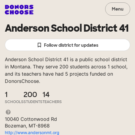
Menu
Anderson School District 41
Follow district for updates
Anderson School District 41 is a public school district
in Montana. They serve 200 students across 1 school,
and its teachers have had 5 projects funded on
DonorsChoose.
1
200
14
SCHOOLS
STUDENTS
TEACHERS
10040 Cottonwood Rd
Bozeman, MT-8968
http://www.andersonmt.org