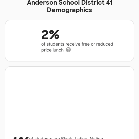
Anderson School District 41
Demographics
2%
of students receive free or reduced
price lunch
of students are Black, Latino, Native