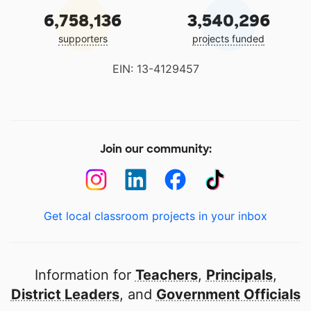
6,758,136
3,540,296
supporters
projects funded
EIN: 13-4129457
Join our community:
Get local classroom projects in your inbox
Information for
Teachers
,
Principals
,
District Leaders
, and
Government Officials