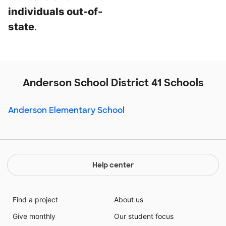
individuals out-of-
state
.
Anderson School District 41 Schools
Anderson Elementary School
Help center
Find a project
About us
Give monthly
Our student focus