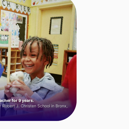
cher for 9 years.
 Robert J. Christen School in Bronx,