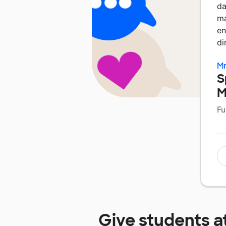
da
ma
en
di
Mr
S
M
Fu
Give students a