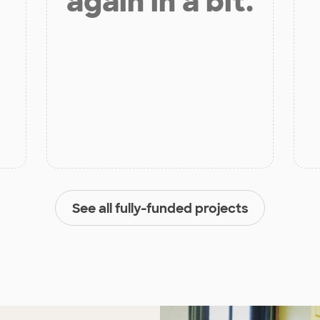
again in a bit.
See all fully-funded projects