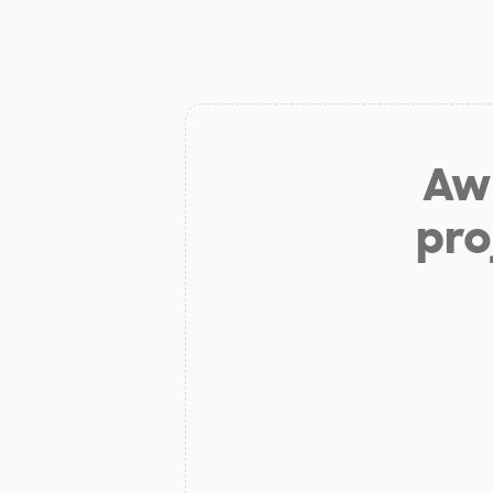
Aw 
pro