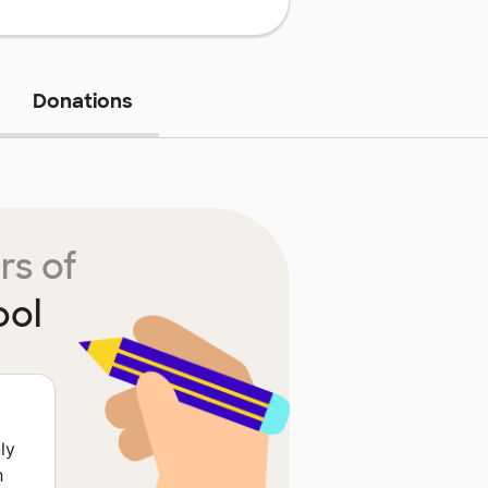
Donations
rs of
ool
ly
h