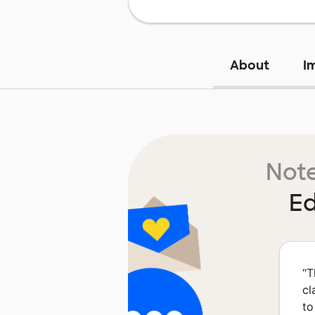
About
I
Note
Ed
“
T
cl
to