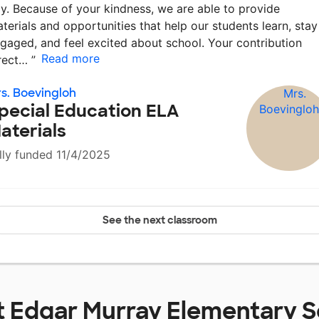
y. Because of your kindness, we are able to provide
terials and opportunities that help our students learn, stay
gaged, and feel excited about school. Your contribution
Read more
rect…
”
s. Boevingloh
pecial Education ELA
aterials
lly funded 11/4/2025
See the next classroom
t
Edgar Murray Elementary S