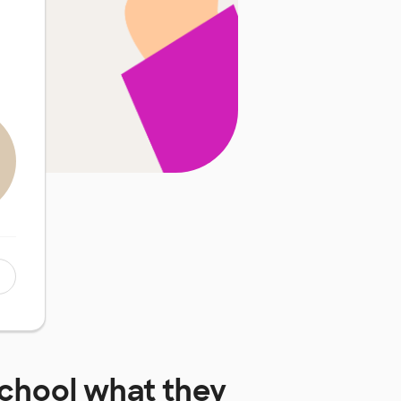
chool
what they