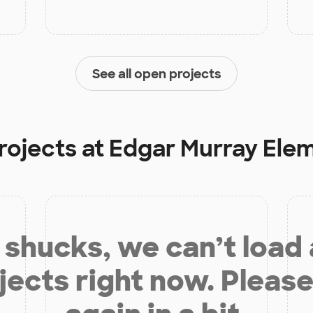
See all open projects
rojects at
Edgar Murray Ele
shucks, we can’t load
jects right now. Please