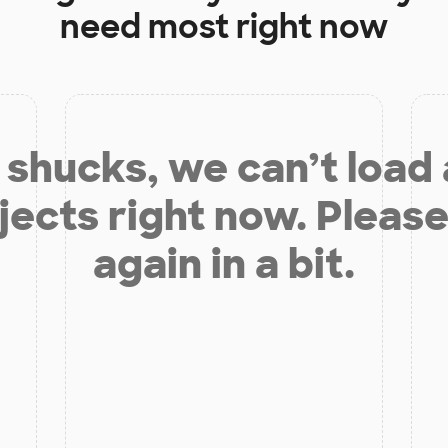
need most right now
shucks, we can’t load
jects right now. Please
again in a bit.