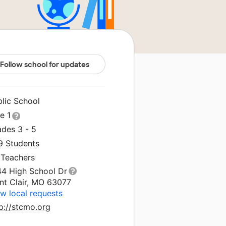
Follow school for updates
blic School
le 1
ades 3 - 5
9 Students
 Teachers
44 High School Dr
nt Clair, MO 63077
w local requests
p://stcmo.org