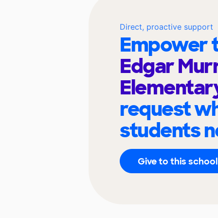
Direct, proactive support
Empower t
Edgar Mur
Elementar
request wh
students n
Give to this school