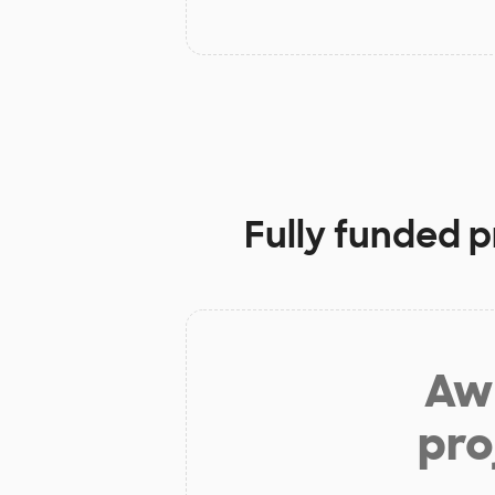
Fully funded p
Aw 
pro