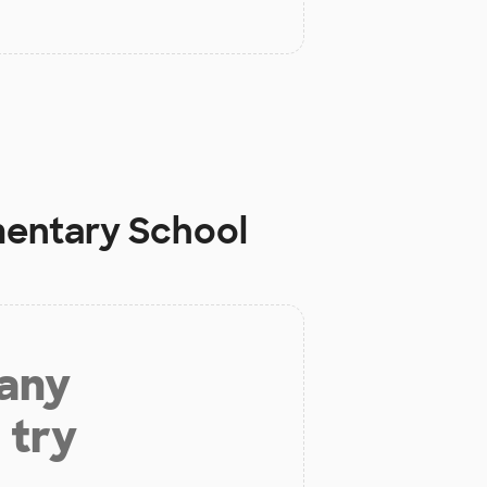
mentary School
 any
 try