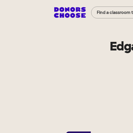
Find a classroom 
Edg