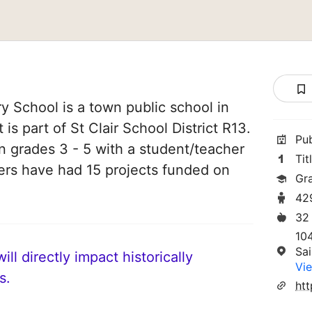
 School is a town public school in
t is part of St Clair School District R13.
Pu
in grades 3 - 5 with a student/teacher
Tit
chers have had 15 projects funded on
Gr
42
32
10
Sai
ll directly impact historically
Vie
s.
htt