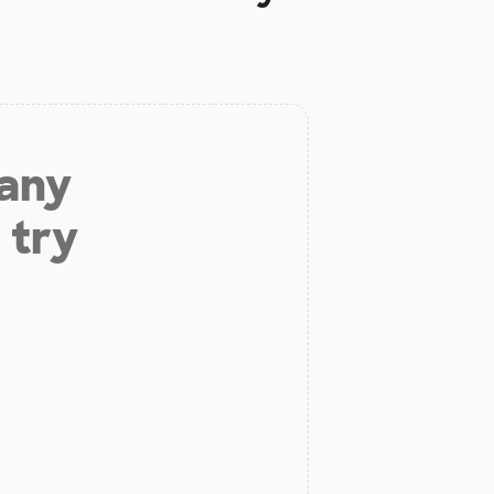
 any
 try