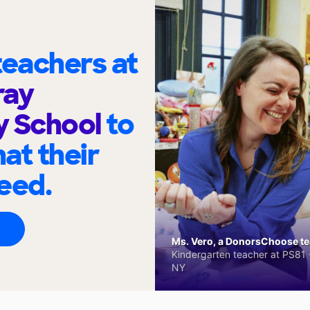
eachers at
ray
y School
to
at their
eed.
Ms. Vero, a DonorsChoose tea
Kindergarten teacher at PS81 -
NY