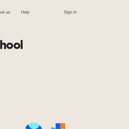
Sign in
ut us
Help
hool