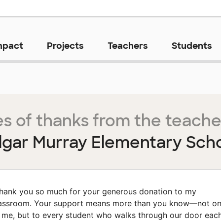
mpact
Projects
Teachers
Students
s of thanks from the teache
gar Murray Elementary Sch
hank you so much for your generous donation to my
assroom. Your support means more than you know—not on
 me, but to every student who walks through our door eac