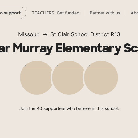
TEACHERS: Get funded
Partner with us
Abo
to support
Missouri
St Clair School District R13
ar Murray Elementary Sc
Join the 40 supporters who believe in this school.