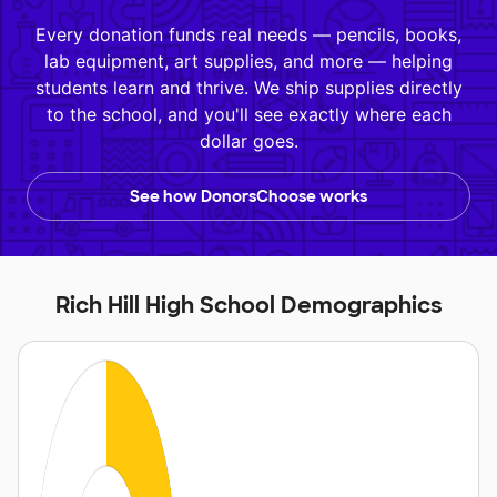
Every donation funds real needs — pencils, books,
lab equipment, art supplies, and more — helping
students learn and thrive. We ship supplies directly
to the school, and you'll see exactly where each
dollar goes.
See how DonorsChoose works
Rich Hill High School Demographics