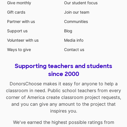
Give monthly
Our student focus
Gift cards
Join our team
Partner with us
Communities
Support us
Blog
Volunteer with us
Media info
Ways to give
Contact us
Supporting teachers and students
since 2000
DonorsChoose makes it easy for anyone to help a
classroom in need. Public school teachers from every
corner of America create classroom project requests,
and you can give any amount to the project that
inspires you.
We've earned the highest possible ratings from