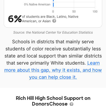
6%
of students are Black, Latino, Native
American, or Asian
Source: the National Center for Education Statistics
Schools in districts that mainly serve
students of color receive substantially less
state and local support than similar districts
that serve primarily White students.
Learn
more about this gap, why it exists, and how
you can help close it.
Rich Hill High School Support on
DonorsChoose