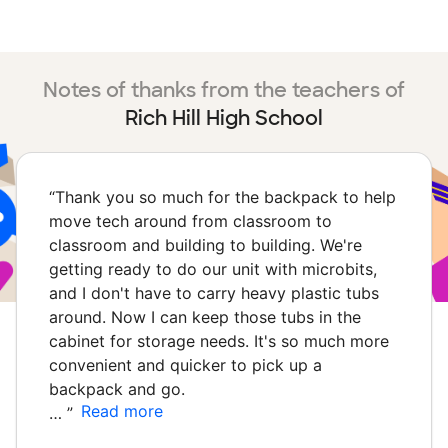
Notes of thanks from the teachers of
Rich Hill High School
“
Thank you so much for the backpack to help
move tech around from classroom to
classroom and building to building. We're
getting ready to do our unit with microbits,
and I don't have to carry heavy plastic tubs
around. Now I can keep those tubs in the
cabinet for storage needs. It's so much more
convenient and quicker to pick up a
backpack and go.
Read more
…
”