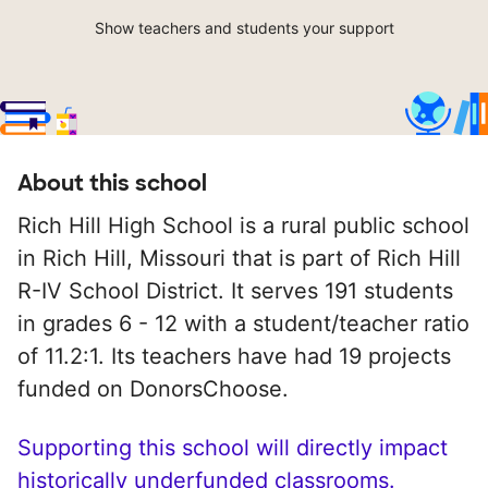
Show teachers and students your support
About this school
Rich Hill High School is a rural public school
in Rich Hill, Missouri that is part of Rich Hill
R-IV School District. It serves 191 students
in grades 6 - 12 with a student/teacher ratio
of 11.2:1. Its teachers have had 19 projects
funded on DonorsChoose.
Supporting this school will directly impact
historically underfunded classrooms.