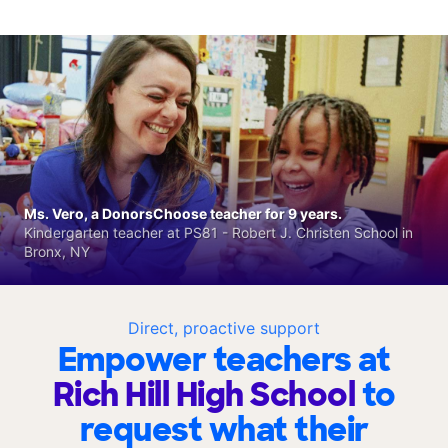
Ms. Vero, a DonorsChoose teacher for 9 years.
Kindergarten teacher at PS81 - Robert J. Christen School in
Bronx, NY
Direct, proactive support
Empower teachers at
Rich Hill High School
to
request what their