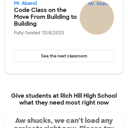
Mr. Abend
Code Class on the
Move From Building to
Building
Fully funded 12/8/2025
See the next classroom
Give students at
Rich Hill High School
what they need most right now
Aw shucks, we can’t load any