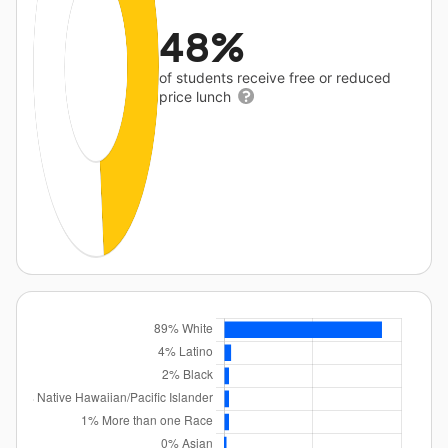
48%
of students receive free or reduced
price lunch