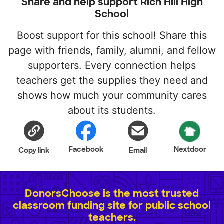
Share and help support Rich Hill High
School
Boost support for this school! Share this
page with friends, family, alumni, and fellow
supporters. Every connection helps
teachers get the supplies they need and
shows how much your community cares
about its students.
Facebook
Nextdoor
Copy link
Email
DonorsChoose is the most trusted
classroom funding site for public school
teachers.