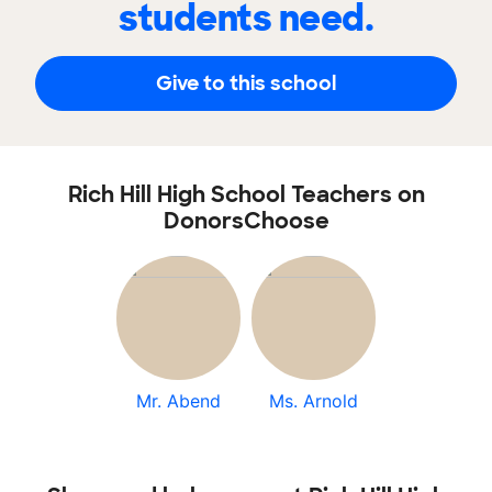
students need.
Give to this school
Rich Hill High School Teachers on
DonorsChoose
Mr. Abend
Ms. Arnold