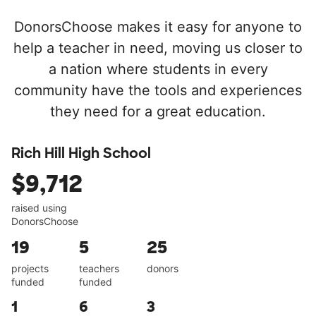
DonorsChoose makes it easy for anyone to
help a teacher in need, moving us closer to
a nation where students in every
community have the tools and experiences
they need for a great education.
Rich Hill High School
$9,712
raised using
DonorsChoose
19
5
25
projects
teachers
donors
funded
funded
1
6
3