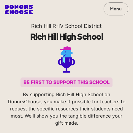
Menu
Rich Hill R-IV School District
Rich Hill High School
BE FIRST TO SUPPORT THIS SCHOOL
By supporting Rich Hill High School on
DonorsChoose, you make it possible for teachers to
request the specific resources their students need
most. We'll show you the tangible difference your
gift made.