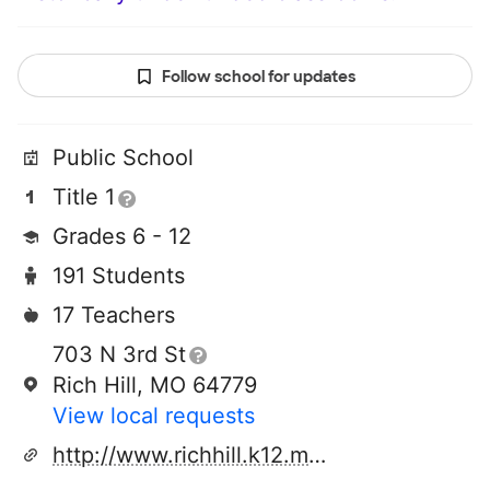
Follow school for updates
Public School
Title 1
Grades 6 - 12
191 Students
17 Teachers
703 N 3rd St
Rich Hill, MO 64779
View local requests
http://www.richhill.k12.mo.us