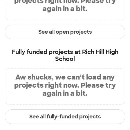
projects right now. Please try
again in a bit.
See all open projects
Fully funded projects at
Rich Hill High
School
Aw shucks, we can’t load any
projects right now. Please try
again in a bit.
See all fully-funded projects