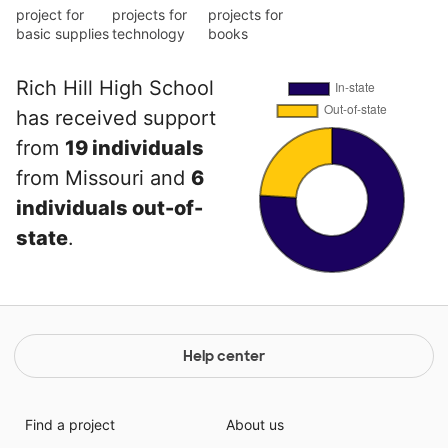
project for
projects for
projects for
basic supplies
technology
books
Rich Hill High School
has received support
from
19 individuals
from Missouri and
6
individuals out-of-
state
.
Help center
Find a project
About us