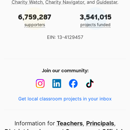
Charity Watch
,
Charity Navigator
, and
Guidestar
.
6,759,287
3,541,015
supporters
projects funded
EIN: 13-4129457
Join our community:
Get local classroom projects in your inbox
Information for
Teachers
,
Principals
,