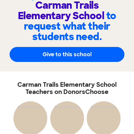
Carman Trails
Elementary School
to
request what their
students need.
Give to this school
Carman Trails Elementary School
Teachers on DonorsChoose