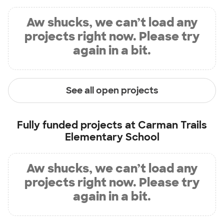
Aw shucks, we can’t load any
projects right now. Please try
again in a bit.
See all open projects
Fully funded projects at
Carman Trails
Elementary School
Aw shucks, we can’t load any
projects right now. Please try
again in a bit.