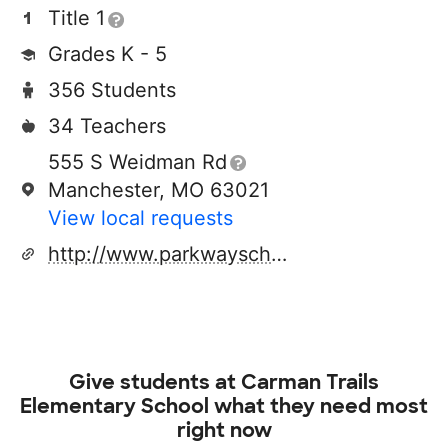
Title 1
Grades K - 5
356 Students
34 Teachers
555 S Weidman Rd
Manchester, MO 63021
View local requests
http://www.parkwayschools.net
Give students at
Carman Trails
Elementary School
what they need most
right now