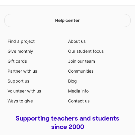
Help center
Find a project
About us
Give monthly
Our student focus
Gift cards
Join our team
Partner with us
Communities
Support us
Blog
Volunteer with us
Media info
Ways to give
Contact us
Supporting teachers and students
since 2000