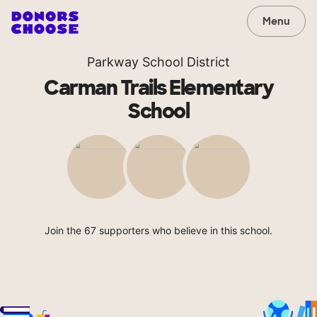
Menu
Parkway School District
Carman Trails Elementary
School
Join the 67 supporters who believe in this school.