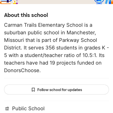
About this school
Carman Trails Elementary School is a
suburban public school in Manchester,
Missouri that is part of Parkway School
District. It serves 356 students in grades K -
5 with a student/teacher ratio of 10.5:1. Its
teachers have had 19 projects funded on
DonorsChoose.
Follow school for updates
Public School