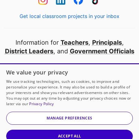
Get local classroom projects in your inbox
Information for
Teachers
,
Principals
,
District Leaders
, and
Government Officials
Open to every public school in America
We value your privacy
thanks to
our partners
We use tracking technologies, such as cookies, to improve and
personalize your experience. It may also be used to build a profile of
your interests and show you relevant advertisements on other sites.
Partner with DonorsChoose
You may opt out at any time by adjusting your privacy choices now or
later via our
Privacy Policy
© 2000-
2026
DonorsChoose, a 501(c)(3) not-for-profit
corporation.
MANAGE PREFERENCES
Privacy policy
|
Manage Cookies
|
Terms of use
|
Schools
ACCEPT ALL