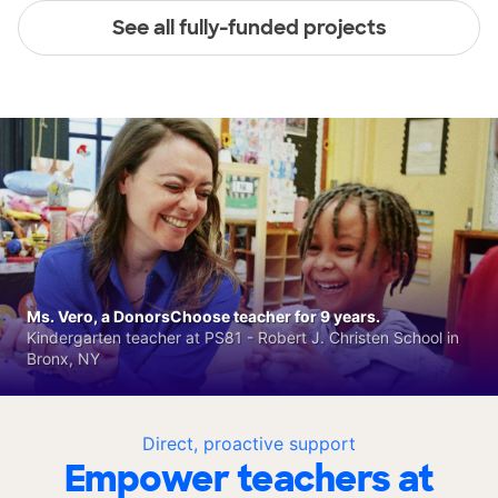
See all fully-funded projects
Ms. Vero, a DonorsChoose teacher for 9 years.
Kindergarten teacher at PS81 - Robert J. Christen School in
Bronx, NY
Direct, proactive support
Empower teachers at