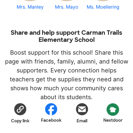
Mrs. Manley
Mrs. Mayo
Ms. Moellering
Share and help support Carman Trails
Elementary School
Boost support for this school! Share this
page with friends, family, alumni, and fellow
supporters. Every connection helps
teachers get the supplies they need and
shows how much your community cares
about its students.
Facebook
Nextdoor
Copy link
Email