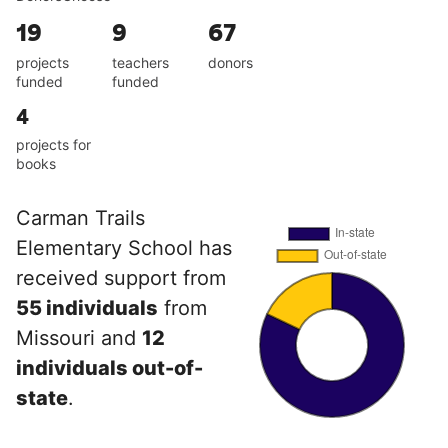
19
9
67
projects
teachers
donors
funded
funded
4
projects for
books
Carman Trails
Elementary School has
received support from
55 individuals
from
Missouri and
12
individuals out-of-
state
.