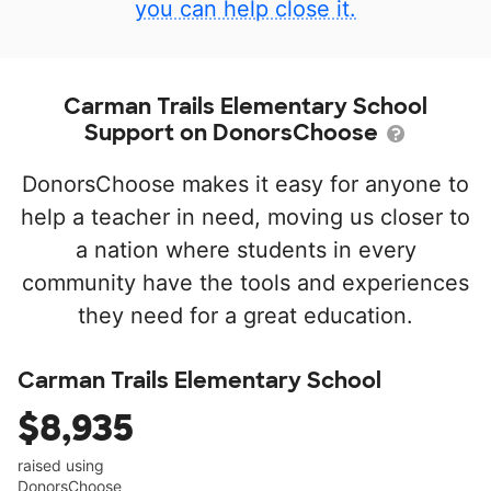
you can help close it.
Carman Trails Elementary School
Support on DonorsChoose
DonorsChoose makes it easy for anyone to
help a teacher in need, moving us closer to
a nation where students in every
community have the tools and experiences
they need for a great education.
Carman Trails Elementary School
$8,935
raised using
DonorsChoose