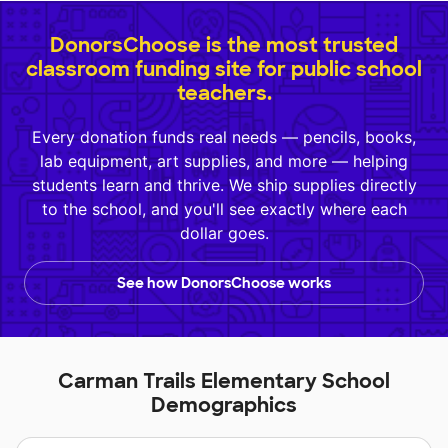
DonorsChoose is the most trusted
classroom funding site for public school
teachers.
Every donation funds real needs — pencils, books,
lab equipment, art supplies, and more — helping
students learn and thrive. We ship supplies directly
to the school, and you'll see exactly where each
dollar goes.
See how DonorsChoose works
Carman Trails Elementary School
Demographics