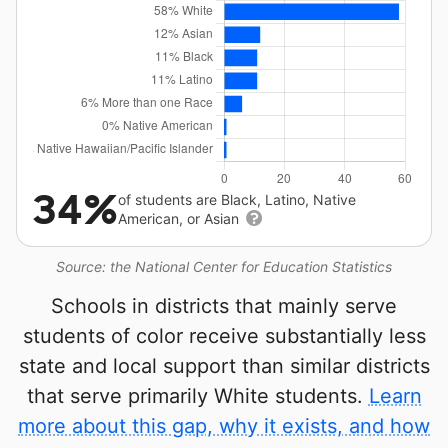
34%
of students are Black, Latino, Native
American, or Asian
Source: the National Center for Education Statistics
Schools in districts that mainly serve
students of color receive substantially less
state and local support than similar districts
that serve primarily White students.
Learn
more about this gap, why it exists, and how