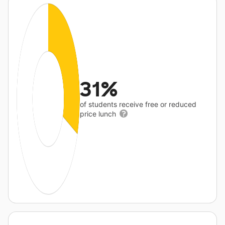
31%
of students receive free or reduced
price lunch