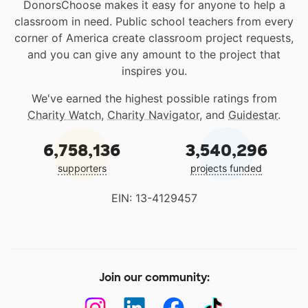
DonorsChoose makes it easy for anyone to help a
classroom in need. Public school teachers from every
corner of America create classroom project requests,
and you can give any amount to the project that
inspires you.
We've earned the highest possible ratings from
Charity Watch
,
Charity Navigator
, and
Guidestar
.
6,758,136
3,540,296
supporters
projects funded
EIN: 13-4129457
Join our community: