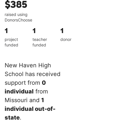
$385
raised using
DonorsChoose
1
1
1
project
teacher
donor
funded
funded
New Haven High
School has received
support from
0
individual
from
Missouri and
1
individual out-of-
state
.