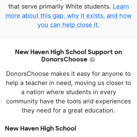
that serve primarily White students.
Learn
more about this gap, why it exists, and how
you can help close it.
New Haven High School Support on
DonorsChoose
DonorsChoose makes it easy for anyone to
help a teacher in need, moving us closer to
a nation where students in every
community have the tools and experiences
they need for a great education.
New Haven High School