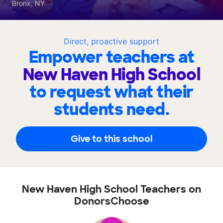
Bronx, NY
Direct, proactive support
Empower teachers at
New Haven High School
to request what their
students need.
Give to this school
New Haven High School Teachers on
DonorsChoose