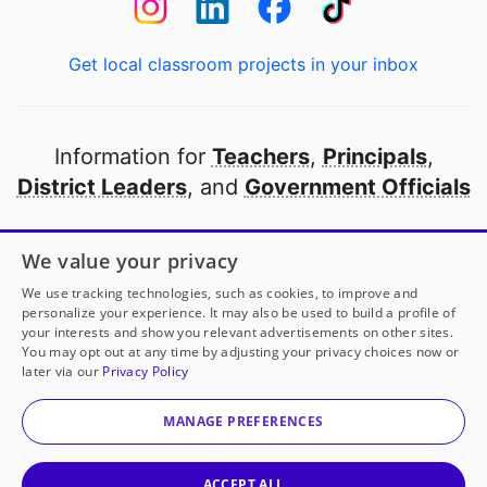
Get local classroom projects in your inbox
Information for
Teachers
,
Principals
,
District Leaders
, and
Government Officials
Open to every public school in America
We value your privacy
thanks to
our partners
We use tracking technologies, such as cookies, to improve and
personalize your experience. It may also be used to build a profile of
your interests and show you relevant advertisements on other sites.
Partner with DonorsChoose
You may opt out at any time by adjusting your privacy choices now or
later via our
Privacy Policy
© 2000-
2026
DonorsChoose, a 501(c)(3) not-for-profit
corporation.
MANAGE PREFERENCES
Privacy policy
|
Manage Cookies
|
Terms of use
|
Schools
ACCEPT ALL