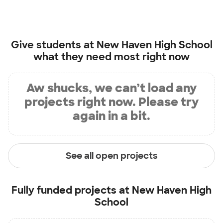
Give students at
New Haven High School
what they need most right now
Aw shucks, we can’t load any
projects right now. Please try
again in a bit.
See all open projects
Fully funded projects at
New Haven High
School