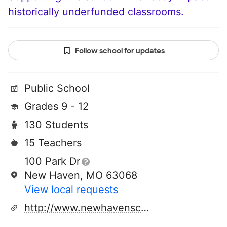
historically underfunded classrooms.
Follow school for updates
Public School
Grades 9 - 12
130 Students
15 Teachers
100 Park Dr
New Haven, MO 63068
View local requests
http://www.newhavenschools.org