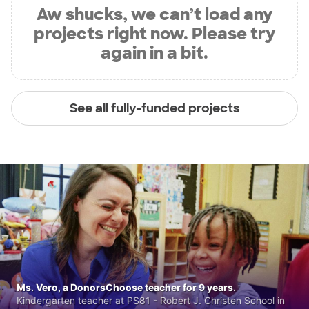
Aw shucks, we can’t load any
projects right now. Please try
again in a bit.
See all fully-funded projects
Ms. Vero, a DonorsChoose teacher for 9 years.
Kindergarten teacher at PS81 - Robert J. Christen School in