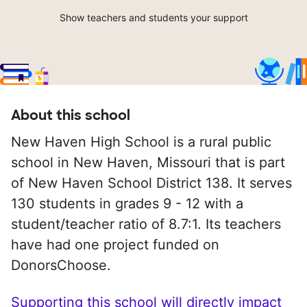
Show teachers and students your support
About this school
New Haven High School is a rural public
school in New Haven, Missouri that is part
of New Haven School District 138. It serves
130 students in grades 9 - 12 with a
student/teacher ratio of 8.7:1. Its teachers
have had one project funded on
DonorsChoose.
Supporting this school will directly impact