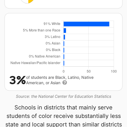
3%
of students are Black, Latino, Native
American, or Asian
Source: the National Center for Education Statistics
Schools in districts that mainly serve
students of color receive substantially less
state and local support than similar districts