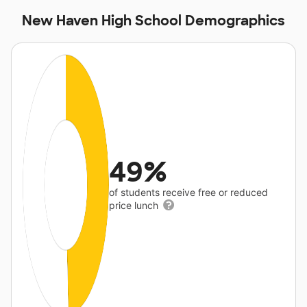
New Haven High School Demographics
49%
of students receive free or reduced
price lunch