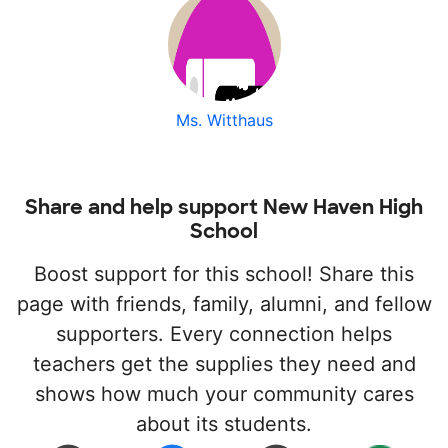
Ms. Witthaus
Share and help support New Haven High
School
Boost support for this school! Share this
page with friends, family, alumni, and fellow
supporters. Every connection helps
teachers get the supplies they need and
shows how much your community cares
about its students.