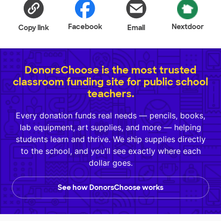
Facebook
Nextdoor
Copy link
Email
DonorsChoose is the most trusted
classroom funding site for public school
teachers.
Every donation funds real needs — pencils, books,
lab equipment, art supplies, and more — helping
students learn and thrive. We ship supplies directly
to the school, and you'll see exactly where each
dollar goes.
See how DonorsChoose works