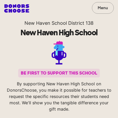
Menu
New Haven School District 138
New Haven High School
BE FIRST TO SUPPORT THIS SCHOOL
By supporting New Haven High School on
DonorsChoose, you make it possible for teachers to
request the specific resources their students need
most. We'll show you the tangible difference your
gift made.