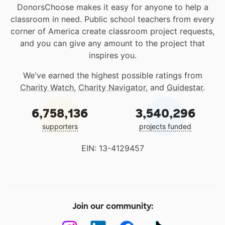
DonorsChoose makes it easy for anyone to help a
classroom in need. Public school teachers from every
corner of America create classroom project requests,
and you can give any amount to the project that
inspires you.
We've earned the highest possible ratings from
Charity Watch
,
Charity Navigator
, and
Guidestar
.
6,758,136
3,540,296
supporters
projects funded
EIN: 13-4129457
Join our community: