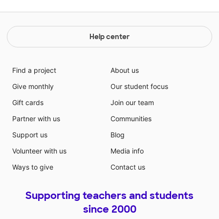
Help center
Find a project
About us
Give monthly
Our student focus
Gift cards
Join our team
Partner with us
Communities
Support us
Blog
Volunteer with us
Media info
Ways to give
Contact us
Supporting teachers and students
since 2000