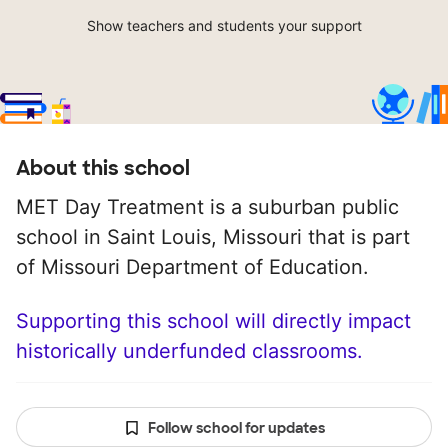
Show teachers and students your support
About this school
MET Day Treatment is a suburban public
school in Saint Louis, Missouri that is part
of Missouri Department of Education.
Supporting this school will directly impact
historically underfunded classrooms.
Follow school for updates