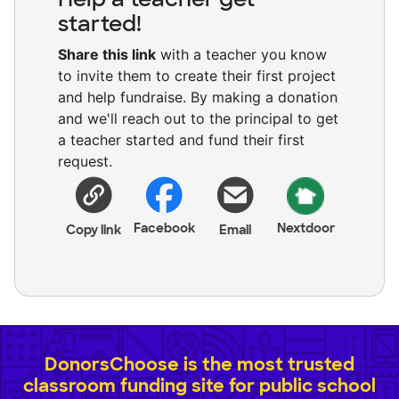
started!
Share this link
with a teacher you know
to invite them to create their first project
and help fundraise. By making a donation
and we'll reach out to the principal to get
a teacher started and fund their first
request.
Facebook
Nextdoor
Copy link
Email
DonorsChoose is the most trusted
classroom funding site for public school