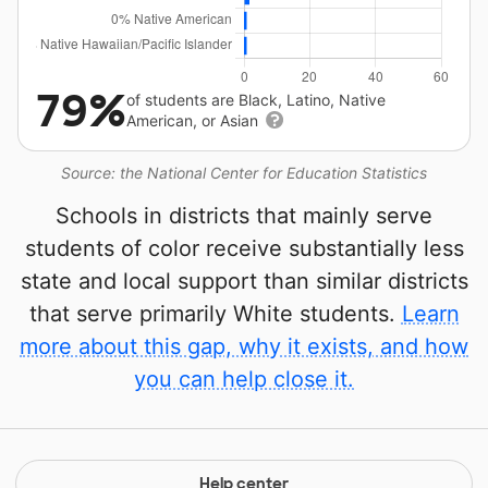
79%
of students are Black, Latino, Native
American, or Asian
Source: the National Center for Education Statistics
Schools in districts that mainly serve
students of color receive substantially less
state and local support than similar districts
that serve primarily White students.
Learn
more about this gap, why it exists, and how
you can help close it.
Help center