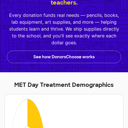
teachers.
Every donation funds real needs — pencils, books,
lab equipment, art supplies, and more — helping
students learn and thrive. We ship supplies directly
to the school, and you'll see exactly where each
dollar goes.
See how DonorsChoose works
MET Day Treatment Demographics