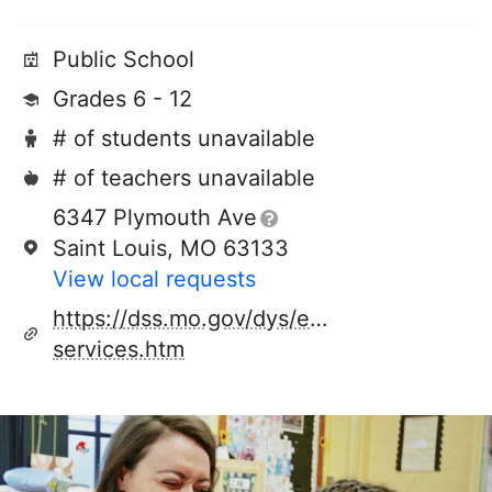
Public School
Grades 6 - 12
# of students unavailable
# of teachers unavailable
6347 Plymouth Ave
Saint Louis, MO 63133
View local requests
https://dss.mo.gov/dys/educational-
services.htm