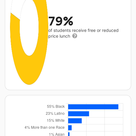
79%
of students receive free or reduced
price lunch