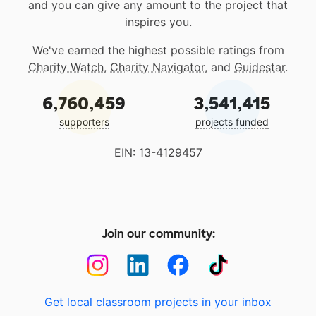
and you can give any amount to the project that
inspires you.
We've earned the highest possible ratings from
Charity Watch
,
Charity Navigator
, and
Guidestar
.
6,760,459
3,541,415
supporters
projects funded
EIN: 13-4129457
Join our community:
Get local classroom projects in your inbox