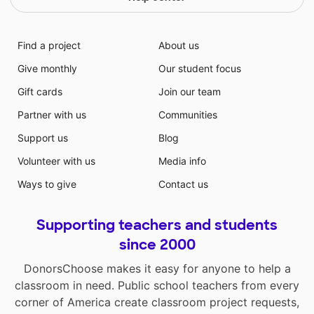
Find a project
About us
Give monthly
Our student focus
Gift cards
Join our team
Partner with us
Communities
Support us
Blog
Volunteer with us
Media info
Ways to give
Contact us
Supporting teachers and students
since 2000
DonorsChoose makes it easy for anyone to help a
classroom in need. Public school teachers from every
corner of America create classroom project requests,