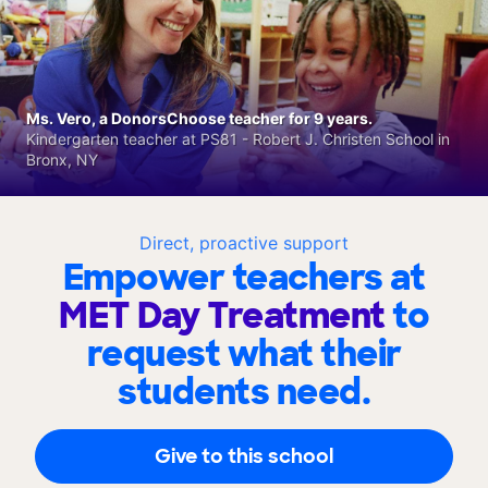
Ms. Vero, a DonorsChoose teacher for 9 years.
Kindergarten teacher at PS81 - Robert J. Christen School in
Bronx, NY
Direct, proactive support
Empower teachers at
MET Day Treatment
to
request what their
students need.
Give to this school