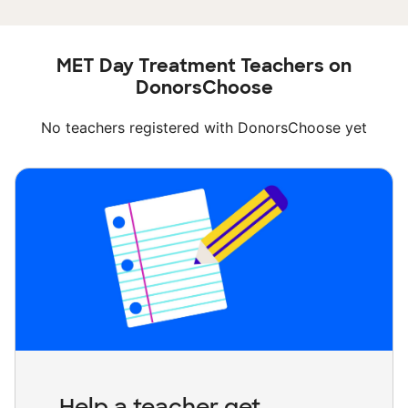
MET Day Treatment Teachers on
DonorsChoose
No teachers registered with DonorsChoose yet
Help a teacher get