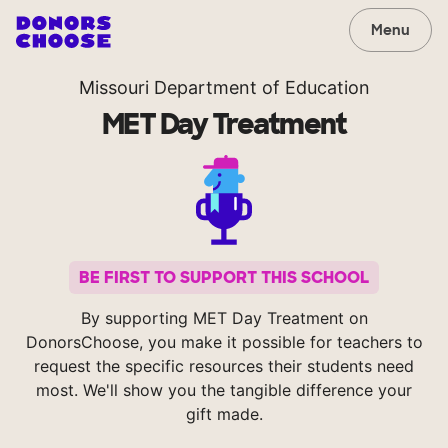
Menu
Missouri Department of Education
MET Day Treatment
BE FIRST TO SUPPORT THIS SCHOOL
By supporting MET Day Treatment on
DonorsChoose, you make it possible for teachers to
request the specific resources their students need
most. We'll show you the tangible difference your
gift made.