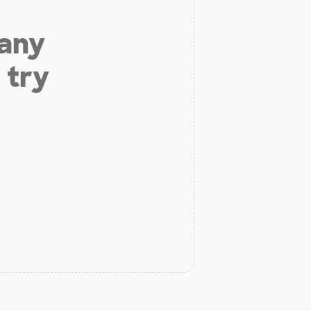
 any
 try