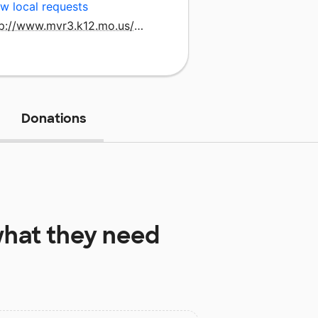
w local requests
http://www.mvr3.k12.mo.us/nike/
Donations
hat they need