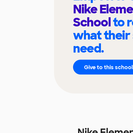
Nike Eleme
School
to 
what their
need.
Give to this school
Nike Eleme