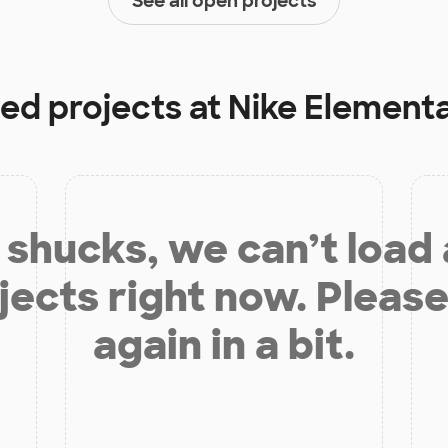
See all open projects
ded projects at
Nike Element
shucks, we can’t load
jects right now. Please
again in a bit.