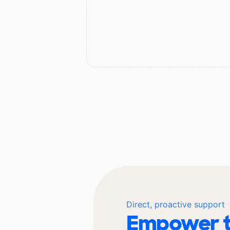
Direct, proactive support
Empower t