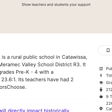
Show teachers and students your support
is a rural public school in Catawissa,
 Meramec Valley School District R3. It
Pu
grades Pre-K - 4 with a
Tit
 23.6:1. Its teachers have had 2
Gr
norsChoose.
21
9 
22
Ca
ll directly impact historically