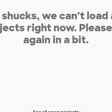
shucks, we can’t load
jects right now. Please
again in a bit.