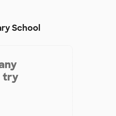
ary School
 any
 try