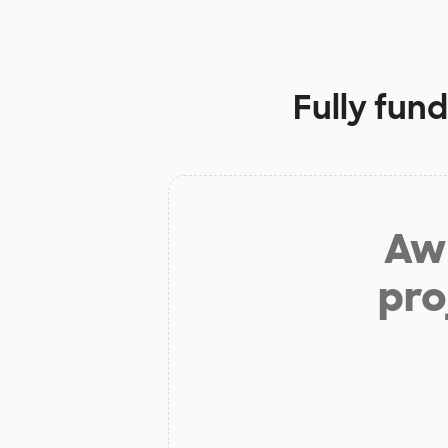
Fully fun
Aw 
pro