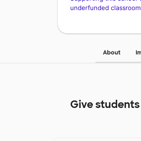
underfunded classroom
About
I
Give students