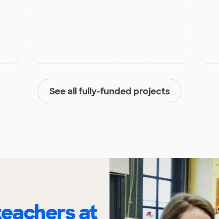
See all fully-funded projects
eachers at