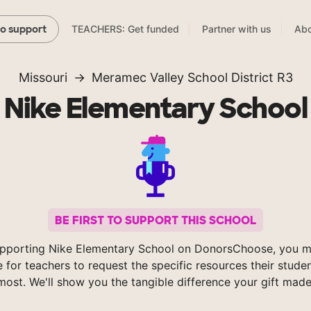
TEACHERS: Get funded
Partner with us
Abo
to support
Missouri
Meramec Valley School District R3
Nike Elementary School
BE FIRST TO SUPPORT THIS SCHOOL
pporting Nike Elementary School on DonorsChoose, you m
e for teachers to request the specific resources their stude
most. We'll show you the tangible difference your gift made