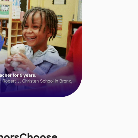
cher for 9 years.
 Robert J. Christen School in Bronx,
onorsChoose