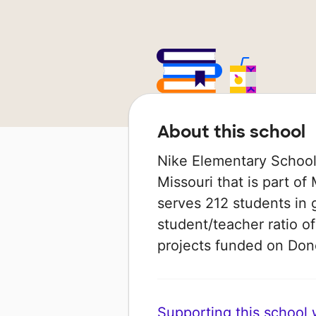
About this school
Nike Elementary School 
Missouri that is part of
serves 212 students in 
student/teacher ratio of
projects funded on Do
Supporting this school wi