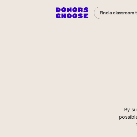
Find a classroom 
By su
possibl