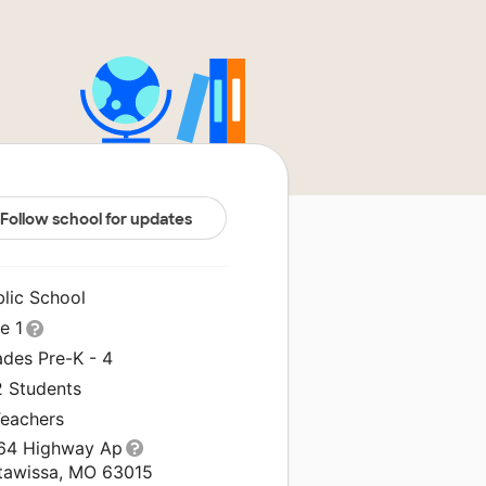
Follow school for updates
blic School
le 1
ades Pre-K - 4
2 Students
Teachers
64 Highway Ap
tawissa, MO 63015