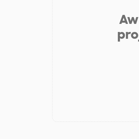
Aw 
pro