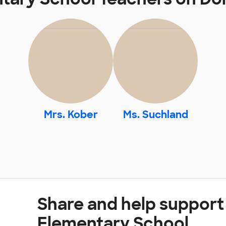
Mrs. Kober
Ms. Suchland
Share and help support
Elementary School