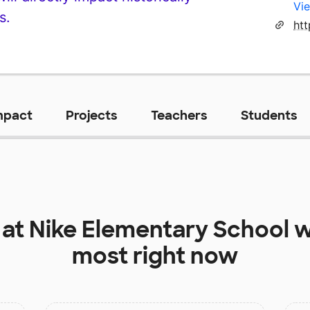
Vie
s.
mpact
Projects
Teachers
Students
 at
Nike Elementary School
w
most right now