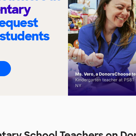
ntary
request
 students
Ms. Vero, a DonorsChoose tea
Kindergarten teacher at PS81 -
NY
ntary School Teachers on D