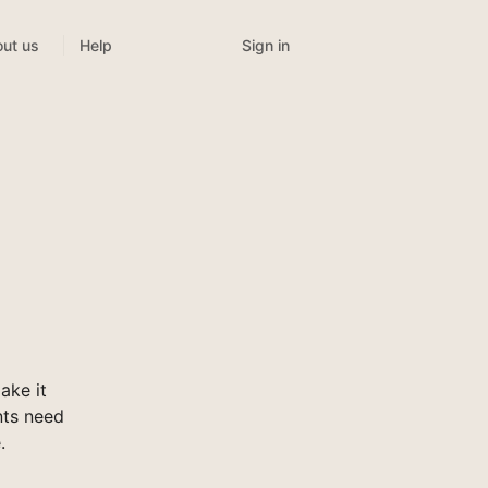
Sign in
ut us
Help
ake it
nts need
.