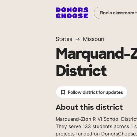
Find a classroom 
States
Missouri
Marquand-Zi
District
Follow district for updates
About this district
Marquand-Zion R-VI School District i
They serve 133 students across 1 s
projects funded on DonorsChoose.