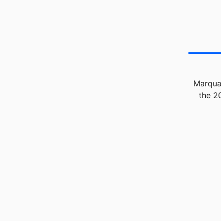
Marquan
the 2