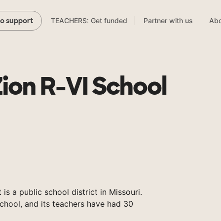
TEACHERS: Get funded
Partner with us
Abo
to support
on R-VI School
s a public school district in Missouri.
chool, and its teachers have had 30