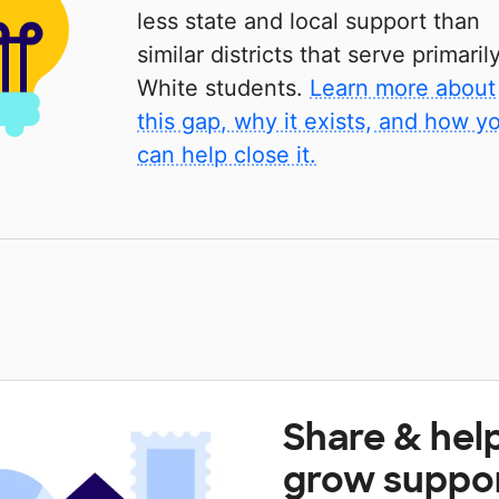
less state and local support than
similar districts that serve primaril
White students.
Learn more about
this gap, why it exists, and how y
can help close it.
Share & hel
grow suppo