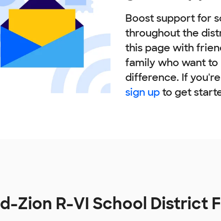
Boost support for s
throughout the dist
this page with frie
family who want to
difference. If you'r
sign up
to get start
-Zion R-VI School District 