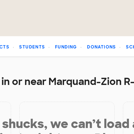
CTS
STUDENTS
FUNDING
DONATIONS
SC
in or near Marquand-Zion R-
shucks, we can’t load