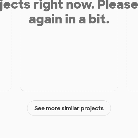
jects right now. Please
again in a bit.
See more similar projects