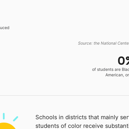
educed
Source: the National Center
0
of students are Bla
American, o
Schools in districts that mainly se
students of color receive substanti