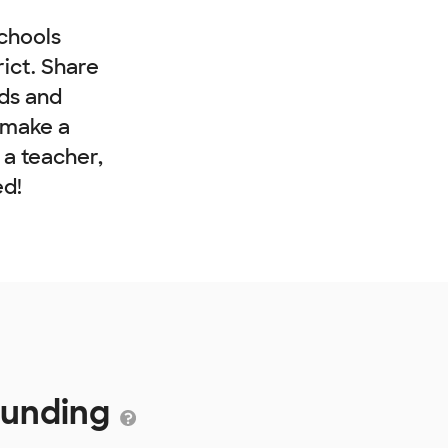
chools
rict. Share
nds and
 make a
e a teacher,
ed!
Funding