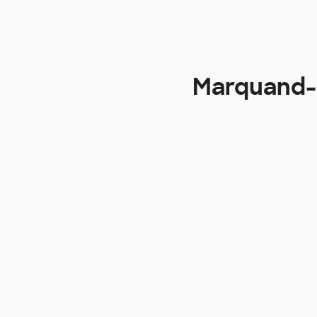
Marquand-Z