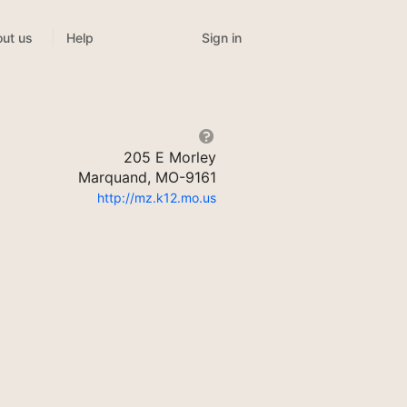
Sign in
ut us
Help
205 E Morley
Marquand, MO-9161
http://mz.k12.mo.us