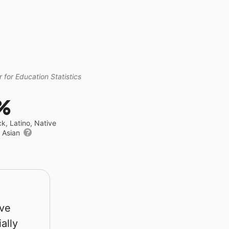
 for Education Statistics
%
ck, Latino, Native
r Asian
rve
ally