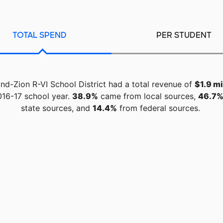
TOTAL SPEND
PER STUDENT
d-Zion R-VI School District had a total revenue of
$1.9 mi
016-17 school year.
38.9%
came from local sources,
46.7
state sources, and
14.4%
from federal sources.