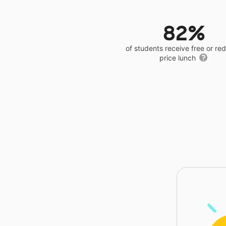
82%
of students receive free or r
price lunch