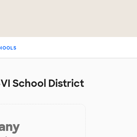
HOOLS
VI School District
 any