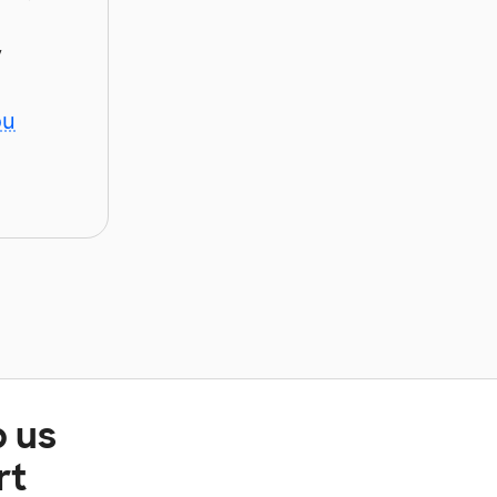
y
ou
p us
rt