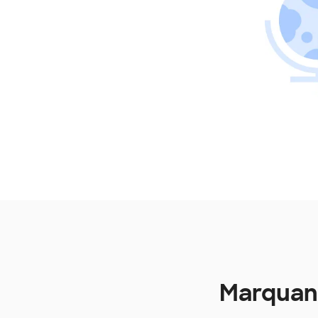
Marquand