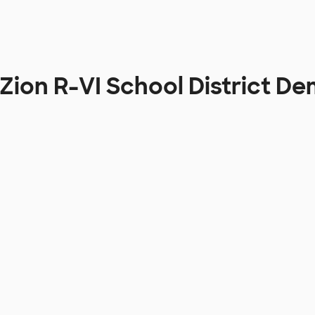
ion R-VI School District D