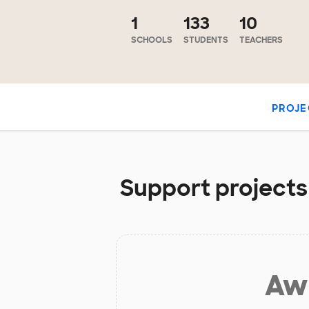
1
133
10
SCHOOLS
STUDENTS
TEACHERS
PROJE
Support projects 
Aw 