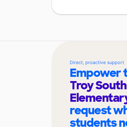
Direct, proactive support
Empower t
Troy South
Elementar
request wh
students n