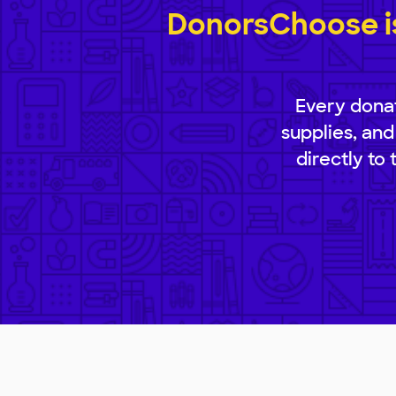
DonorsChoose is
Every donat
supplies, and
directly to