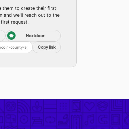
them to create their first
n and we'll reach out to the
first request.
Nextdoor
Copy link