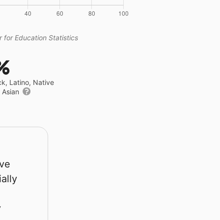
 for Education Statistics
%
ck, Latino, Native
r Asian
rve
ally
y