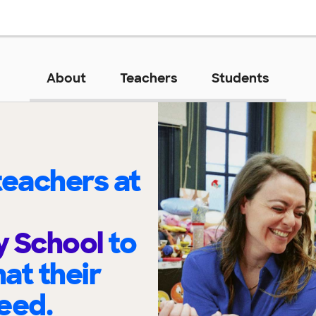
About
Teachers
Students
eachers at
y School
to
at their
eed.