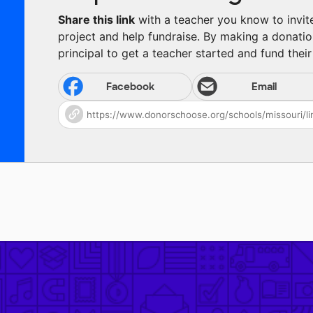
Share this link
with a teacher you know to invite 
project and help fundraise. By making a donatio
principal to get a teacher started and fund their 
Facebook
Email