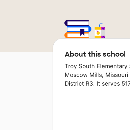
About this school
Troy South Elementary S
Moscow Mills, Missouri 
District R3. It serves 5