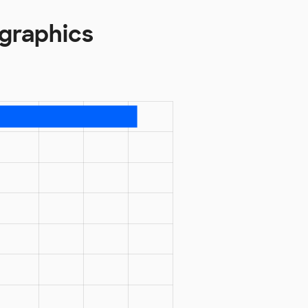
graphics