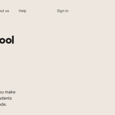
Sign in
ut us
Help
ool
you make
tudents
ade.