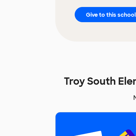
Give to this school
Troy South El