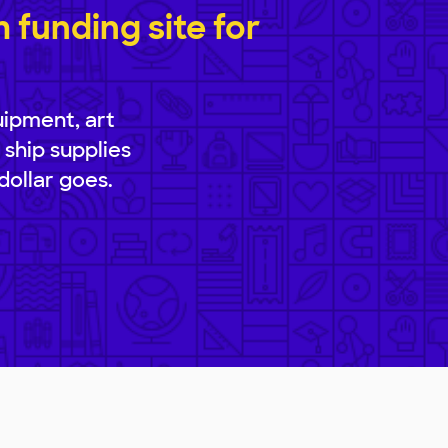
funding site for
uipment, art
 ship supplies
dollar goes.