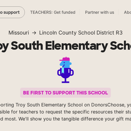
TEACHERS: Get funded
Partner with us
Abo
to support
Missouri
Lincoln County School District R3
oy South Elementary Sch
BE FIRST TO SUPPORT THIS SCHOOL
orting Troy South Elementary School on DonorsChoose, 
sible for teachers to request the specific resources their s
d most. We'll show you the tangible difference your gift m