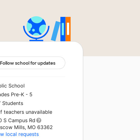
Follow school for updates
blic School
ades Pre-K - 5
7 Students
f teachers unavailable
0 S Campus Rd
scow Mills, MO 63362
w local requests