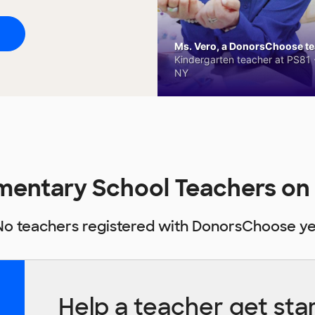
Ms. Vero, a DonorsChoose tea
Kindergarten teacher at PS81 -
NY
ementary School Teachers o
No teachers registered with DonorsChoose ye
Help a teacher get sta