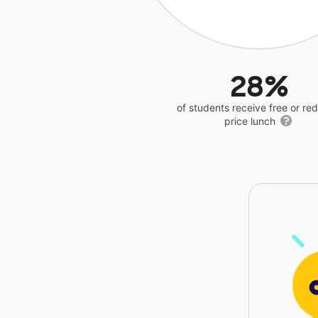
28%
of students receive free or r
price lunch