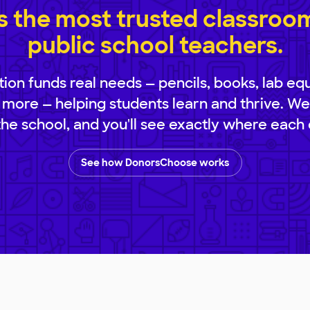
 the most trusted classroom 
public school teachers.
ion funds real needs — pencils, books, lab eq
 more — helping students learn and thrive. We
 the school, and you'll see exactly where each 
See how DonorsChoose works