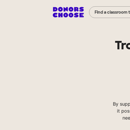
Find a classroom 
Tr
By supp
it pos
nee