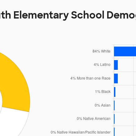
uth Elementary School Demo