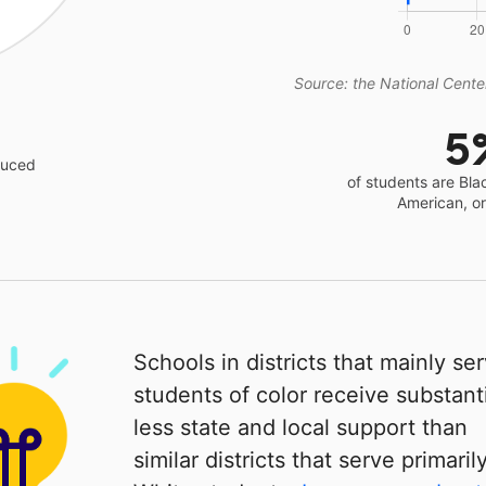
Source: the National Center
5
educed
of students are Bla
American, o
Schools in districts that mainly se
students of color receive substanti
less state and local support than
similar districts that serve primaril