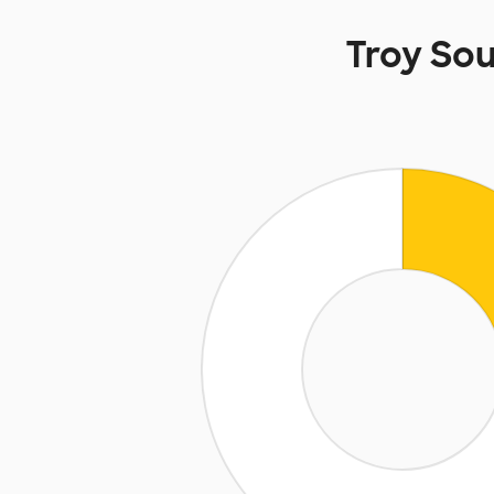
Troy So