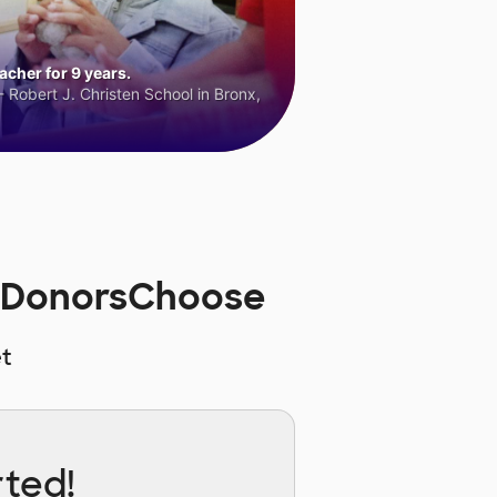
cher for 9 years.
 Robert J. Christen School in Bronx,
n DonorsChoose
t
rted!