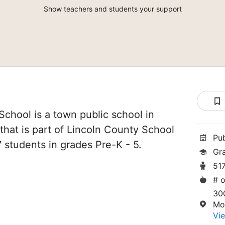
Show teachers and students your support
chool is a town public school in
that is part of Lincoln County School
Pu
17 students in grades Pre-K - 5.
Gr
51
# o
30
Mo
Vie