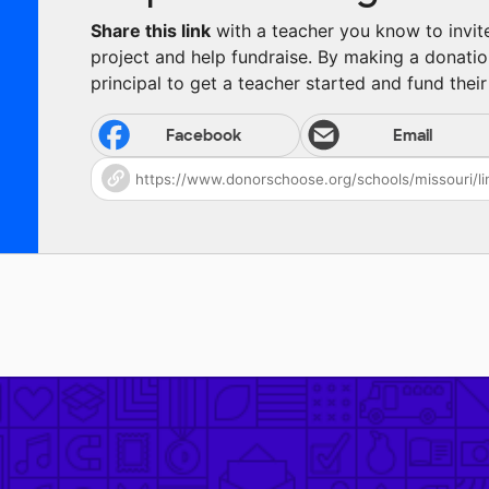
Share this link
with a teacher you know to invite 
project and help fundraise. By making a donatio
principal to get a teacher started and fund their 
Facebook
Email