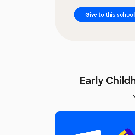
Give to this school
Early Chil