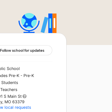
Follow school for updates
blic School
ades Pre-K - Pre-K
1 Students
 Teachers
01 S Main St
oy, MO 63379
w local requests