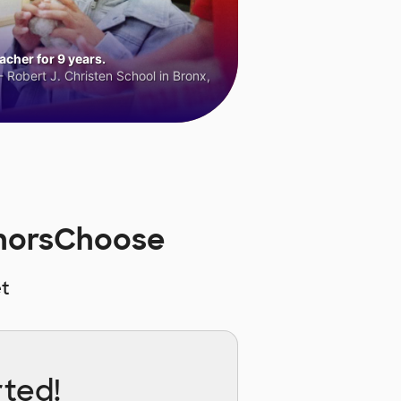
cher for 9 years.
 Robert J. Christen School in Bronx,
onorsChoose
t
rted!