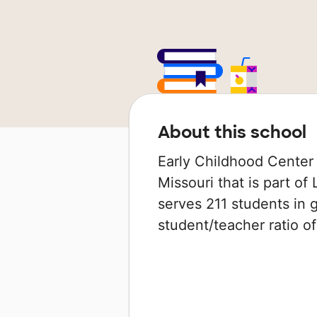
About this school
Early Childhood Center 
Missouri that is part of
serves 211 students in 
student/teacher ratio of 