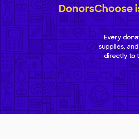
DonorsChoose is
Every donat
supplies, and
directly to