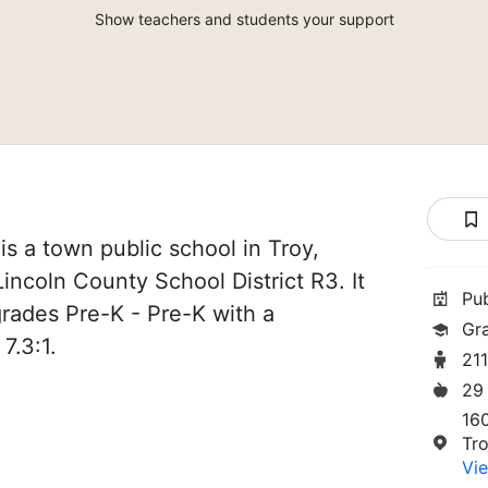
Show teachers and students your support
is a town public school in Troy,
 Lincoln County School District R3. It
Pu
grades Pre-K - Pre-K with a
Gr
7.3:1.
21
29
16
Tr
Vie