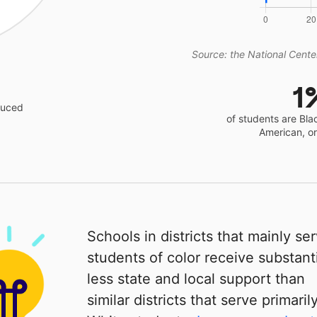
Source: the National Center
1
educed
of students are Bla
American, o
Schools in districts that mainly se
students of color receive substanti
less state and local support than
similar districts that serve primaril