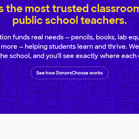
 the most trusted classroom 
public school teachers.
ion funds real needs — pencils, books, lab eq
 more — helping students learn and thrive. We
 the school, and you'll see exactly where each 
See how DonorsChoose works