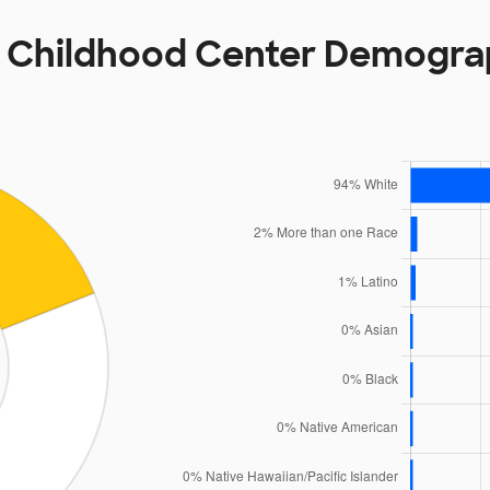
y Childhood Center Demogra