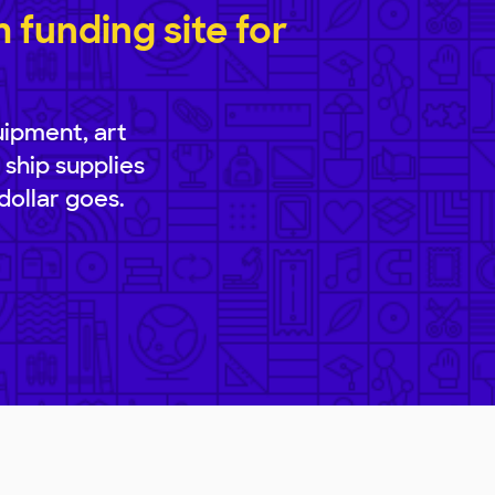
funding site for
uipment, art
 ship supplies
dollar goes.