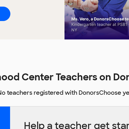
Ms. Vero, a DonorsChoose tea
Kindergarten teacher at PS81 -
NY
dhood Center Teachers on D
No teachers registered with DonorsChoose ye
Help a teacher get sta