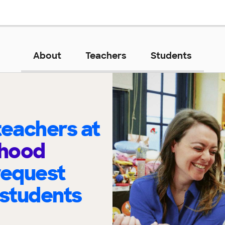
About
Teachers
Students
eachers at
dhood
request
 students