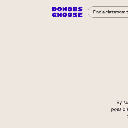
Find a classroom 
By s
possibl