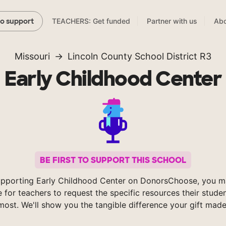
TEACHERS: Get funded
Partner with us
Abo
to support
Missouri
Lincoln County School District R3
Early Childhood Center
BE FIRST TO SUPPORT THIS SCHOOL
upporting Early Childhood Center on DonorsChoose, you ma
e for teachers to request the specific resources their stude
most. We'll show you the tangible difference your gift made