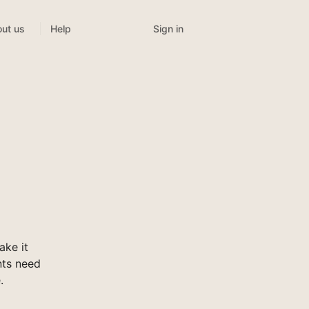
Sign in
ut us
Help
ke it
nts need
.