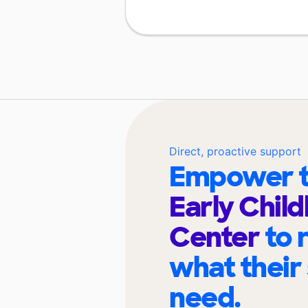
Direct, proactive support
Empower t
Early Chil
Center
to 
what their
need.