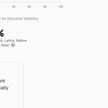
 for Education Statistics
%
ck, Latino, Native
r Asian
rve
ally
y