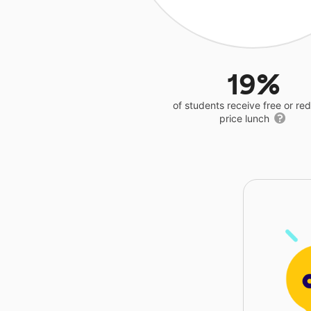
19%
of students receive free or r
price lunch