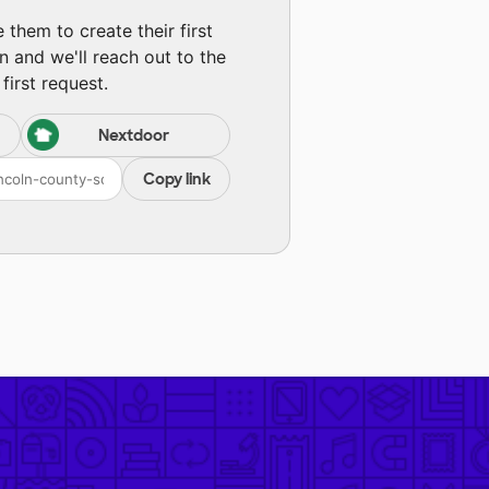
them to create their first
n and we'll reach out to the
first request.
Nextdoor
Copy link