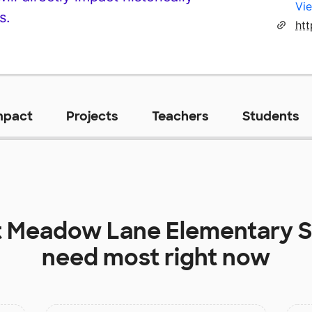
Vie
s.
htt
mpact
Projects
Teachers
Students
t
Meadow Lane Elementary S
need most right now