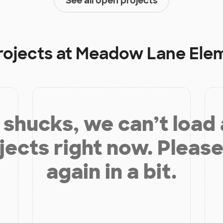
See all open projects
rojects at
Meadow Lane Elem
shucks, we can’t load
jects right now. Please
again in a bit.