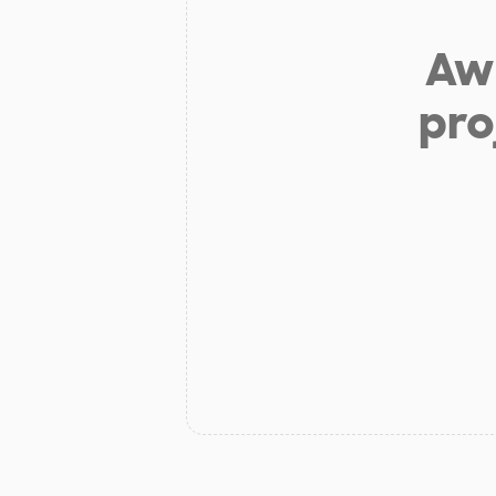
Aw 
pro