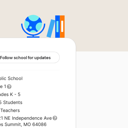
Follow school for updates
blic School
le 1
ades K - 5
5 Students
 Teachers
21 NE Independence Ave
es Summit, MO 64086