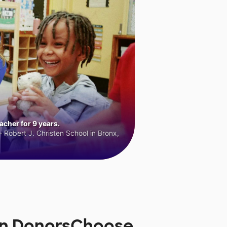
cher for 9 years.
 Robert J. Christen School in Bronx,
on DonorsChoose