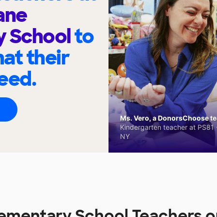
ane
y School
to
at their
eed.
Ms. Vero, a DonorsChoose tea
Kindergarten teacher at PS81 -
NY
ementary School Teachers 