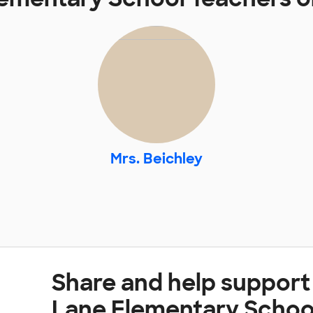
Mrs. Beichley
Share and help suppor
Lane Elementary Schoo