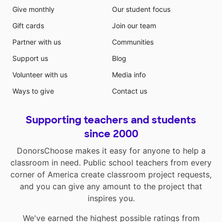
Give monthly
Our student focus
Gift cards
Join our team
Partner with us
Communities
Support us
Blog
Volunteer with us
Media info
Ways to give
Contact us
Supporting teachers and students
since 2000
DonorsChoose makes it easy for anyone to help a
classroom in need. Public school teachers from every
corner of America create classroom project requests,
and you can give any amount to the project that
inspires you.
We've earned the highest possible ratings from