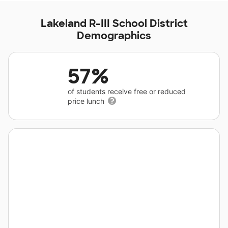
Lakeland R-III School District
Demographics
57%
of students receive free or reduced
price lunch