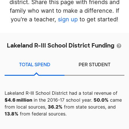
district. Share this page with friends and
family who want to make a difference. If
you're a teacher,
sign up
to get started!
Lakeland R-III School District Funding
TOTAL SPEND
PER STUDENT
Lakeland R-III School District had a total revenue of
$4.6 million
in the 2016-17 school year.
50.0%
came
from local sources,
36.2%
from state sources, and
13.8%
from federal sources.