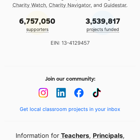
Charity Watch
,
Charity Navigator
, and
Guidestar
.
6,757,050
3,539,817
supporters
projects funded
EIN: 13-4129457
Join our community:
Get local classroom projects in your inbox
Information for
Teachers
,
Principals
,