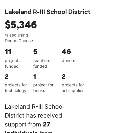
Lakeland R-III School District
$5,346
raised using
DonorsChoose
11
5
46
projects
teachers
donors
funded
funded
2
1
2
projects for
project for
projects for
technology
books
art supplies
Lakeland R-III School
District has received
support from
27