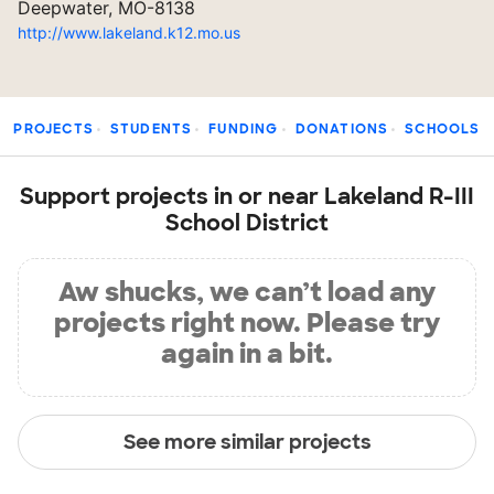
Deepwater, MO-8138
http://www.lakeland.k12.mo.us
PROJECTS
STUDENTS
FUNDING
DONATIONS
SCHOOLS
Support projects in or near Lakeland R-III
School District
Aw shucks, we can’t load any
projects right now. Please try
again in a bit.
See more similar projects