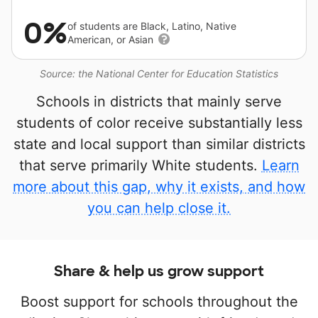
0%
of students are Black, Latino, Native
American, or Asian
Source: the National Center for Education Statistics
Schools in districts that mainly serve
students of color receive substantially less
state and local support than similar districts
that serve primarily White students.
Learn
more about this gap, why it exists, and how
you can help close it.
Share & help us grow support
Boost support for schools throughout the