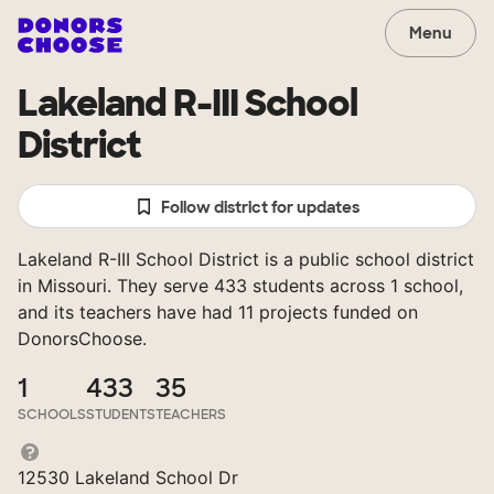
Menu
Lakeland R-III School
District
Follow district for updates
Lakeland R-III School District is a public school district
in Missouri. They serve 433 students across 1 school,
and its teachers have had 11 projects funded on
DonorsChoose.
1
433
35
SCHOOLS
STUDENTS
TEACHERS
12530 Lakeland School Dr