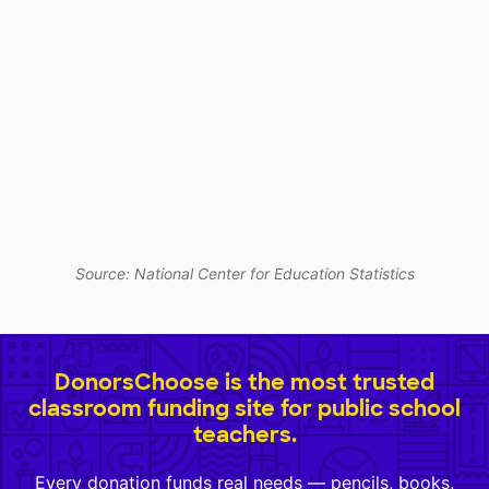
Source: National Center for Education Statistics
DonorsChoose is the most trusted
classroom funding site for public school
teachers.
Every donation funds real needs — pencils, books,