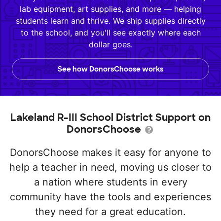
lab equipment, art supplies, and more — helping
students learn and thrive. We ship supplies directly
to the school, and you'll see exactly where each
dollar goes.
See how DonorsChoose works
Lakeland R-III School District Support on
DonorsChoose
DonorsChoose makes it easy for anyone to
help a teacher in need, moving us closer to
a nation where students in every
community have the tools and experiences
they need for a great education.