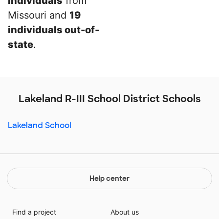
individuals
from
Missouri and
19
individuals out-of-
state
.
Lakeland R-III School District Schools
Lakeland School
Help center
Find a project
About us