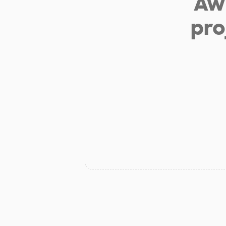
Aw 
pro