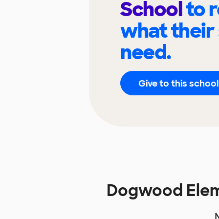
School
to 
what their
need.
Give to this school
Dogwood Elem