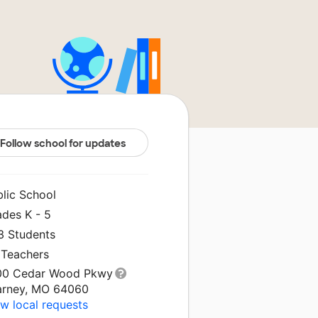
Follow school for updates
blic School
ades K - 5
3 Students
 Teachers
00 Cedar Wood Pkwy
arney, MO 64060
w local requests