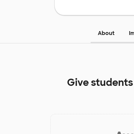
About
I
Give students