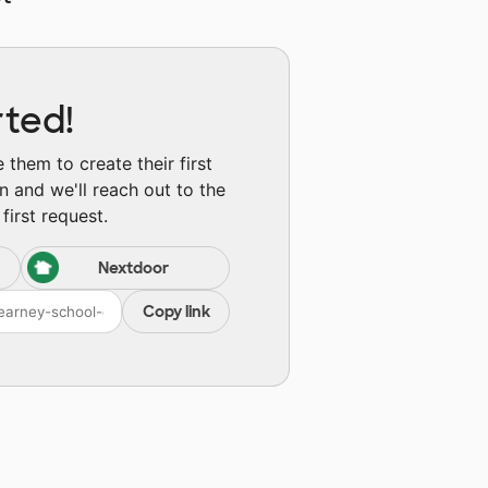
rted!
them to create their first
n and we'll reach out to the
first request.
Nextdoor
Copy link