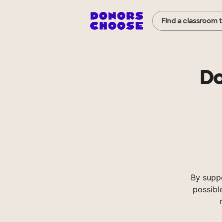
Find a classroom 
Do
By supp
possibl