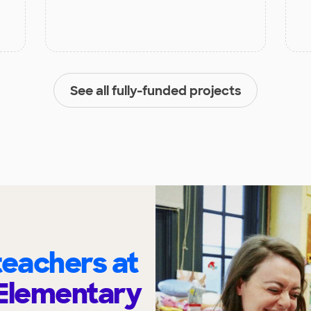
See all fully-funded projects
eachers at
Elementary