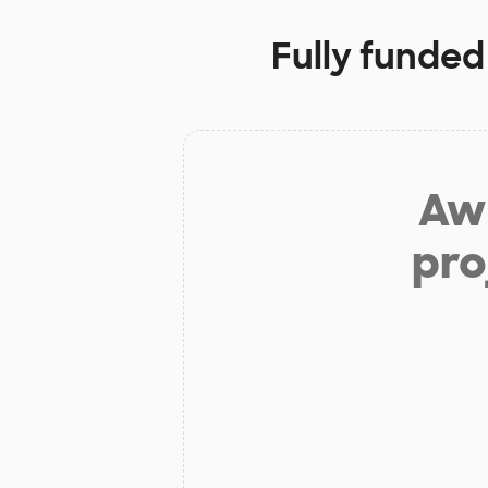
Fully funded
Aw 
pro