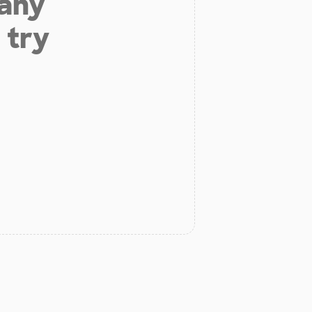
 any
 try