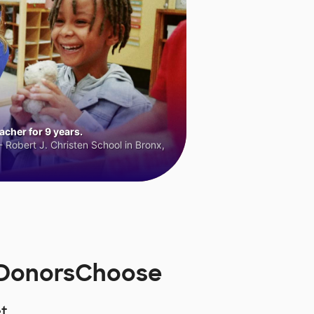
cher for 9 years.
 Robert J. Christen School in Bronx,
 DonorsChoose
t