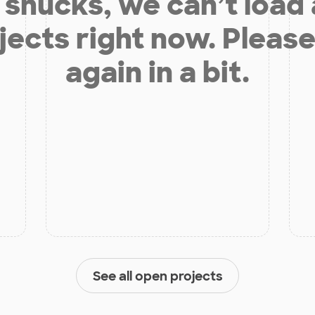
shucks, we can’t load
jects right now. Please
again in a bit.
See all open projects