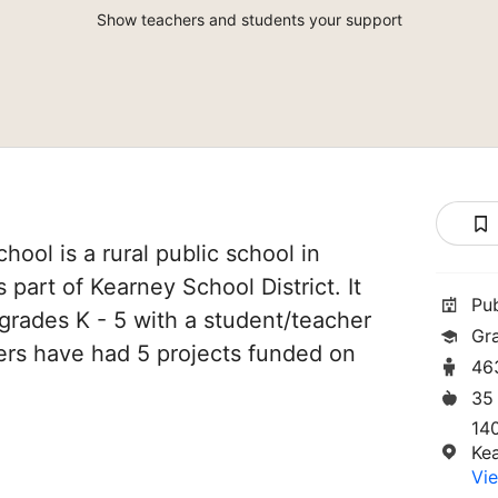
Show teachers and students your support
ol is a rural public school in
s part of Kearney School District. It
Pu
grades K - 5 with a student/teacher
Gr
chers have had 5 projects funded on
46
35
14
Ke
Vie