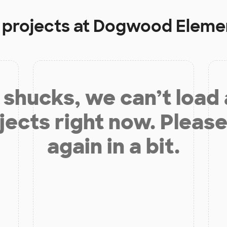
 projects at
Dogwood Elemen
shucks, we can’t load
jects right now. Please
again in a bit.