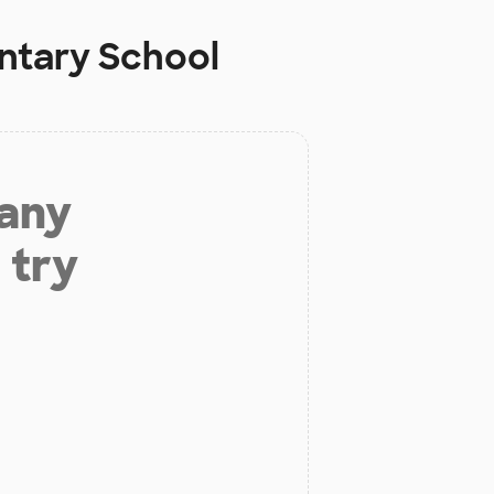
tary School
 any
 try