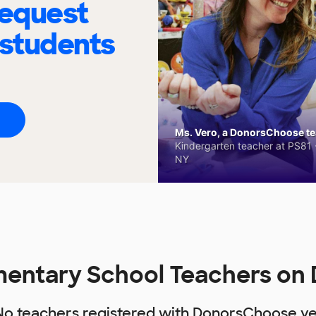
request
 students
Ms. Vero, a DonorsChoose tea
Kindergarten teacher at PS81 -
NY
entary School Teachers on
No teachers registered with DonorsChoose ye