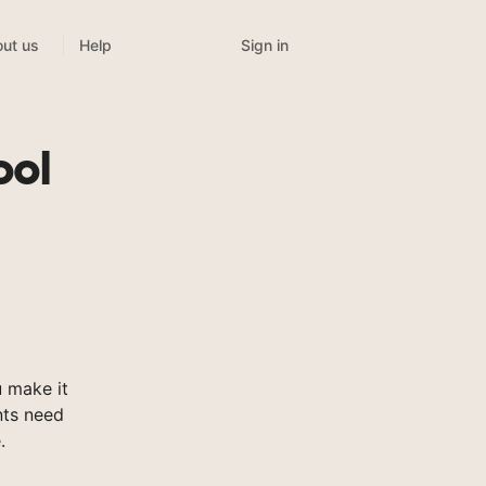
Sign in
ut us
Help
ool
 make it
nts need
.