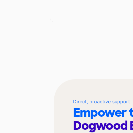
Direct, proactive support
Empower t
Dogwood 