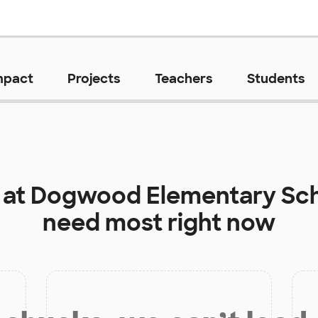
mpact
Projects
Teachers
Students
 at
Dogwood Elementary Sc
need most right now