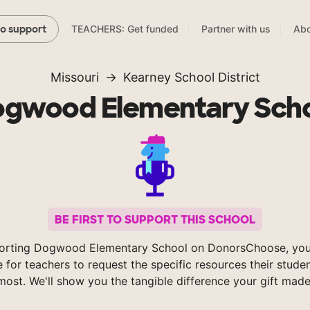
TEACHERS: Get funded
Partner with us
Abo
to support
Missouri
Kearney School District
gwood Elementary Sch
BE FIRST TO SUPPORT THIS SCHOOL
orting Dogwood Elementary School on DonorsChoose, you
e for teachers to request the specific resources their stude
most. We'll show you the tangible difference your gift made