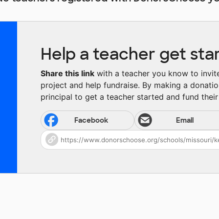
Help a teacher get sta
Share this link
with a teacher you know to invite 
project and help fundraise. By making a donatio
principal to get a teacher started and fund their 
Facebook
Email