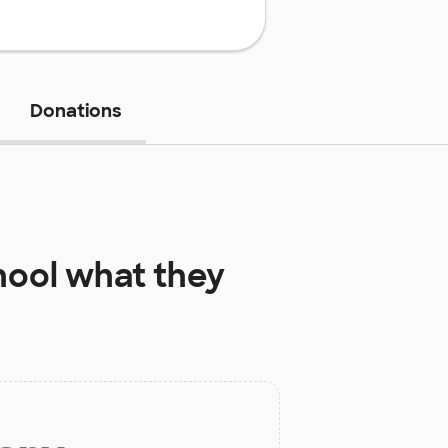
Donations
hool
what they