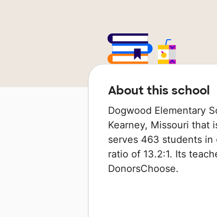
About this school
Dogwood Elementary Scho
Kearney, Missouri that i
serves 463 students in 
ratio of 13.2:1. Its tea
DonorsChoose.