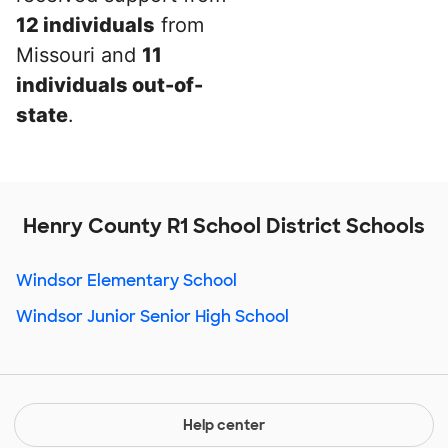
12 individuals
from
Missouri and
11
individuals out-of-
state
.
Henry County R1 School District Schools
Windsor Elementary School
Windsor Junior Senior High School
Help center