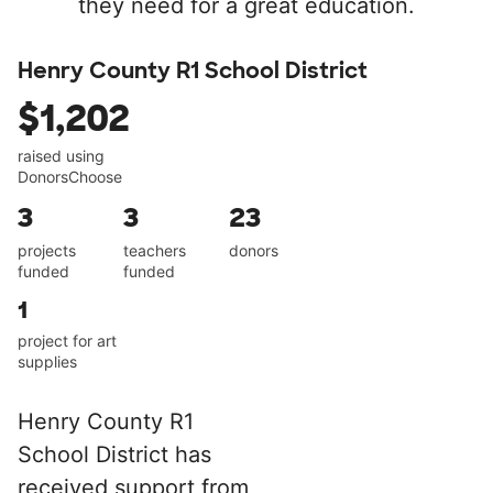
they need for a great education.
Henry County R1 School District
$1,202
raised using
DonorsChoose
3
3
23
projects
teachers
donors
funded
funded
1
project for art
supplies
Henry County R1
School District has
received support from