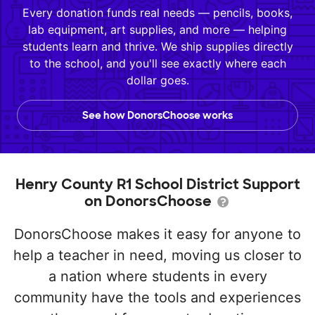
Every donation funds real needs — pencils, books,
lab equipment, art supplies, and more — helping
students learn and thrive. We ship supplies directly
to the school, and you'll see exactly where each
dollar goes.
See how DonorsChoose works
Henry County R1 School District Support
on DonorsChoose
DonorsChoose makes it easy for anyone to
help a teacher in need, moving us closer to
a nation where students in every
community have the tools and experiences