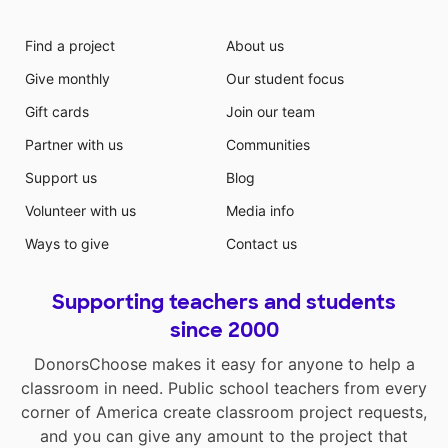
Find a project
About us
Give monthly
Our student focus
Gift cards
Join our team
Partner with us
Communities
Support us
Blog
Volunteer with us
Media info
Ways to give
Contact us
Supporting teachers and students
since 2000
DonorsChoose makes it easy for anyone to help a
classroom in need. Public school teachers from every
corner of America create classroom project requests,
and you can give any amount to the project that