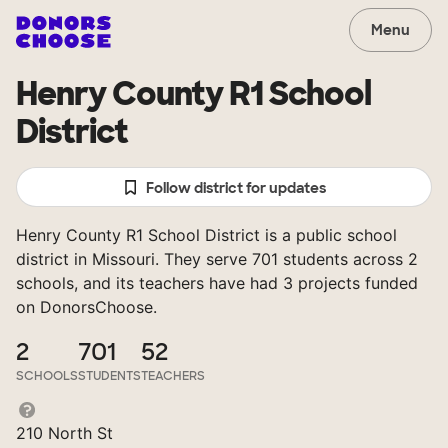
Menu
Henry County R1 School
District
Follow district for updates
Henry County R1 School District is a public school
district in Missouri. They serve 701 students across 2
schools, and its teachers have had 3 projects funded
on DonorsChoose.
2
701
52
SCHOOLS
STUDENTS
TEACHERS
210 North St