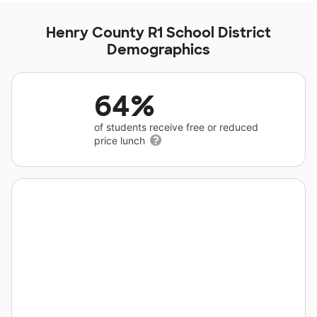
Henry County R1 School District
Demographics
64%
of students receive free or reduced
price lunch