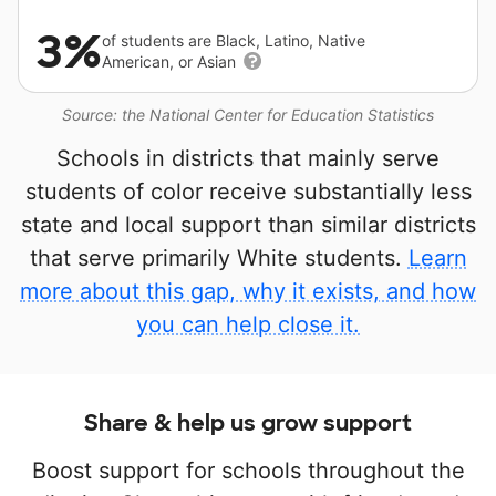
3%
of students are Black, Latino, Native
American, or Asian
Source: the National Center for Education Statistics
Schools in districts that mainly serve
students of color receive substantially less
state and local support than similar districts
that serve primarily White students.
Learn
more about this gap, why it exists, and how
you can help close it.
Share & help us grow support
Boost support for schools throughout the