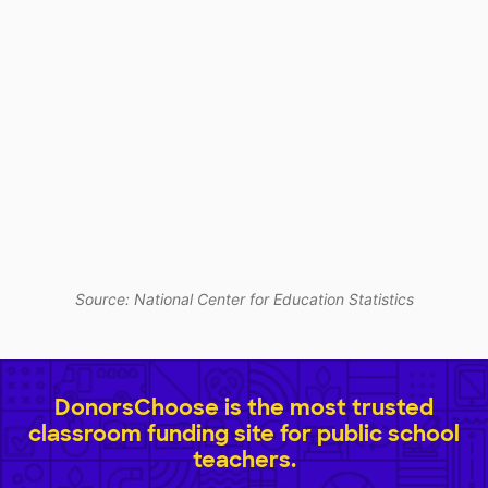
Source: National Center for Education Statistics
DonorsChoose is the most trusted
classroom funding site for public school
teachers.