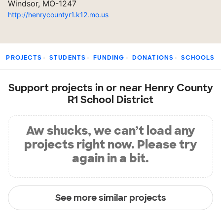
Windsor, MO-1247
http://henrycountyr1.k12.mo.us
PROJECTS
STUDENTS
FUNDING
DONATIONS
SCHOOLS
Support projects in or near Henry County
R1 School District
Aw shucks, we can’t load any
projects right now. Please try
again in a bit.
See more similar projects