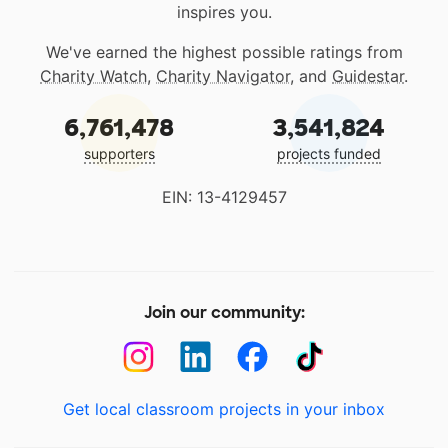
inspires you.
We've earned the highest possible ratings from
Charity Watch
,
Charity Navigator
, and
Guidestar
.
6,761,478
3,541,824
supporters
projects funded
EIN: 13-4129457
Join our community:
Get local classroom projects in your inbox