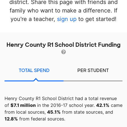
district. Share this page with friends and
family who want to make a difference. If
you're a teacher,
sign up
to get started!
Henry County R1 School District Funding
TOTAL SPEND
PER STUDENT
Henry County R1 School District had a total revenue
of
$7.1 million
in the 2016-17 school year.
42.1%
came
from local sources,
45.1%
from state sources, and
12.8%
from federal sources.