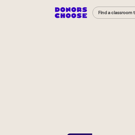
Find a classroom 