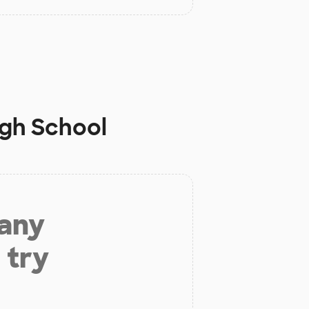
igh School
 any
 try