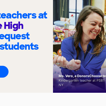
eachers at
 High
request
 students
Ms. Vero, a DonorsChoose tea
Kindergarten teacher at PS81 -
NY