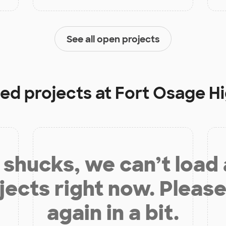
See all open projects
ded projects at
Fort Osage H
shucks, we can’t load
jects right now. Please
again in a bit.