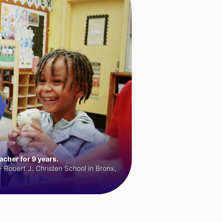
cher for 9 years.
 Robert J. Christen School in Bronx,