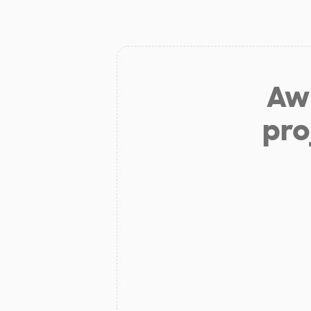
Aw 
pro