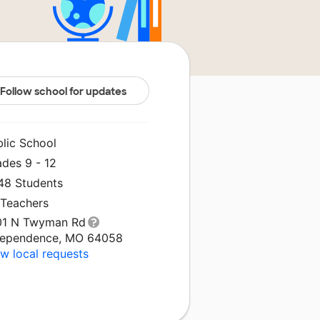
Follow school for updates
blic School
ades 9 - 12
548 Students
 Teachers
01 N Twyman Rd
dependence, MO 64058
w local requests