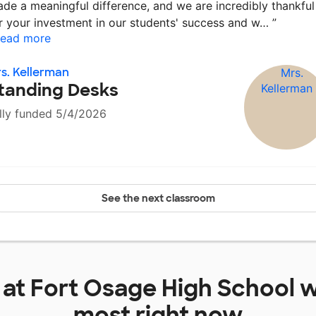
de a meaningful difference, and we are incredibly thankful
r your investment in our students' success and w…
”
ead more
s. Kellerman
tanding Desks
lly funded 5/4/2026
See the next classroom
 at
Fort Osage High School
w
most right now