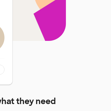
hat they need