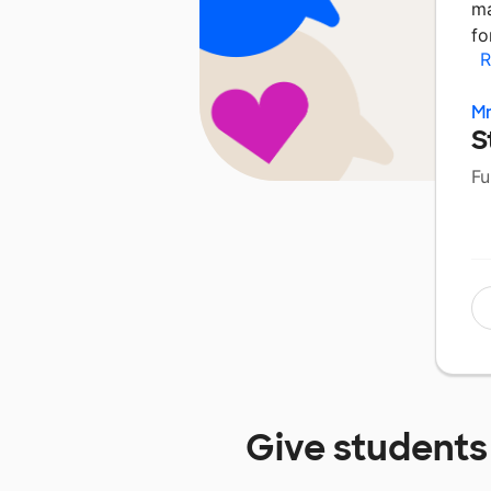
ma
fo
R
Mr
S
Fu
Give students