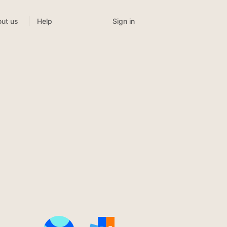
Sign in
ut us
Help