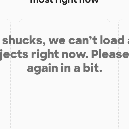
shucks, we can’t load
jects right now. Please
again in a bit.