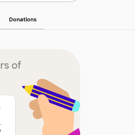
Donations
rs of
r
.
e