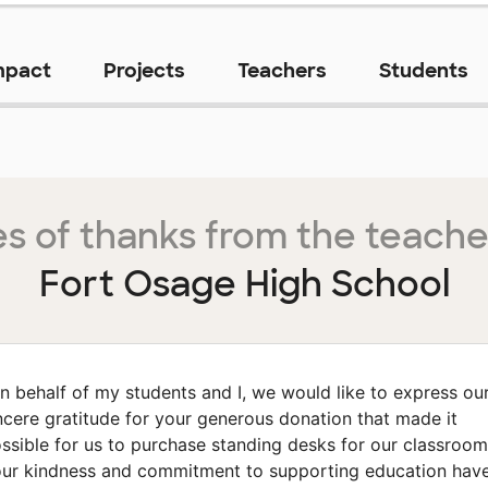
mpact
Projects
Teachers
Students
s of thanks from the teache
Fort Osage High School
n behalf of my students and I, we would like to express ou
ncere gratitude for your generous donation that made it
ssible for us to purchase standing desks for our classroom
ur kindness and commitment to supporting education hav