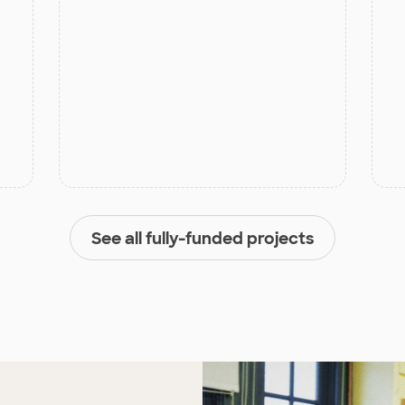
See all fully-funded projects