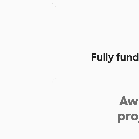
Fully fun
Aw 
pro