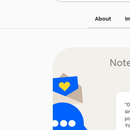
About
I
Note
“
O
si
po
Yo