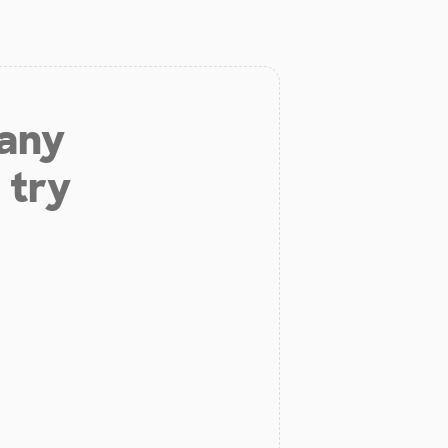
 any
 try