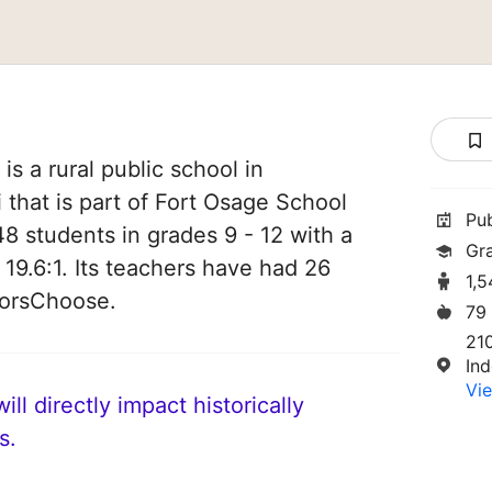
s a rural public school in
that is part of Fort Osage School
Pu
548 students in grades 9 - 12 with a
Gr
 19.6:1. Its teachers have had 26
1,
norsChoose.
79
21
In
Vie
ll directly impact historically
s.