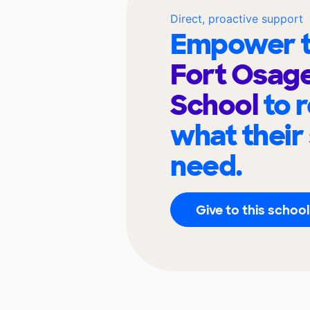
Direct, proactive support
Empower t
Fort Osage
School
to 
what their
need.
Give to this school