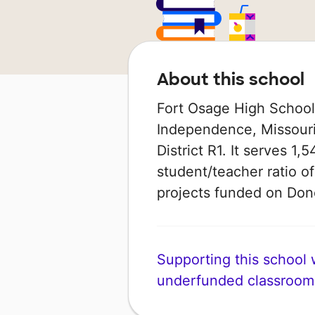
About this school
Fort Osage High School i
Independence, Missouri 
District R1. It serves 1,
student/teacher ratio of
projects funded on Do
Supporting this school wi
underfunded classroom