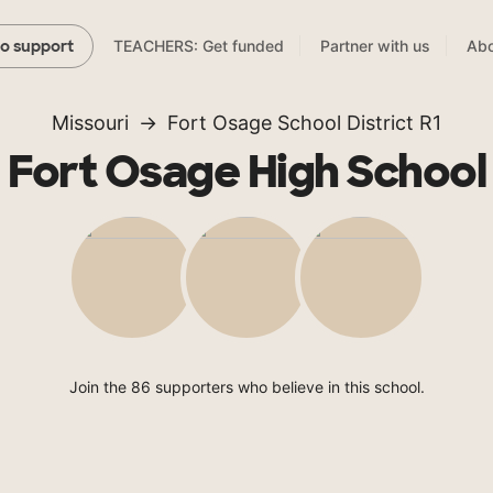
TEACHERS: Get funded
Partner with us
Abo
to support
Missouri
Fort Osage School District R1
Fort Osage High School
Join the 86 supporters who believe in this school.