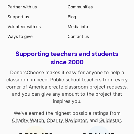
Partner with us
Communities
Support us
Blog
Volunteer with us
Media info
Ways to give
Contact us
Supporting teachers and students
since 2000
DonorsChoose makes it easy for anyone to help a
classroom in need. Public school teachers from every
corner of America create classroom project requests,
and you can give any amount to the project that
inspires you.
We've earned the highest possible ratings from
Charity Watch
,
Charity Navigator
, and
Guidestar
.