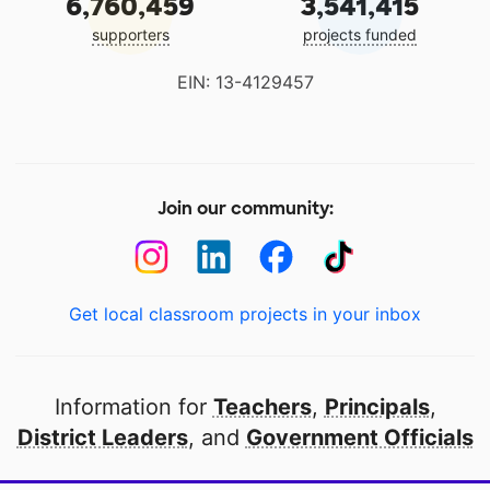
6,760,459
3,541,415
supporters
projects funded
EIN: 13-4129457
Join our community:
Get local classroom projects in your inbox
Information for
Teachers
,
Principals
,
District Leaders
, and
Government Officials