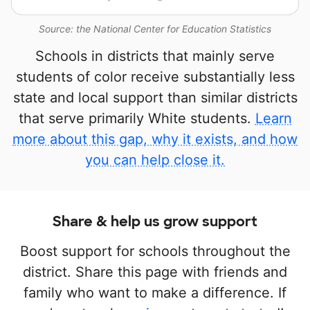
Source: the National Center for Education Statistics
Schools in districts that mainly serve
students of color receive substantially less
state and local support than similar districts
that serve primarily White students.
Learn
more about this gap, why it exists, and how
you can help close it.
Share & help us grow support
Boost support for schools throughout the
district. Share this page with friends and
family who want to make a difference. If