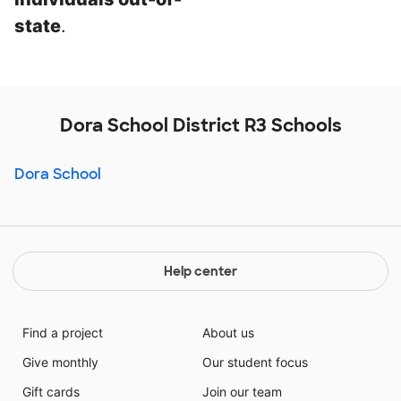
state
.
Dora School District R3 Schools
Dora School
Help center
Find a project
About us
Give monthly
Our student focus
Gift cards
Join our team