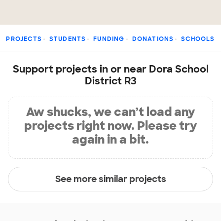
PROJECTS
STUDENTS
FUNDING
DONATIONS
SCHOOLS
Support projects in or near Dora School
District R3
Aw shucks, we can’t load any
projects right now. Please try
again in a bit.
See more similar projects