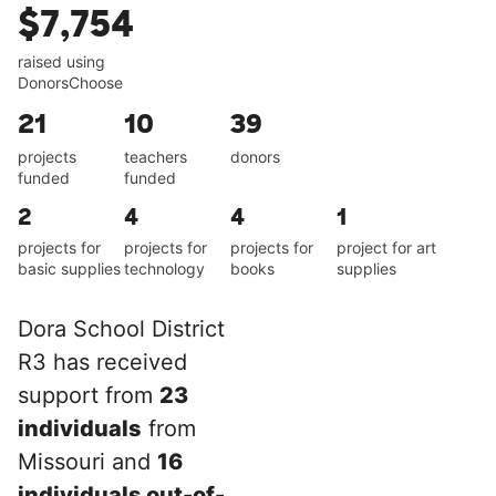
$7,754
raised using
DonorsChoose
21
10
39
projects
teachers
donors
funded
funded
2
4
4
1
projects for
projects for
projects for
project for art
basic supplies
technology
books
supplies
Dora School District
R3 has received
support from
23
individuals
from
Missouri and
16
individuals out-of-