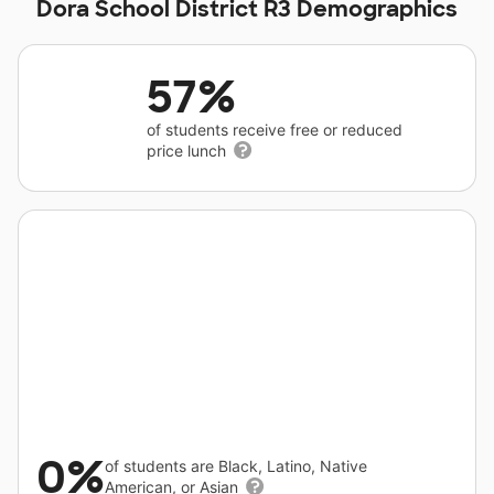
Dora School District R3 Demographics
57%
of students receive free or reduced
price lunch
0%
of students are Black, Latino, Native
American, or Asian