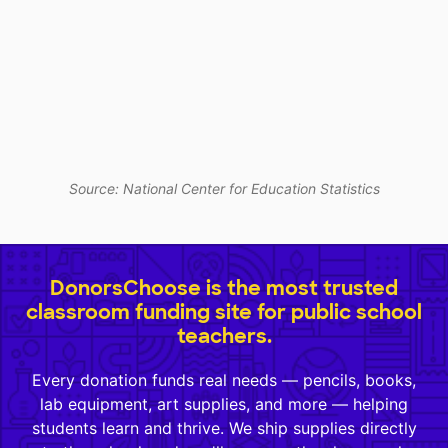
Source: National Center for Education Statistics
DonorsChoose is the most trusted
classroom funding site for public school
teachers.
Every donation funds real needs — pencils, books,
lab equipment, art supplies, and more — helping
students learn and thrive. We ship supplies directly