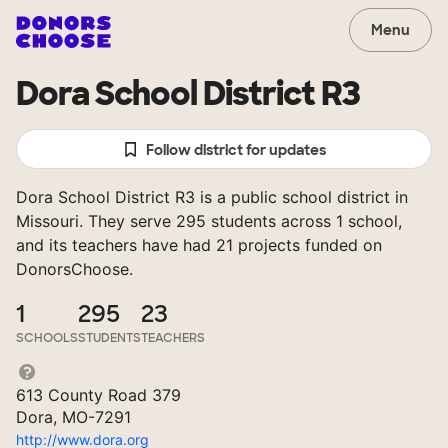
Menu
Dora School District R3
Follow district for updates
Dora School District R3 is a public school district in
Missouri. They serve 295 students across 1 school,
and its teachers have had 21 projects funded on
DonorsChoose.
1
295
23
SCHOOLS
STUDENTS
TEACHERS
613 County Road 379
Dora, MO-7291
http://www.dora.org