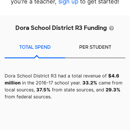
you're a teacher,
sign up
to get started!
Dora School District R3 Funding
TOTAL SPEND
PER STUDENT
Dora School District R3 had a total revenue of
$4.6
million
in the 2016-17 school year.
33.2%
came from
local sources,
37.5%
from state sources, and
29.3%
from federal sources.