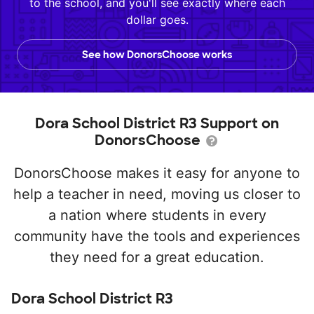
to the school, and you'll see exactly where each
dollar goes.
See how DonorsChoose works
Dora School District R3 Support on
DonorsChoose
DonorsChoose makes it easy for anyone to
help a teacher in need, moving us closer to
a nation where students in every
community have the tools and experiences
they need for a great education.
Dora School District R3