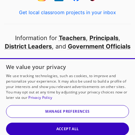
Get local classroom projects in your inbox
Information for
Teachers
,
Principals
,
District Leaders
, and
Government Officials
Open to every public school in America
We value your privacy
thanks to
our partners
We use tracking technologies, such as cookies, to improve and
personalize your experience. It may also be used to build a profile of
your interests and show you relevant advertisements on other sites.
Partner with DonorsChoose
You may opt out at any time by adjusting your privacy choices now or
later via our
Privacy Policy
© 2000-
2026
DonorsChoose, a 501(c)(3) not-for-profit
corporation.
MANAGE PREFERENCES
Privacy policy
|
Manage Cookies
|
Terms of use
|
Schools
ACCEPT ALL