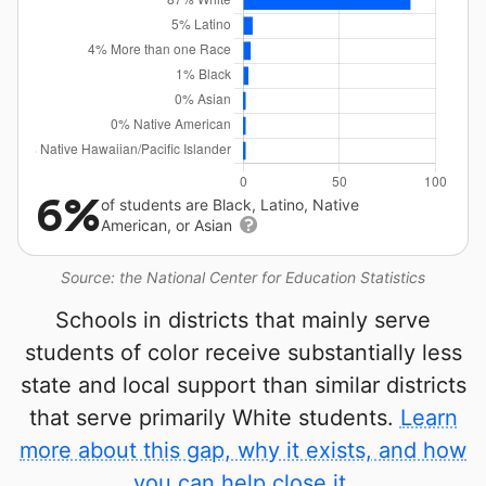
6%
of students are Black, Latino, Native
American, or Asian
Source: the National Center for Education Statistics
Schools in districts that mainly serve
students of color receive substantially less
state and local support than similar districts
that serve primarily White students.
Learn
more about this gap, why it exists, and how
you can help close it.