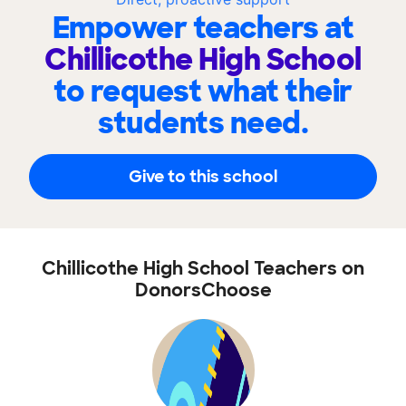
Empower teachers at
Chillicothe High School
to request what their
students need.
Give to this school
Chillicothe High School Teachers on
DonorsChoose