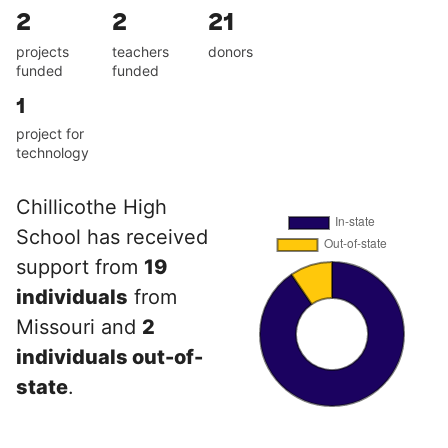
2
2
21
projects
teachers
donors
funded
funded
1
project for
technology
Chillicothe High
School has received
support from
19
individuals
from
Missouri and
2
individuals out-of-
state
.