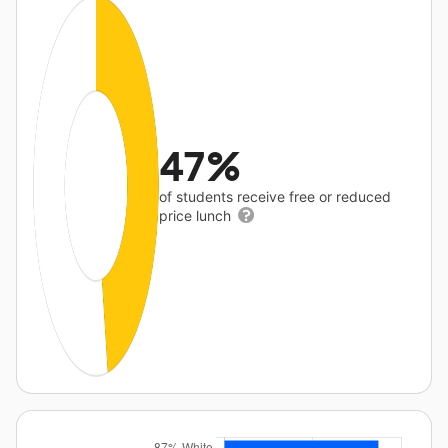
47%
of students receive free or reduced
price lunch