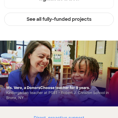
See all fully-funded projects
Ms. Vero, a DonorsChoose teacher for 9 years.
Kindergarten teacher at PS81 - Robert J. Christen School in
Bronx, NY
Direct, proactive support