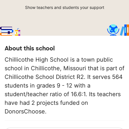
Show teachers and students your support
About this school
Chillicothe High School is a town public
school in Chillicothe, Missouri that is part of
Chillicothe School District R2. It serves 564
students in grades 9 - 12 with a
student/teacher ratio of 16.6:1. Its teachers
have had 2 projects funded on
DonorsChoose.