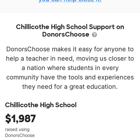
Chillicothe High School Support on
DonorsChoose
DonorsChoose makes it easy for anyone to
help a teacher in need, moving us closer to
a nation where students in every
community have the tools and experiences
they need for a great education.
Chillicothe High School
$1,987
raised using
DonorsChoose