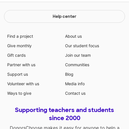
Help center
Find a project
About us
Give monthly
Our student focus
Gift cards
Join our team
Partner with us
Communities
Support us
Blog
Volunteer with us
Media info
Ways to give
Contact us
Supporting teachers and students
since 2000
DonorsChoose makes it easy for anyone to help a