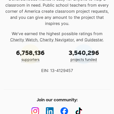
classroom in need. Public school teachers from every
corner of America create classroom project requests,
and you can give any amount to the project that
inspires you.
We've earned the highest possible ratings from
Charity Watch
,
Charity Navigator
, and
Guidestar
.
6,758,136
3,540,296
supporters
projects funded
EIN: 13-4129457
Join our community: