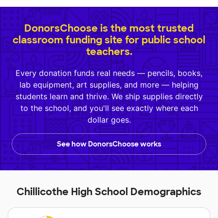
DonorsChoose is the most trusted
classroom funding site for public school
teachers.
Every donation funds real needs — pencils, books,
lab equipment, art supplies, and more — helping
students learn and thrive. We ship supplies directly
to the school, and you'll see exactly where each
dollar goes.
See how DonorsChoose works
Chillicothe High School Demographics