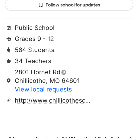
Follow school for updates
Public School
Grades 9 - 12
564 Students
34 Teachers
2801 Hornet Rd
Chillicothe, MO 64601
View local requests
http://www.chillicotheschools.org