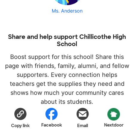
Ms. Anderson
Share and help support Chillicothe High
School
Boost support for this school! Share this
page with friends, family, alumni, and fellow
supporters. Every connection helps
teachers get the supplies they need and
shows how much your community cares
about its students.
Facebook
Nextdoor
Copy link
Email