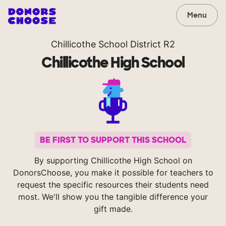
Menu
Chillicothe School District R2
Chillicothe High School
BE FIRST TO SUPPORT THIS SCHOOL
By supporting Chillicothe High School on
DonorsChoose, you make it possible for teachers to
request the specific resources their students need
most. We'll show you the tangible difference your
gift made.