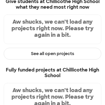
Give students at
Chillicothe High School
what they need most right now
Aw shucks, we can’t load any
projects right now. Please try
again in a bit.
See all open projects
Fully funded projects at
Chillicothe High
School
Aw shucks, we can’t load any
projects right now. Please try
again in a bit.