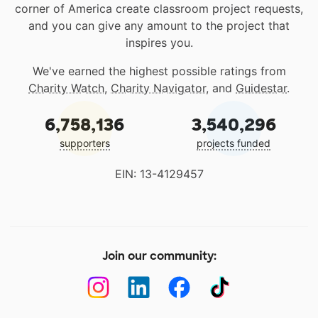
corner of America create classroom project requests,
and you can give any amount to the project that
inspires you.
We've earned the highest possible ratings from
Charity Watch
,
Charity Navigator
, and
Guidestar
.
6,758,136
3,540,296
supporters
projects funded
EIN: 13-4129457
Join our community: