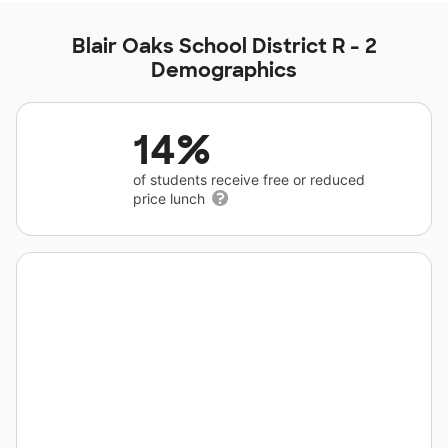
Blair Oaks School District R - 2
Demographics
14%
of students receive free or reduced
price lunch