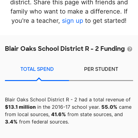
district. Share this page with friends and
family who want to make a difference. If
you're a teacher,
sign up
to get started!
Blair Oaks School District R - 2 Funding
TOTAL SPEND
PER STUDENT
Blair Oaks School District R - 2 had a total revenue of
$13.1 million
in the 2016-17 school year.
55.0%
came
from local sources,
41.6%
from state sources, and
3.4%
from federal sources.