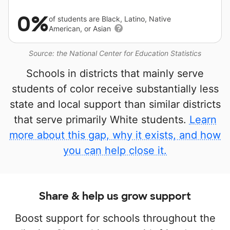
0%
of students are Black, Latino, Native
American, or Asian
Source: the National Center for Education Statistics
Schools in districts that mainly serve
students of color receive substantially less
state and local support than similar districts
that serve primarily White students.
Learn
more about this gap, why it exists, and how
you can help close it.
Share & help us grow support
Boost support for schools throughout the