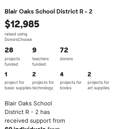
Blair Oaks School District R - 2
$12,985
raised using
DonorsChoose
28
9
72
projects
teachers
donors
funded
funded
1
2
4
2
project for
projects for
projects for
projects for
basic supplies
technology
books
art supplies
Blair Oaks School
District R - 2 has
received support from