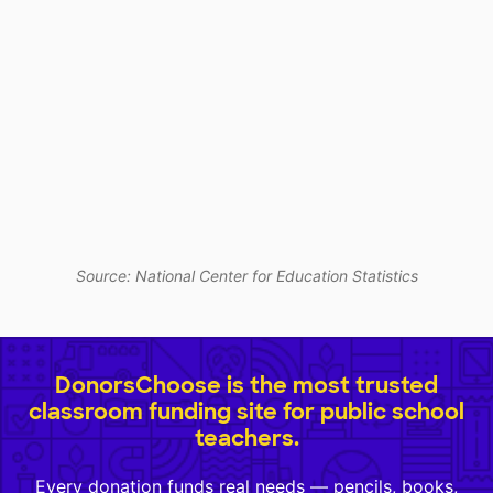
Source: National Center for Education Statistics
DonorsChoose is the most trusted
classroom funding site for public school
teachers.
Every donation funds real needs — pencils, books,