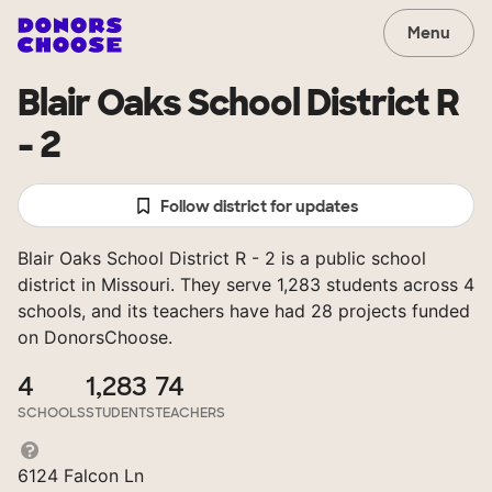
Menu
Blair Oaks School District R
- 2
Follow district for updates
Blair Oaks School District R - 2 is a public school
district in Missouri. They serve 1,283 students across 4
schools, and its teachers have had 28 projects funded
on DonorsChoose.
4
1,283
74
SCHOOLS
STUDENTS
TEACHERS
6124 Falcon Ln