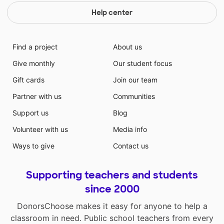
Help center
Find a project
About us
Give monthly
Our student focus
Gift cards
Join our team
Partner with us
Communities
Support us
Blog
Volunteer with us
Media info
Ways to give
Contact us
Supporting teachers and students
since 2000
DonorsChoose makes it easy for anyone to help a
classroom in need. Public school teachers from every