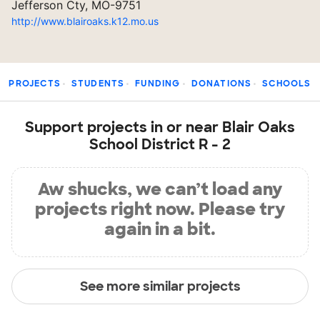
Jefferson Cty, MO-9751
http://www.blairoaks.k12.mo.us
PROJECTS
STUDENTS
FUNDING
DONATIONS
SCHOOLS
Support projects in or near Blair Oaks
School District R - 2
Aw shucks, we can’t load any
projects right now. Please try
again in a bit.
See more similar projects