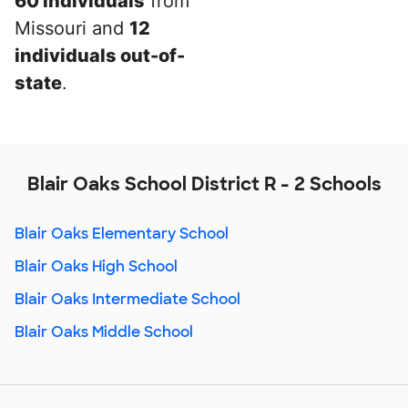
60 individuals
from
Missouri and
12
individuals out-of-
state
.
Blair Oaks School District R - 2 Schools
Blair Oaks Elementary School
Blair Oaks High School
Blair Oaks Intermediate School
Blair Oaks Middle School