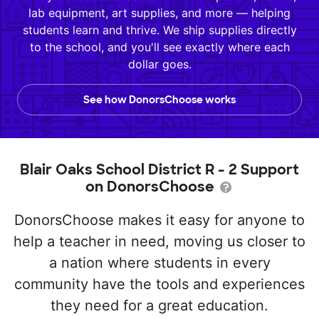
lab equipment, art supplies, and more — helping
students learn and thrive. We ship supplies directly
to the school, and you'll see exactly where each
dollar goes.
See how DonorsChoose works
Blair Oaks School District R - 2 Support
on DonorsChoose
DonorsChoose makes it easy for anyone to
help a teacher in need, moving us closer to
a nation where students in every
community have the tools and experiences
they need for a great education.